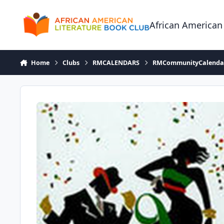
Skip to content
African American
Home
Clubs
RMCALENDARS
RMCommunityCalenda