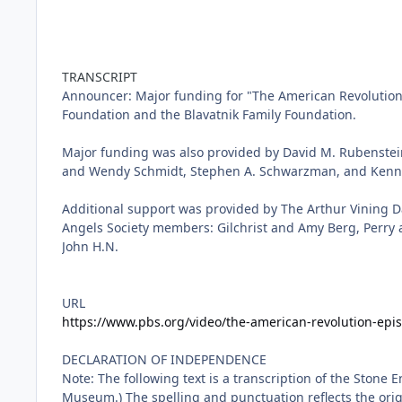
TRANSCRIPT
URL
https://www.pbs.org/video/the-american-revolution-epi
DECLARATION OF INDEPENDENCE