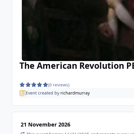
The American Revolution P
(0 reviews)
Event created by
richardmurray
21 November 2026