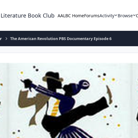
 Literature Book Club
AALBC Home
Forums
Activity
Browse
r
The American Revolution PBS Documentary Episode 6