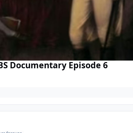
BS Documentary Episode 6