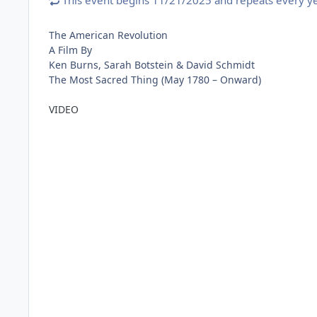
This event begins 11/21/2025 and repeats every ye
The American Revolution
A Film By
Ken Burns, Sarah Botstein & David Schmidt
The Most Sacred Thing (May 1780 – Onward)
VIDEO