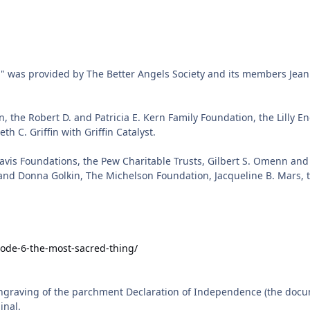
sode-6-the-most-sacred-thing/