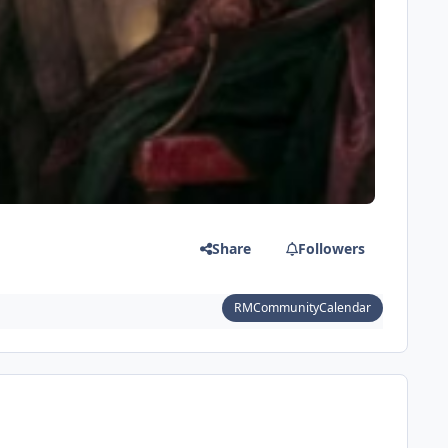
Share
Followers
RMCommunityCalendar