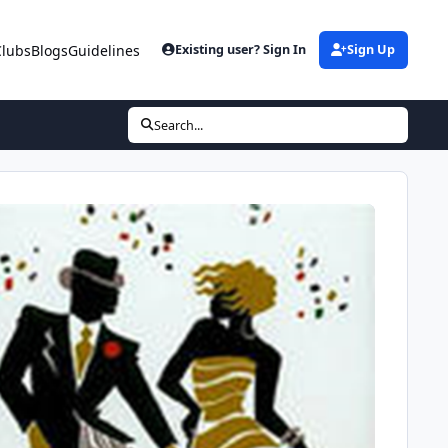
Clubs
Blogs
Guidelines
Existing user? Sign In
Sign Up
Search...