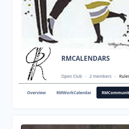
RMCALENDARS
Open Club
2 members
Rule
Overview
RMWorkCalendar
RMCommunit