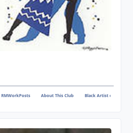
RMWorkPosts
About This Club
Black Artist of Tumblr 