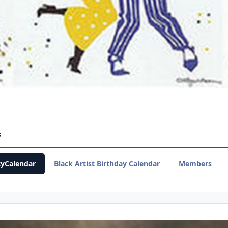
s
yCalendar
Black Artist Birthday Calendar
Members