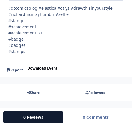
#qtcomicsblog #elastica #dtiys #drawthisinyourstyle
#richardmurrayhumblr #selfie
#stamp
#achievement
#achievementlist
#badge
#badges
#stamps
Download Event
Report
Share
Followers
0 Reviews
0 Comments