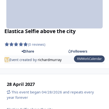
Elastica Selfie above the city
(0 reviews)
Share
Followers
RMWorkCalendar
Event created by
richardmurray
28 April 2027
This event began 04/28/2026 and repeats every
year forever