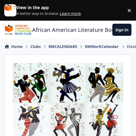
Skip to content
View in the app
×
Di
A better way to browse.
Learn more
.
African American Literature Book Club
Sign In
Home
Clubs
RMCALENDARS
RMWorkCalendar
Elast