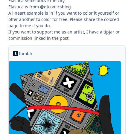
Elastica Selfie above the city
Elastica is from @qtcomicsblog
A lineart example is in if you want to color it yourself or
offer another to color for free. Please share the colored
page to me if you do.
If you want to support me as an artist, I have a tipjar or
commission linked in the post.
Tumblr