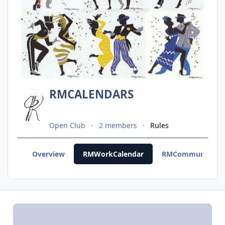
RMCALENDARS
Open Club
2 members
Rules
Overview
RMWorkCalendar
RMCommunityCal