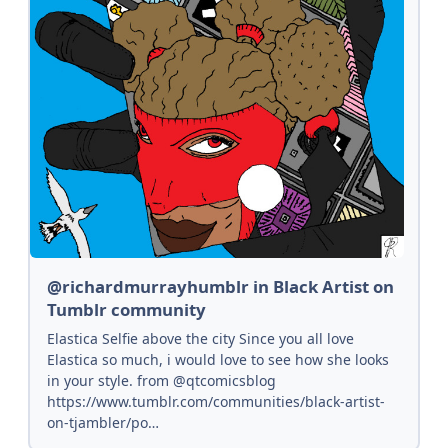
@richardmurrayhumblr in Black Artist on
Tumblr community
Elastica Selfie above the city Since you all love
Elastica so much, i would love to see how she looks
in your style. from @qtcomicsblog
https://www.tumblr.com/communities/black-artist-
on-tjambler/po…