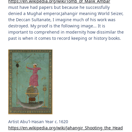
https://en.wikipedia.org/wiki/Tomb_of_Malik_Ambar
must have had papers but because he successfully
denied a Mughal emperor.Jahangir meaning World Seizer,
the Deccan Sultanate, I imagine much of his work was
destroyed. My proof is the following image... It is
important to comprehend in modernity how dissimilar the
past is when it comes to record keeping or history books.
Artist Abu'l-Hasan Year c. 1620
https://en.wikipedia.org/wiki/Jahangir_Shooting_the_Head