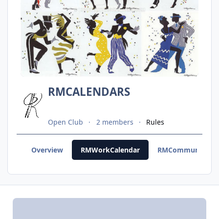
RMCALENDARS
Open Club
2 members
Rules
Overview
RMWorkCalendar
RMCommunityCal