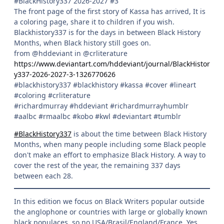
#BlackHistory337 2026-2027 #3
The front page of the first story of Kassa has arrived, It is
a coloring page, share it to children if you wish.
Blackhistory337 is for the days in between Black History
Months, when Black history still goes on.
from @hddeviant in @crliterature
https://www.deviantart.com/hddeviant/journal/BlackHistor
y337-2026-2027-3-1326770626
#blackhistory337 #blackhistory #kassa #cover #lineart
#coloring #crliterature
#richardmurray #hddeviant #richardmurrayhumblr
#aalbc #rmaalbc #kobo #kwl #deviantart #tumblr
#BlackHistory337
is about the time between Black History
Months, when many people including some Black people
don't make an effort to emphasize Black History. A way to
cover the rest of the year, the remaining 337 days
between each 28.
In this edition we focus on Black Writers popular outside
the anglophone or countries with large or globally known
black populaces, so no USA/Brasil/England/France. Yes,