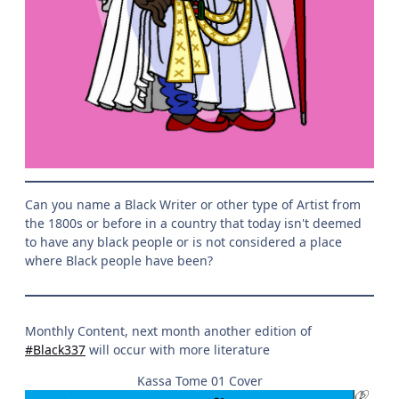
Can you name a Black Writer or other type of Artist from
the 1800s or before in a country that today isn't deemed
to have any black people or is not considered a place
where Black people have been?
Monthly Content, next month another edition of
#Black337
will occur with more literature
Kassa Tome 01 Cover