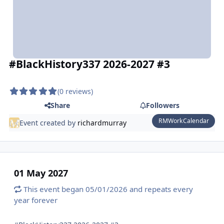
#BlackHistory337 2026-2027 #3
(0 reviews)
Share
Followers
RMWorkCalendar
Event created by
richardmurray
01 May 2027
This event began 05/01/2026 and repeats every
year forever