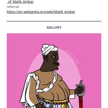
_of_Malik_Ambar
referral
https://en.wikipedia.org/wiki/Malik_Ambar
GALLERY