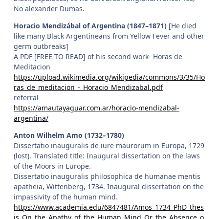
No alexander Dumas.
Horacio Mendizábal of Argentina (1847–1871)
[He died
like many Black Argentineans from Yellow Fever and other
germ outbreaks]
A PDF [FREE TO READ] of his second work- Horas de
Meditacion
https://upload.wikimedia.org/wikipedia/commons/3/35/Ho
ras_de_meditacion_-_Horacio_Mendizabal.pdf
referral
https://amautayaguar.com.ar/horacio-mendizabal-
argentina/
Anton Wilhelm Amo (1732–1780)
Dissertatio inauguralis de iure maurorum in Europa, 1729
(lost). Translated title: Inaugural dissertation on the laws
of the Moors in Europe.
Dissertatio inauguralis philosophica de humanae mentis
apatheia, Wittenberg, 1734. Inaugural dissertation on the
impassivity of the human mind.
https://www.academia.edu/6847481/Amos_1734_PhD_thes
is_On_the_Apathy_of_the_Human_Mind_Or_the_Absence_o