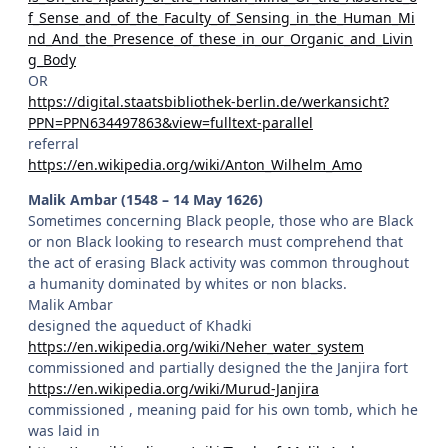
f_Sense_and_of_the_Faculty_of_Sensing_in_the_Human_Mi
nd_And_the_Presence_of_these_in_our_Organic_and_Livin
g_Body
OR
https://digital.staatsbibliothek-berlin.de/werkansicht?
PPN=PPN634497863&view=fulltext-parallel
referral
https://en.wikipedia.org/wiki/Anton_Wilhelm_Amo
Malik Ambar (1548 – 14 May 1626)
Sometimes concerning Black people, those who are Black
or non Black looking to research must comprehend that
the act of erasing Black activity was common throughout
a humanity dominated by whites or non blacks.
Malik Ambar
designed the aqueduct of Khadki
https://en.wikipedia.org/wiki/Neher_water_system
commissioned and partially designed the the Janjira fort
https://en.wikipedia.org/wiki/Murud-Janjira
commissioned , meaning paid for his own tomb, which he
was laid in