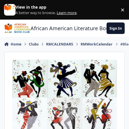
Skip to content
View in the app
×
Di
A better way to browse.
Learn more
.
African American Literature Book Club
Sign In
Home
Clubs
RMCALENDARS
RMWorkCalendar
#Bla