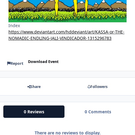
Index
https://www.deviantart.com/hddeviant/art/KASSA-or-THE-
NOMADIC-ENDLING-JALI-VINDICADOR-1315296783
Download Event
Report
Share
Followers
0 Reviews
0 Comments
There are no reviews to display.