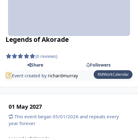
Legends of Akorade
(0 reviews)
Share
Followers
RMWorkCalendar
Event created by
richardmurray
01 May 2027
This event began 05/01/2026 and repeats every
year forever