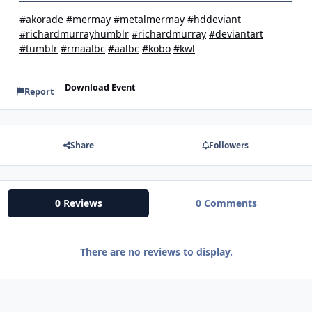
#akorade
#mermay
#metalmermay
#hddeviant
#richardmurrayhumblr
#richardmurray
#deviantart
#tumblr
#rmaalbc
#aalbc
#kobo
#kwl
Download Event
Report
Share
Followers
0 Reviews
0 Comments
There are no reviews to display.