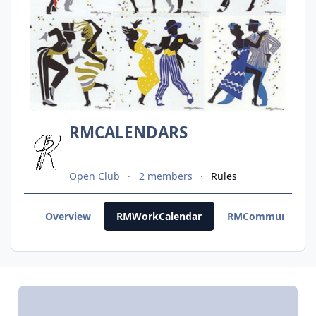
RMCALENDARS
Open Club
2 members
Rules
Overview
RMWorkCalendar
RMCommunityCal