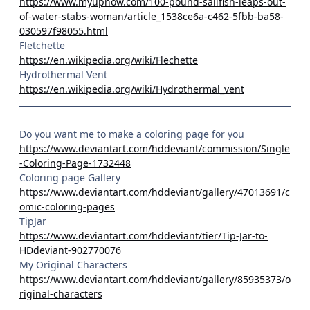
https://www.myupnow.com/100-pound-sailfish-leaps-out-
of-water-stabs-woman/article_1538ce6a-c462-5fbb-ba58-
030597f98055.html
Fletchette
https://en.wikipedia.org/wiki/Flechette
Hydrothermal Vent
https://en.wikipedia.org/wiki/Hydrothermal_vent
Do you want me to make a coloring page for you
https://www.deviantart.com/hddeviant/commission/Single
-Coloring-Page-1732448
Coloring page Gallery
https://www.deviantart.com/hddeviant/gallery/47013691/c
omic-coloring-pages
TipJar
https://www.deviantart.com/hddeviant/tier/Tip-Jar-to-
HDdeviant-902770076
My Original Characters
https://www.deviantart.com/hddeviant/gallery/85935373/o
riginal-characters