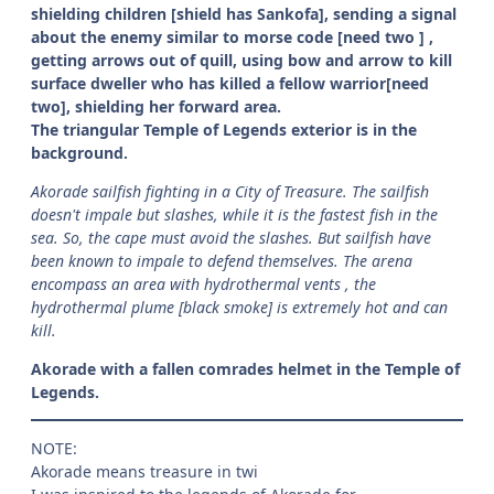
shielding children [shield has Sankofa], sending a signal
about the enemy similar to morse code [need two ] ,
getting arrows out of quill, using bow and arrow to kill
surface dweller who has killed a fellow warrior[need
two], shielding her forward area.
The triangular Temple of Legends exterior is in the
background.
Akorade sailfish fighting in a City of Treasure. The sailfish
doesn't impale but slashes, while it is the fastest fish in the
sea. So, the cape must avoid the slashes. But sailfish have
been known to impale to defend themselves. The arena
encompass an area with hydrothermal vents , the
hydrothermal plume [black smoke] is extremely hot and can
kill.
Akorade with a fallen comrades helmet in the Temple of
Legends.
NOTE:
Akorade means treasure in twi