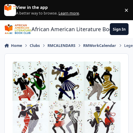
Skip to content
View in the app
×
Di
A better way to browse.
Learn more
.
African American Literature Book Club
Sign In
Home
Clubs
RMCALENDARS
RMWorkCalendar
Lege