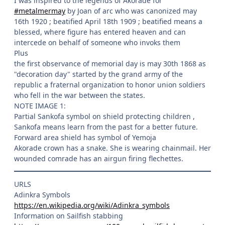
I was inspired to the legends of Akorade for
#metalmermay
by Joan of arc who was canonized may
16th 1920 ; beatified April 18th 1909 ; beatified means a
blessed, where figure has entered heaven and can
intercede on behalf of someone who invoks them
Plus
the first observance of memorial day is may 30th 1868 as
"decoration day" started by the grand army of the
republic a fraternal organization to honor union soldiers
who fell in the war between the states.
NOTE IMAGE 1:
Partial Sankofa symbol on shield protecting children ,
Sankofa means learn from the past for a better future.
Forward area shield has symbol of Yemoja
Akorade crown has a snake. She is wearing chainmail. Her
wounded comrade has an airgun firing flechettes.
URLS
Adinkra Symbols
https://en.wikipedia.org/wiki/Adinkra_symbols
Information on Sailfish stabbing