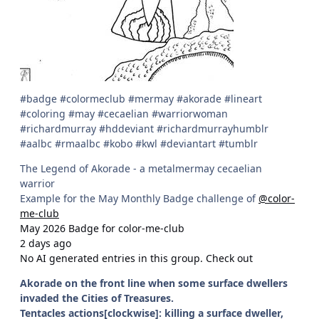
#badge #colormeclub #mermay #akorade #lineart
#coloring #may #cecaelian #warriorwoman
#richardmurray #hddeviant #richardmurrayhumblr
#aalbc #rmaalbc #kobo #kwl #deviantart #tumblr
The Legend of Akorade - a metalmermay cecaelian
warrior
Example for the May Monthly Badge challenge of
@color-
me-club
May 2026 Badge for color-me-club
2 days ago
No AI generated entries in this group. Check out
Akorade on the front line when some surface dwellers
invaded the Cities of Treasures.
Tentacles actions[clockwise]: killing a surface dweller,