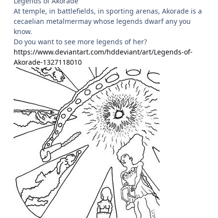
Legends of Akorade
At temple, in battlefields, in sporting arenas, Akorade is a
cecaelian metalmermay whose legends dwarf any you
know.
Do you want to see more legends of her?
https://www.deviantart.com/hddeviant/art/Legends-of-
Akorade-1327118010