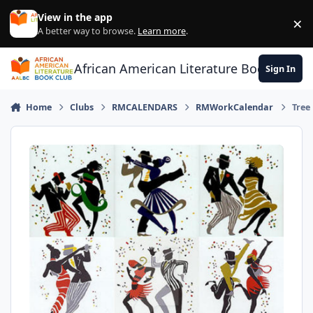
Skip to content
View in the app
×
Di
A better way to browse.
Learn more
.
African American Literature Book Club
Sign In
Home
Clubs
RMCALENDARS
RMWorkCalendar
Tree