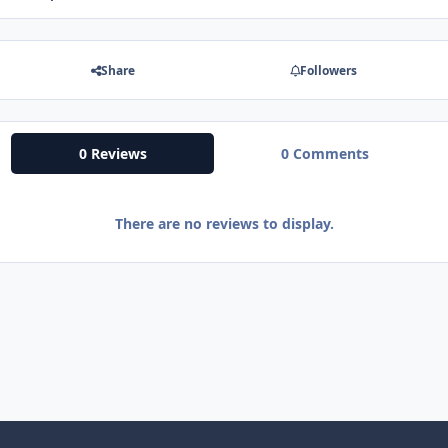
Share
Followers
0 Reviews
0 Comments
There are no reviews to display.