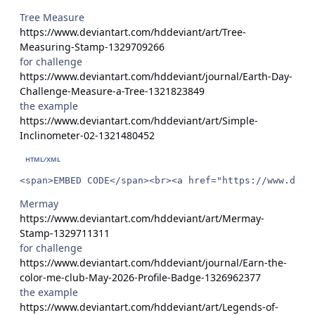
Tree Measure
https://www.deviantart.com/hddeviant/art/Tree-
Measuring-Stamp-1329709266
for challenge
https://www.deviantart.com/hddeviant/journal/Earth-Day-
Challenge-Measure-a-Tree-1321823849
the example
https://www.deviantart.com/hddeviant/art/Simple-
Inclinometer-02-1321480452
<span>EMBED CODE</span><br><a href="https://www.devi
Mermay
https://www.deviantart.com/hddeviant/art/Mermay-
Stamp-1329711311
for challenge
https://www.deviantart.com/hddeviant/journal/Earn-the-
color-me-club-May-2026-Profile-Badge-1326962377
the example
https://www.deviantart.com/hddeviant/art/Legends-of-