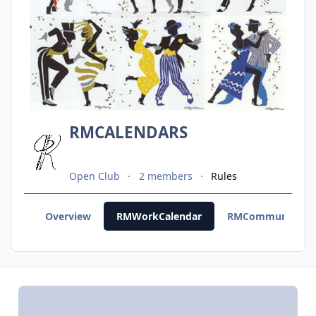
RMCALENDARS
Open Club
2 members
Rules
Overview
RMWorkCalendar
RMCommunityCal