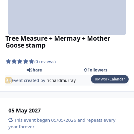
Tree Measure + Mermay + Mother
Goose stamp
(0 reviews)
Share
Followers
RMWorkCalendar
Event created by
richardmurray
05 May 2027
This event began 05/05/2026 and repeats every
year forever