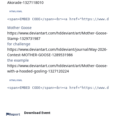
Akorade-1327118010
<span>EMBED CODE</span><br><a href="https://www.devi
Mother Goose
https://www.deviantart.com/hddeviant/art/Mother-Goose-
Stamp-1329731987
for challenge
https://www.deviantart.com/hddeviant/journal/May-2026-
Contest-MOTHER-GOOSE-1289531986
the example
https://www.deviantart.com/hddeviant/art/Mother-Goose-
with-a-hooded-gosling-1327120224
<span>EMBED CODE</span><br><a href="https://www.devi
Download Event
Report