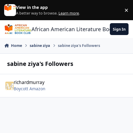
Skip to content
View in the app
×
Di
A better way to browse.
Learn more
.
African American Literature Book Club
Sign In
Home
sabine ziya
sabine ziya's Followers
sabine ziya's Followers
richardmurray
Boycott Amazon