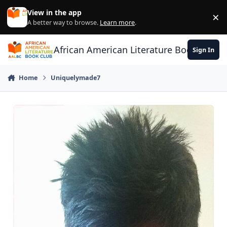
Skip to content
View in the app
×
Di
A better way to browse.
Learn more
.
African American Literature Book Club
Sign In
Home
Uniquelymade7