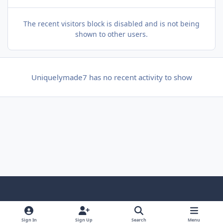
The recent visitors block is disabled and is not being
shown to other users.
Uniquelymade7 has no recent activity to show
f
x
y
p
f
t
b
a
o
i
l
u
l
Sign In
Sign Up
Search
Menu