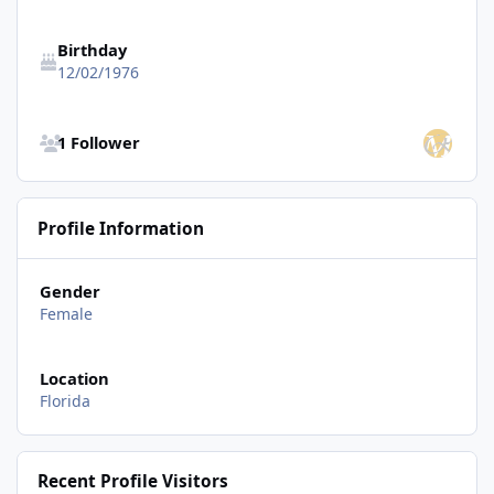
Birthday
12/02/1976
See all followers
1 Follower
Profile Information
Gender
Female
Location
Florida
Recent Profile Visitors