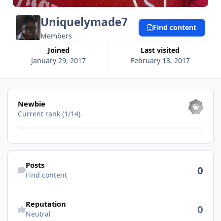
Uniquelymade7
Find content
Members
Joined
Last visited
January 29, 2017
February 13, 2017
View all
Newbie
Current rank (1/14)
Find content
Posts
0
Find content
Reputation
0
Neutral