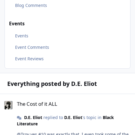
Blog Comments
Events
Events
Event Comments
Event Reviews
Everything posted by D.E. Eliot
The Cost of it ALL
The Cost of it ALL
D.E. Eliot
replied to
D.E. Eliot
's topic in
Black
Literature
@Troy yes #10 was exactly that. I even took some of the