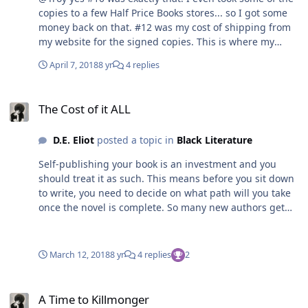
copies to a few Half Price Books stores... so I got some
money back on that. #12 was my cost of shipping from
my website for the signed copies. This is where my
biggest lesson was learned. I didn't research the cost of
April 7, 2018
8 yr
4 replies
shipping with USPS, FedEx or UPS... nope I had a "I think
I know everything" moment and priced my shipping at
The Cost of it ALL
$5. Sounds good to the buyers but for me it was a
The Cost of it ALL
nightmare. I didn't have the supplies, postages, etc, etc.
On pre-orders alone I had over 200 copies go out. Each
D.E. Eliot
posted a topic in
Black Literature
copy took me $3.17 to ship but the boxes that i shipped
them in "AT FIRST" cost me $2.59... so i lost 76 cent on
Self-publishing your book is an investment and you
every novel shipped. And sorry for the delay... writing
should treat it as such. This means before you sit down
my new book.
to write, you need to decide on what path will you take
once the novel is complete. So many new authors get
overwhelmed by the process because they went in
without some sort of plan. They didn't take a class or
attend any kind of writing conference so they were
March 12, 2018
8 yr
4 replies
2
screwed from the word go. Now what I am about to tell
you is just my EXPERIENCE... so take from what you will
A Time to Killmonger
and please don'twaste your breath telling me I should
A Time to Killmonger