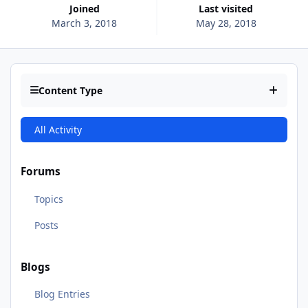
Joined
Last visited
March 3, 2018
May 28, 2018
Content Type
All Activity
Forums
Topics
Posts
Blogs
Blog Entries