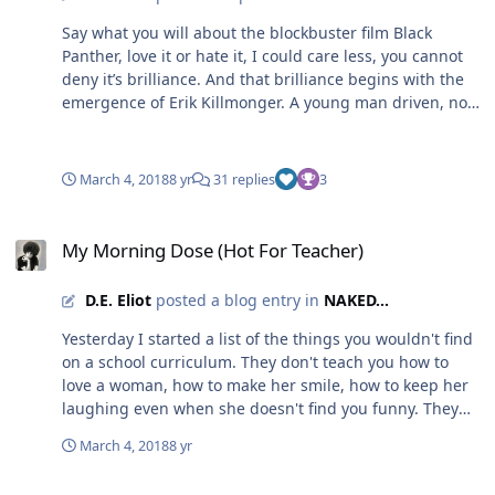
Say what you will about the blockbuster film Black
Panther, love it or hate it, I could care less, you cannot
deny it’s brilliance. And that brilliance begins with the
emergence of Erik Killmonger. A young man driven, not
just by his hatred of the oppressors of black people, but
by the animosity of those that live with peace in the
private kingdom of Wakanda. I believe a lot of writers
March 4, 2018
8 yr
31 replies
3
could learn a great deal from a character like
Killmonger. Marvel purposely set out for everyone to
My Morning Dose (Hot For Teacher)
feel compassion for the bad guy. That was a new twist
My Morning Dose (Hot For Teacher)
in itself. Marvel wanted you to understand, to relate, to
fear the bad guy’s demise. They gave Erik, what so
D.E. Eliot
posted a blog entry in
NAKED...
many others did not have, a soul. How many of us
walked out of that movie theater believing ol’ boy had a
Yesterday I started a list of the things you wouldn't find
point? How many Killmongers do you think is out there
on a school curriculum. They don't teach you how to
right now because of the injustice of black people in
love a woman, how to make her smile, how to keep her
America? How many black families feel left behind by
laughing even when she doesn't find you funny. They
other black families that found a way out of the ghetto?
don't teach you how to scale back when you and that
March 4, 2018
8 yr
You see my point? We can relate to his assessment. We
same woman just don't see eye to eye on a peaceful
understand his compassion for revenge, for validation.
resolution. They don't teach you how to practice
My Ummmm “Not So Perfect” AALBC Introduction