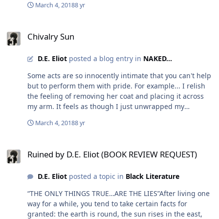
moment happen is truly unknown. It may never happen.
March 4, 2018
8 yr
this constant delusion that you are not worthy of love.
I might not ever meet Oprah. But I will never stop trying
You do not have to change what you want or accept less
to seize opportunities to impress willing readers with
Chivalry Sun
from anyone anymore. Let those people who refuse to
stories that may twist the mind and quotes that may
Chivalry Sun
maintain love, envy you for finding and accepting
sooth the soul. If I’m lucky… I’ll do both. Write On!!!
someone that takes you exactly the way you are. Get
https://www.amazon.com/Ruined-D-Eliot-
D.E. Eliot
posted a blog entry in
NAKED...
swept off your feet on purpose.
ebook/dp/B077STV527/ref=cm_cr_arp_d_product_top?
ie=UTF8
Some acts are so innocently intimate that you can't help
but to perform them with pride. For example... I relish
the feeling of removing her coat and placing it across
my arm. It feels as though I just unwrapped my
greatest gift in front of the entire world. She shines
March 4, 2018
8 yr
brighter than the sun at that moment, her smile is
indescribably priceless at that moment. And at the end
Ruined by D.E. Eliot (BOOK REVIEW REQUEST)
of the date, when I go to place her coat back on, I sneak
Ruined by D.E. Eliot (BOOK REVIEW REQUEST)
a forehead kiss to make this simple, effortless, painless
act, a moment she will not easily forget. This is what
D.E. Eliot
posted a topic in
Black Literature
makes chivalry fun. This is what makes love so
important.
“THE ONLY THINGS TRUE…ARE THE LIES”After living one
way for a while, you tend to take certain facts for
granted: the earth is round, the sun rises in the east,