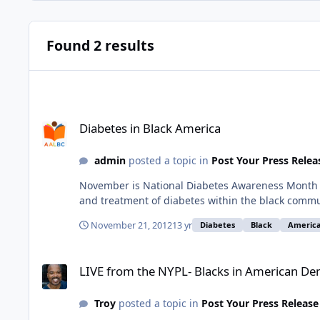
Found 2 results
Diabetes in Black America
Diabetes in Black America
admin
posted a topic in
Post Your Press Relea
November is National Diabetes Awareness Month Di
and treatment of diabetes within the black commun
November 21, 2012
13 yr
Diabetes
Black
Americ
LIVE from the NYPL- Blacks in American Democracy: DARRY
LIVE from the NYPL- Blacks in American 
Troy
posted a topic in
Post Your Press Release