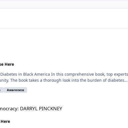
se Here
abetes in Black America In this comprehensive book, top experts in
ity. The book takes a thorough look into the burden of diabetes...
a
Awareness
L PINCKNEY
Democracy: DARRYL PINCKNEY
 Here