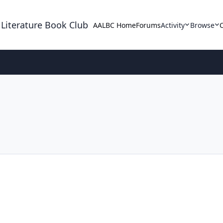
 Literature Book Club
AALBC Home
Forums
Activity
Browse