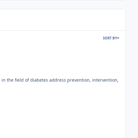
SORT BY
 the field of diabetes address prevention, intervention,