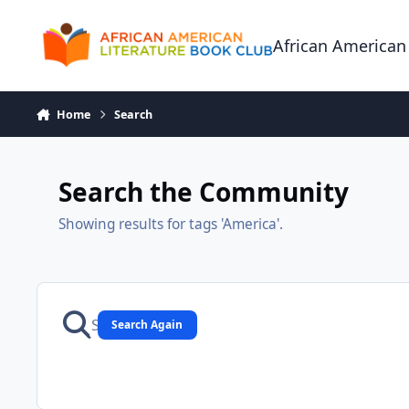
Skip to content
African American
Home
Search
Search the Community
Showing results for tags 'America'.
Search Again