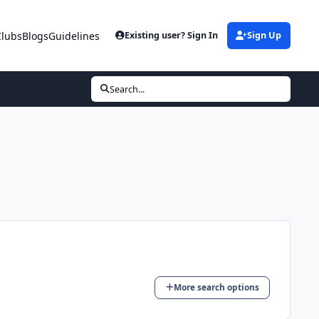
Clubs
Blogs
Guidelines
Existing user? Sign In
Sign Up
Search...
More search options