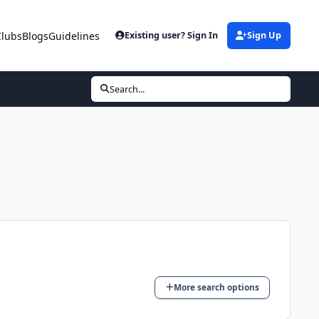
Clubs
Blogs
Guidelines
Existing user? Sign In
Sign Up
Search...
More search options