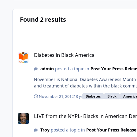
Found 2 results
Diabetes in Black America
Diabetes in Black America
admin
posted a topic in
Post Your Press Relea
November is National Diabetes Awareness Month Di
and treatment of diabetes within the black commun
November 21, 2012
13 yr
Diabetes
Black
Americ
LIVE from the NYPL- Blacks in American Democracy: DARRY
LIVE from the NYPL- Blacks in American 
Troy
posted a topic in
Post Your Press Release