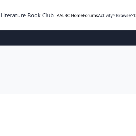
 Literature Book Club
AALBC Home
Forums
Activity
Browse