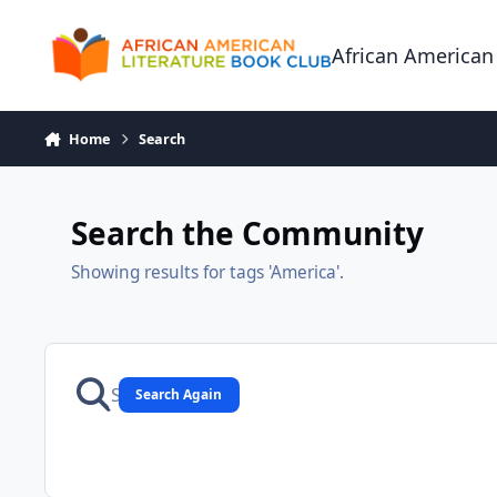
Skip to content
African American
Home
Search
Search the Community
Showing results for tags 'America'.
Search Again