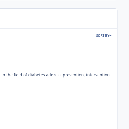
SORT BY
 the field of diabetes address prevention, intervention,