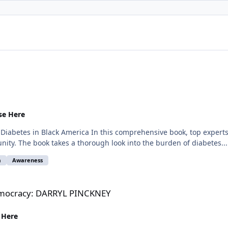
se Here
abetes in Black America In this comprehensive book, top experts in
ity. The book takes a thorough look into the burden of diabetes...
a
Awareness
L PINCKNEY
Democracy: DARRYL PINCKNEY
 Here