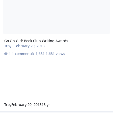
Go On Girl! Book Club Writing Awards
Troy
·
February 20, 2013
1 comment
1,681 views
Troy
February 20, 2013
13 yr