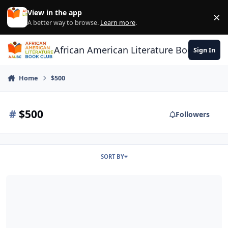
Skip to content
View in the app
×
Di
A better way to browse.
Learn more
.
African American Literature Book Club
Sign In
Home
$500
#
$500
Followers
SORT BY
Go On Girl! Book Club Writing Awards