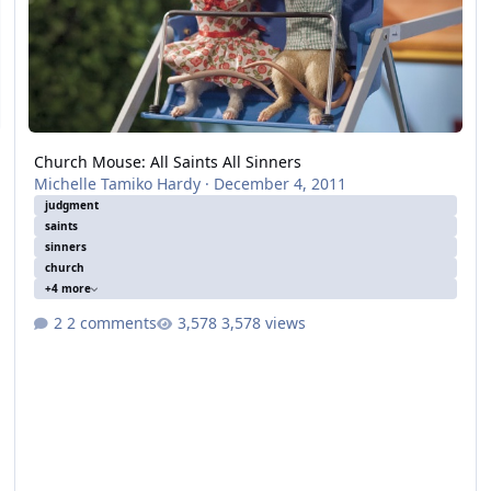
Church Mouse: All Saints All Sinners
Michelle Tamiko Hardy
·
December 4, 2011
judgment
saints
sinners
church
+4 more
2 comments
3,578 views