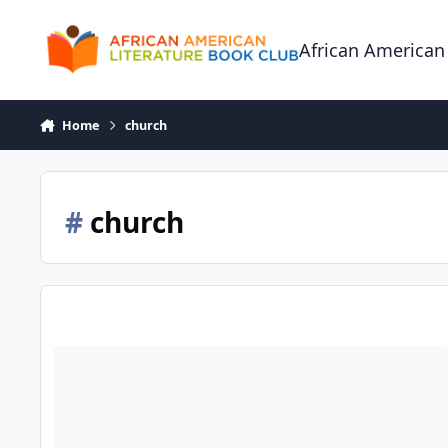
Skip to content
African American
Home
church
#
church
The Black Church: Where Women Pray and Men Prey