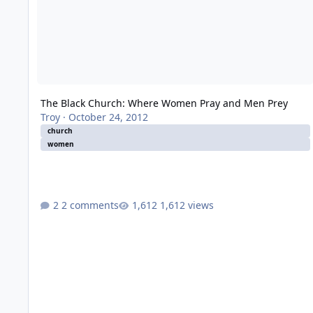
The Black Church: Where Women Pray and Men Prey
Troy
·
October 24, 2012
church
women
2 comments
1,612 views