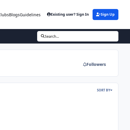
Clubs
Blogs
Guidelines
Existing user? Sign In
Sign Up
Search...
Followers
SORT BY