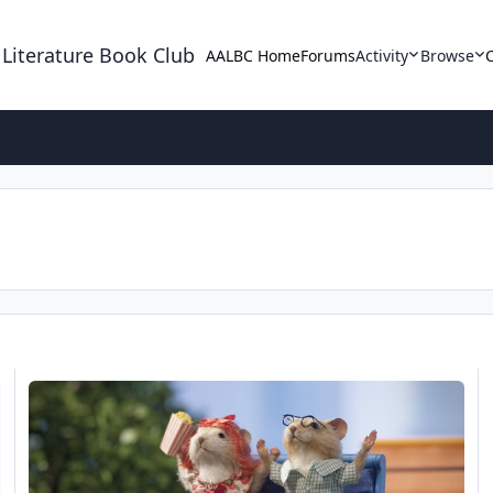
 Literature Book Club
AALBC Home
Forums
Activity
Browse
Church Mouse: All Saints All Sinners