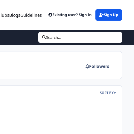
Clubs
Blogs
Guidelines
Existing user? Sign In
Sign Up
Search...
Followers
SORT BY