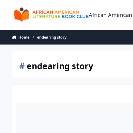
Skip to content
African American
Home
endearing story
#
endearing story
Mrs. Eels Basement of Magical Beautiful Things