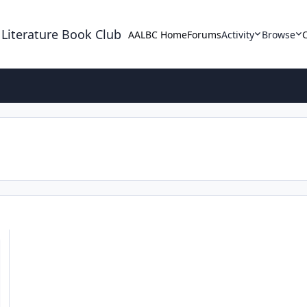
 Literature Book Club
AALBC Home
Forums
Activity
Browse