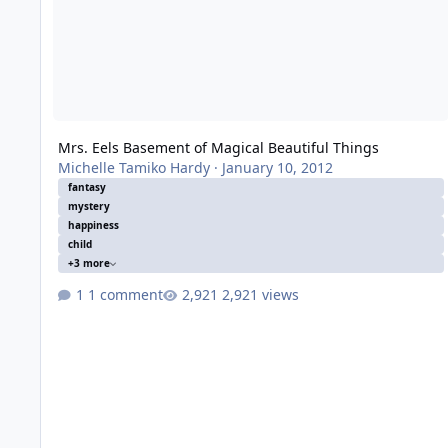
Mrs. Eels Basement of Magical Beautiful Things
Michelle Tamiko Hardy
·
January 10, 2012
fantasy
mystery
happiness
child
+3 more
1 comment
2,921 views