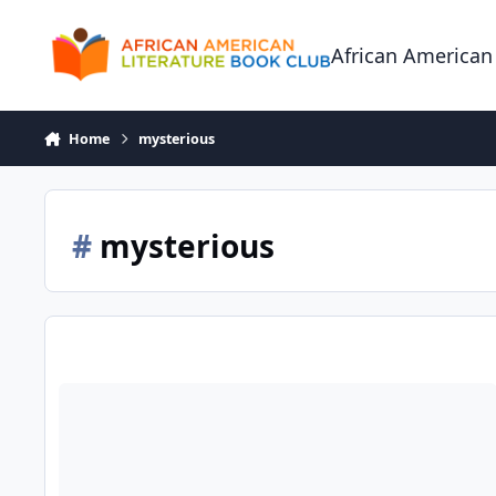
Skip to content
African American
Home
mysterious
#
mysterious
Mrs. Eels Basement of Magical Beautiful Things