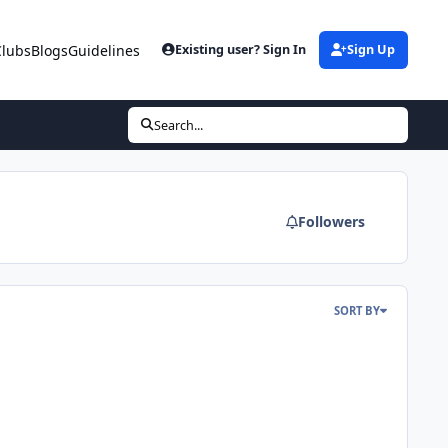
Clubs
Blogs
Guidelines
Existing user? Sign In
Sign Up
Search...
Followers
SORT BY