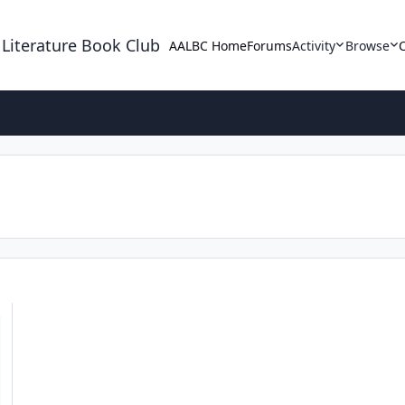
 Literature Book Club
AALBC Home
Forums
Activity
Browse