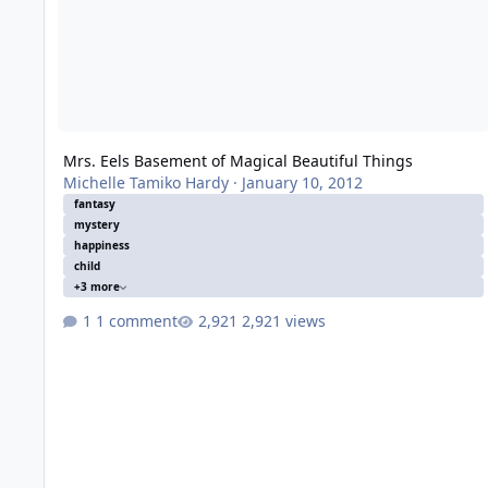
Mrs. Eels Basement of Magical Beautiful Things
Michelle Tamiko Hardy
·
January 10, 2012
fantasy
mystery
happiness
child
+3 more
1 comment
2,921 views