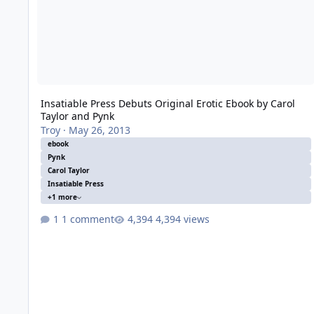
Insatiable Press Debuts Original Erotic Ebook by Carol
Taylor and Pynk
Troy
·
May 26, 2013
ebook
Pynk
Carol Taylor
Insatiable Press
+1 more
1 comment
4,394 views