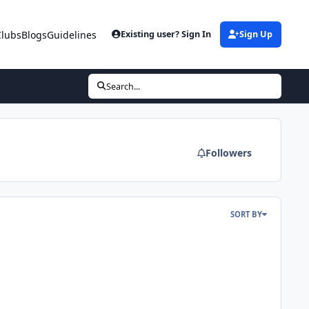
Clubs
Blogs
Guidelines
Existing user? Sign In
Sign Up
Search...
Followers
SORT BY