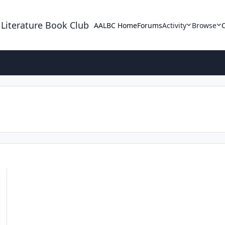
 Literature Book Club
AALBC Home
Forums
Activity
Browse
r and Pynk