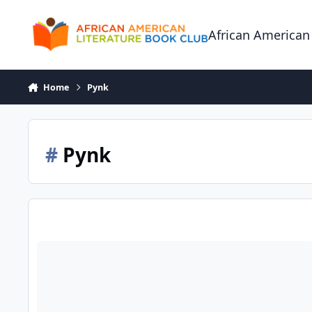
Skip to content
African American
Home
Pynk
#
Pynk
Insatiable Press Debuts Original Erotic Ebook by Carol Taylo