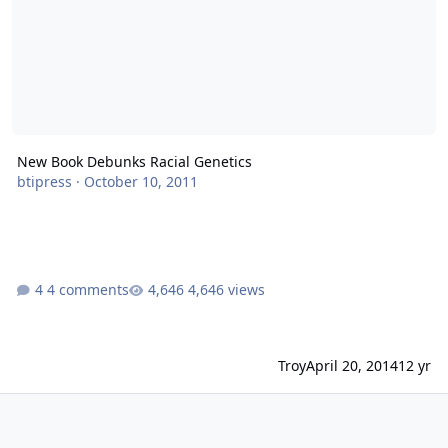
New Book Debunks Racial Genetics
btipress
·
October 10, 2011
4 comments
4,646 views
Troy
April 20, 2014
12 yr