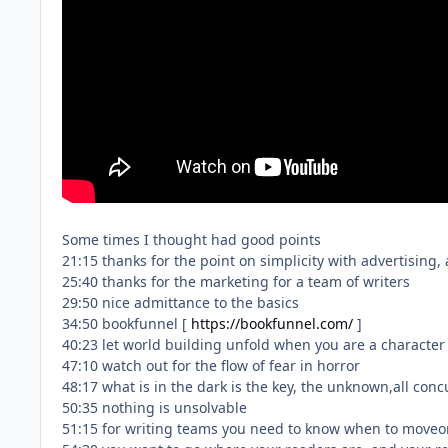
Some times I thought had good points
21:15 thanks for the point on simplicity with advertising,
25:40 thanks for the marketing for a team of writers
29:50 nice admittance to the basics
34:50 bookfunnel [
https://bookfunnel.com/
]
40:23 let world building unfold when you are a character 
47:10 watch out for the flow of fear in horror
48:17 what is in the dark is the key, the unknown,all conc
50:35 nothing is unsolvable
51:15 for writing teams you need to know when to moveon