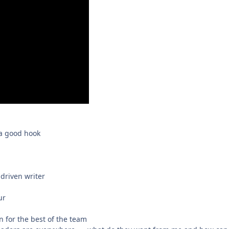
 a good hook
driven writer
ur
 for the best of the team