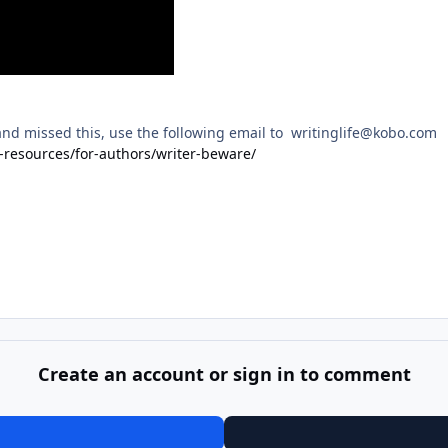
and missed this, use the following email to writinglife@kobo.com
-resources/for-authors/writer-beware/
Create an account or sign in to comment