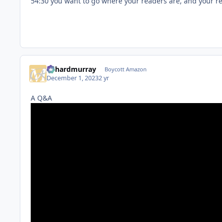
54:30 you want to go where your readers are, and your 
richardmurray
Boycott Amazon
December 1, 2023
2 yr
A Q&A