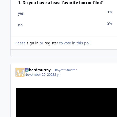
1. Do you have a least favorite horror film?
0%
yes
0%
no
Please
sign in
or
register
to vote in this poll.
richardmurray
Boycott Amazon
November 29, 2023
2 yr