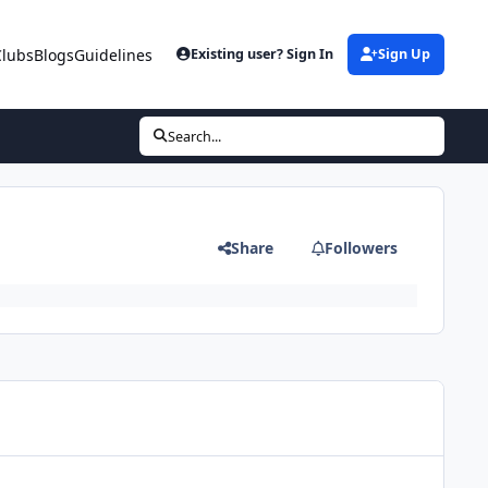
Clubs
Blogs
Guidelines
Existing user? Sign In
Sign Up
Search...
Share
Followers