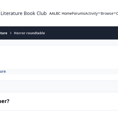
 Literature Book Club
AALBC Home
Forums
Activity
Browse
ature
Horror roundtable
ture
her?