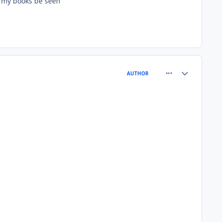
n my books be seen
comment_64401
Author stats
AUTHOR