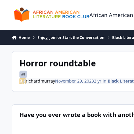
Skip to content
African American
Home
Enjoy, Join or Start the Conversation
Black Liter
Horror roundtable
richardmurray
November 29, 2023
2 yr
in
Black Litera
Have you ever wrote a book with anot