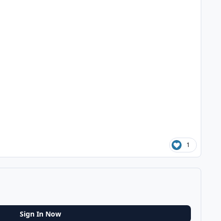
1
Sign In Now