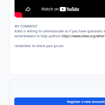
MY COMMENT
Kobo is willing to communicate so if you have questions 
writerbeware to help authors
https://www.sfwa.org/other
remember to check your prices
Register a new account