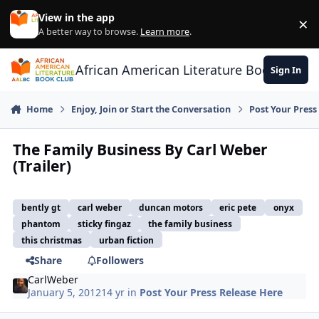
Skip to content
View in the app
×
Di
A better way to browse.
Learn more
.
African American Literature Book Club
Sign In
Home
Enjoy, Join or Start the Conversation
Post Your Press
The Family Business By Carl Weber
(Trailer)
bently gt
carl weber
duncan motors
eric pete
onyx
phantom
sticky fingaz
the family business
this christmas
urban fiction
Share
Followers
CarlWeber
January 5, 2012
14 yr
in
Post Your Press Release Here