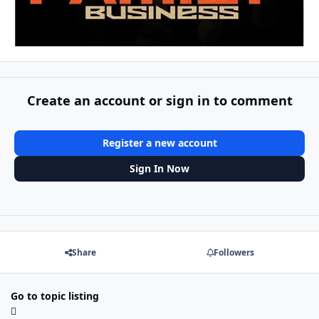
Create an account or sign in to comment
Register a new account
Sign In Now
Share
Followers
Go to topic listing