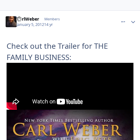
CarlWeber
comment_
Autho
Members
January 5, 2012
14 yr
Check out the Trailer for THE
FAMILY BUSINESS: