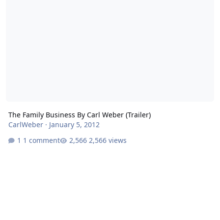
The Family Business By Carl Weber (Trailer)
CarlWeber
·
January 5, 2012
1 comment
2,566 views