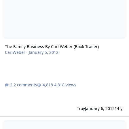
The Family Business By Carl Weber (Book Trailer)
CarlWeber
·
January 5, 2012
2 comments
4,818 views
Troy
January 6, 2012
14 yr
The Family Business By Carl Weber (Trailer)