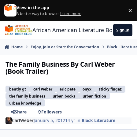
Skip to content
View in the app
×
Di
A better way to browse.
Learn more
.
African American Literature Book Club
Sign In
Home
Enjoy, Join or Start the Conversation
Black Literatur
The Family Business By Carl Weber
(Book Trailer)
bently gt
carl weber
eric pete
onyx
sticky fingaz
the family business
urban books
urban fiction
urban knowledge
Share
Followers
CarlWeber
January 5, 2012
14 yr
in
Black Literature