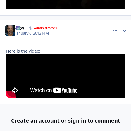
Troy
comment_
Autho
Administrators
January 6, 2012
14 yr
Here is the video:
Create an account or sign in to comment