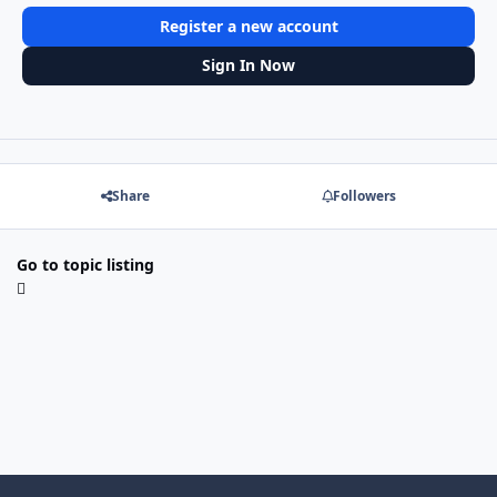
Register a new account
Sign In Now
Share
Followers
Go to topic listing