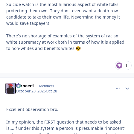
Suicide watch is the most hilarious aspect of white folks
protecting their own. They don't even want a death row
candidate to take their own life. Nevermind the money it
would save taxpayers.
There's no shortage of examples of the system of racism
white supremacy at work both in terms of how it is applied
to non-whites and benefits whites.
😎
1
Pioneer1
comment_
Autho
Members
October 28, 2025
Oct 28
Excellent observation bro.
In my opinion, the FIRST question that needs to be asked
is....if under this system a person is presumable "innocent"