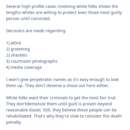
Several high-profile cases involving white folks shows the
lengths whites are willing to protect even those most guilty
person until convicted.
Decisions are made regarding:
1) attire
2) grooming
2) shackles
3) courtroom photographs
4) media coverage
I won't give perpetrator names as it's easy enough to look
them up. They don't deserve a shout-out here either.
White folks want their criminals to get the most fair trial.
They don'tdemonize them until guilt is proven beyond
reasonable doubt. Still, they believe these people can be
rehabilitated. That's why they're slow to consider the death
penalty.