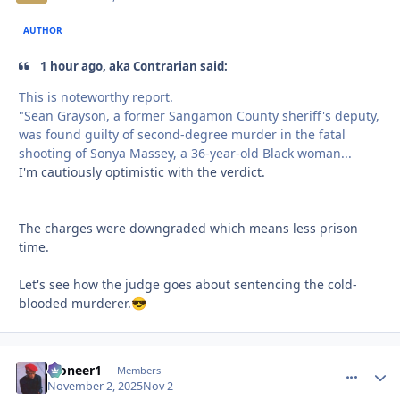
AUTHOR
1 hour ago, aka Contrarian said:
This is noteworthy report.
"Sean Grayson, a former Sangamon County sheriff's deputy,
was found guilty of second-degree murder in the fatal
shooting of Sonya Massey, a 36-year-old Black woman...
I'm cautiously optimistic with the verdict.
The charges were downgraded which means less prison
time.
Let's see how the judge goes about sentencing the cold-
blooded murderer.
😎
Pioneer1
comment_
Autho
Members
November 2, 2025
Nov 2