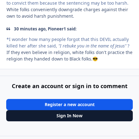
to convict them because the sentencing may be too harsh.
White folks conveniently downgrade charges against their
own to avoid harsh punishment.
30 minutes ago, Pioneer1 said:
*I wonder how many people forgot that this DEVIL actually
killed her after she said,
"I rebuke you in the name of Jesus"
?
If they even believe in religion, white folks don't practice the
religion they handed down to Black folks.
😎
Create an account or sign in to comment
Register a new account
Sign In Now