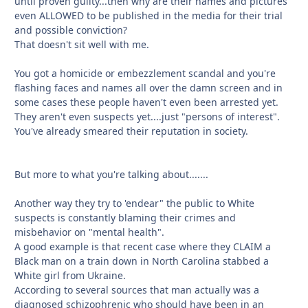
until proven guilty...then why are their names and pictures
even ALLOWED to be published in the media for their trial
and possible conviction?
That doesn't sit well with me.
You got a homicide or embezzlement scandal and you're
flashing faces and names all over the damn screen and in
some cases these people haven't even been arrested yet.
They aren't even suspects yet....just "persons of interest".
You've already smeared their reputation in society.
But more to what you're talking about.......
Another way they try to 'endear" the public to White
suspects is constantly blaming their crimes and
misbehavior on "mental health".
A good example is that recent case where they CLAIM a
Black man on a train down in North Carolina stabbed a
White girl from Ukraine.
According to several sources that man actually was a
diagnosed schizophrenic who should have been in an