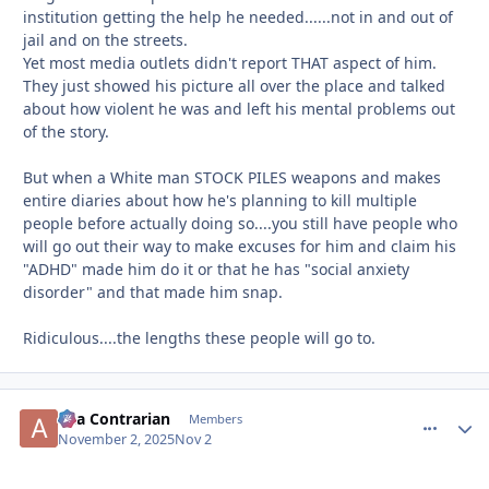
institution getting the help he needed......not in and out of
jail and on the streets.
Yet most media outlets didn't report THAT aspect of him.
They just showed his picture all over the place and talked
about how violent he was and left his mental problems out
of the story.
But when a White man STOCK PILES weapons and makes
entire diaries about how he's planning to kill multiple
people before actually doing so....you still have people who
will go out their way to make excuses for him and claim his
"ADHD" made him do it or that he has "social anxiety
disorder" and that made him snap.
Ridiculous....the lengths these people will go to.
aka Contrarian
comment_
Autho
Members
November 2, 2025
Nov 2