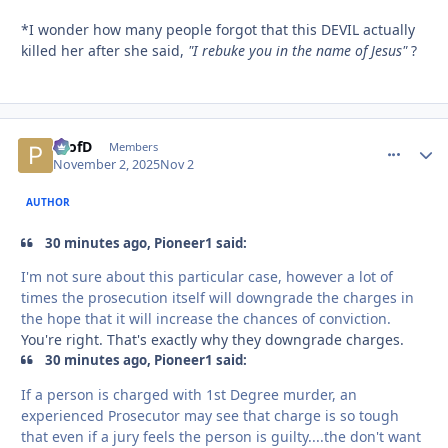
*I wonder how many people forgot that this DEVIL actually
killed her after she said,
"I rebuke you in the name of Jesus"
?
ProfD
comment_
Autho
Members
November 2, 2025
Nov 2
AUTHOR
30 minutes ago, Pioneer1 said:
I'm not sure about this particular case, however a lot of
times the prosecution itself will downgrade the charges in
the hope that it will increase the chances of conviction.
You're right. That's exactly why they downgrade charges.
30 minutes ago, Pioneer1 said:
If a person is charged with 1st Degree murder, an
experienced Prosecutor may see that charge is so tough
that even if a jury feels the person is guilty....the don't want