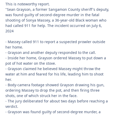
This is noteworthy report.
"Sean Grayson, a former Sangamon County sheriff's deputy,
was found guilty of second-degree murder in the fatal
shooting of Sonya Massey, a 36-year-old Black woman who
had called 911 for help. The incident occurred on July 6,
2024
- Massey called 911 to report a suspected prowler outside
her home.
- Grayson and another deputy responded to the call.
- Inside her home, Grayson ordered Massey to put down a
pot of hot water on the stove.
- Grayson claimed he believed Massey might throw the
water at him and feared for his life, leading him to shoot
her.
- Body-camera footage showed Grayson drawing his gun,
ordering Massey to drop the pot, and then firing three
shots, one of which struck her in the face.
- The jury deliberated for about two days before reaching a
verdict.
- Grayson was found guilty of second-degree murder, a