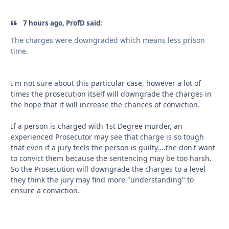
7 hours ago, ProfD said:
The charges were downgraded which means less prison
time.
I'm not sure about this particular case, however a lot of
times the prosecution itself will downgrade the charges in
the hope that it will increase the chances of conviction.
If a person is charged with 1st Degree murder, an
experienced Prosecutor may see that charge is so tough
that even if a jury feels the person is guilty....the don't want
to convict them because the sentencing may be too harsh.
So the Prosecution will downgrade the charges to a level
they think the jury may find more "understanding" to
ensure a conviction.