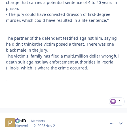
charge that carries a potential sentence of 4 to 20 years in
prison.
- The jury could have convicted Grayson of first-degree
murder, which could have resulted in a life sentence."
The partner of the defendent testified against him, saying
he didn't thinknthe victim posed a threat. There was one
black male in the jury.
The victim's family has filed a multi.million dollar wrongful
death suit against law enforcement authorities in Peoria.
Illinois, which is where the crime occurred.
-
1
ProfD
comment_
Autho
Members
November 2, 2025
Nov 2