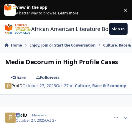
Skip to content
View in the app
×
Di
A better way to browse.
Learn more
.
African American Literature Book Club
Sign In
Home
Enjoy, Join or Start the Conversation
Culture, Race 
Media Decorum in High Profile Cases
Share
Followers
ProfD
October 27, 2025
Oct 27
in
Culture, Race & Economy
ProfD
comment_
Autho
Members
October 27, 2025
Oct 27