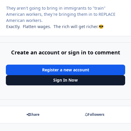
They aren't going to bring in immigrants to "train"
American workers, they're bringing them in to REPLACE
American workers.
Exactly. Flatten wages. The rich will get richer.
😎
Create an account or sign in to comment
Register a new account
Sign In Now
Share
Followers