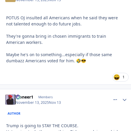
POTUS OJ insulted all Americans when he said they were
not talented enough to do future jobs.
They're gonna bring in chosen immigrants to train
American workers.
Maybe he's on to something...especially if those same
dumbazz Americans voted for him.
🤣
😎
1
Pioneer1
comment_
Autho
Members
November 13, 2025
Nov 13
AUTHOR
Trump is going to STAY THE COURSE.