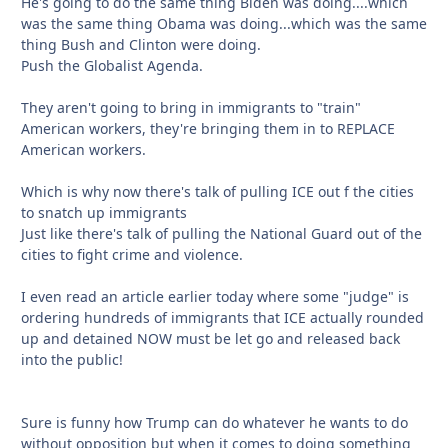
He's going to do the same thing Biden was doing....which
was the same thing Obama was doing...which was the same
thing Bush and Clinton were doing.
Push the Globalist Agenda.
They aren't going to bring in immigrants to "train"
American workers, they're bringing them in to REPLACE
American workers.
Which is why now there's talk of pulling ICE out f the cities
to snatch up immigrants
Just like there's talk of pulling the National Guard out of the
cities to fight crime and violence.
I even read an article earlier today where some "judge" is
ordering hundreds of immigrants that ICE actually rounded
up and detained NOW must be let go and released back
into the public!
Sure is funny how Trump can do whatever he wants to do
without opposition but when it comes to doing something