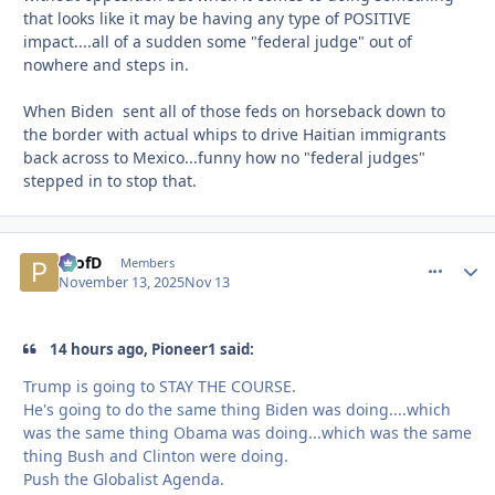
that looks like it may be having any type of POSITIVE
impact....all of a sudden some "federal judge" out of
nowhere and steps in.
When Biden sent all of those feds on horseback down to
the border with actual whips to drive Haitian immigrants
back across to Mexico...funny how no "federal judges"
stepped in to stop that.
ProfD
comment_
Autho
Members
November 13, 2025
Nov 13
14 hours ago, Pioneer1 said:
Trump is going to STAY THE COURSE.
He's going to do the same thing Biden was doing....which
was the same thing Obama was doing...which was the same
thing Bush and Clinton were doing.
Push the Globalist Agenda.