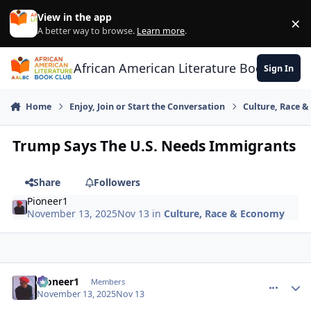
Skip to content
View in the app
×
Di
A better way to browse.
Learn more
.
African American Literature Book Club
Sign In
Home
Enjoy, Join or Start the Conversation
Culture, Race 
Trump Says The U.S. Needs Immigrants
Share
Followers
Pioneer1
November 13, 2025
Nov 13
in
Culture, Race & Economy
Pioneer1
comment_
Autho
Members
November 13, 2025
Nov 13