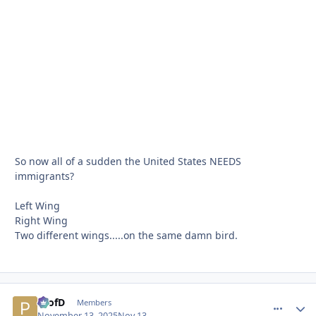
So now all of a sudden the United States NEEDS
immigrants?
Left Wing
Right Wing
Two different wings.....on the same damn bird.
ProfD
comment_
Autho
Members
November 13, 2025
Nov 13