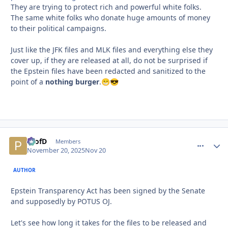
They are trying to protect rich and powerful white folks.
The same white folks who donate huge amounts of money
to their political campaigns.
Just like the JFK files and MLK files and everything else they
cover up, if they are released at all, do not be surprised if
the Epstein files have been redacted and sanitized to the
point of a
nothing burger
.
😁
😎
ProfD
comment_
Autho
Members
November 20, 2025
Nov 20
AUTHOR
Epstein Transparency Act has been signed by the Senate
and supposedly by POTUS OJ.
Let's see how long it takes for the files to be released and