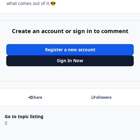
what comes out of it.
😎
Create an account or sign in to comment
Register a new account
Sign In Now
Share
Followers
Go to topic listing