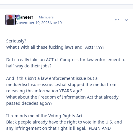
Pioneer1
comment_
Autho
Members
November 19, 2025
Nov 19
Seriously?
What's with all these fucking laws and "Acts"?????
Did it really take an ACT of Congress for law enforcement to
half-way do their jobs?
And if this isn't a law enforcement issue but a
media/disclosure issue....what stopped the media from
releasing this information YEARS ago?
What about the Freedom of Information Act that already
passed decades ago???
It reminds me of the Voting Rights Act.
Black people already have the right to vote in the U.S. and
any infringement on that right is illegal. PLAIN AND