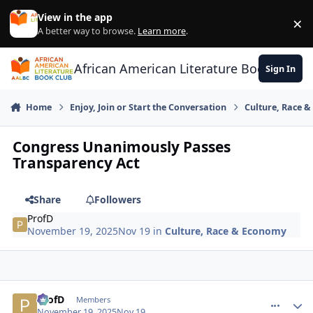
Skip to content
View in the app
×
Di
A better way to browse.
Learn more
.
African American Literature Book Club
Sign In
Home
Enjoy, Join or Start the Conversation
Culture, Race 
Congress Unanimously Passes
Transparency Act
Share
Followers
ProfD
November 19, 2025
Nov 19
in
Culture, Race & Economy
ProfD
comment_
Autho
Members
November 19, 2025
Nov 19