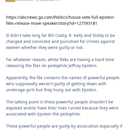
https://abcnews.go.com/Politics/house-vote-full-epstein-
files-release-move-speaker/story?id=127593181
It didn't take long for Bill Cosby, R. Kelly and Diddy to be
charged and convicted and punished for crimes against
women whether they were guilty or not.
For whatever reason, white folks are having a hard time
releasing the files on pedophile Jeffrey Epstein.
Apparently, the file contains the names of powerful people
who supposedly weren't guilty of getting down with
underage girls but they hung out with Epstein.
The talking point is these powerful people shouldn't be
exposed and/or have their lives ruined because they were
associated with Epstein the pedophile.
These powerful people are guilty by association especially if