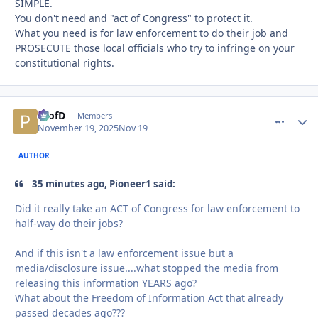
SIMPLE.
You don't need and "act of Congress" to protect it.
What you need is for law enforcement to do their job and
PROSECUTE those local officials who try to infringe on your
constitutional rights.
ProfD
comment_
Autho
Members
November 19, 2025
Nov 19
AUTHOR
35 minutes ago, Pioneer1 said:
Did it really take an ACT of Congress for law enforcement to
half-way do their jobs?
And if this isn't a law enforcement issue but a
media/disclosure issue....what stopped the media from
releasing this information YEARS ago?
What about the Freedom of Information Act that already
passed decades ago???