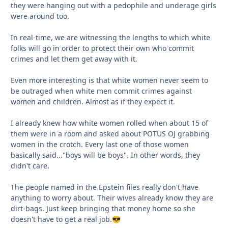
they were hanging out with a pedophile and underage girls
were around too.
In real-time, we are witnessing the lengths to which white
folks will go in order to protect their own who commit
crimes and let them get away with it.
Even more interesting is that white women never seem to
be outraged when white men commit crimes against
women and children. Almost as if they expect it.
I already knew how white women rolled when about 15 of
them were in a room and asked about POTUS OJ grabbing
women in the crotch. Every last one of those women
basically said..."boys will be boys". In other words, they
didn't care.
The people named in the Epstein files really don't have
anything to worry about. Their wives already know they are
dirt-bags. Just keep bringing that money home so she
doesn't have to get a real job.
😎