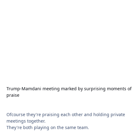
Trump-Mamdani meeting marked by surprising moments of
praise
Ofcourse they're praising each other and holding private
meetings together.
They're both playing on the same team.