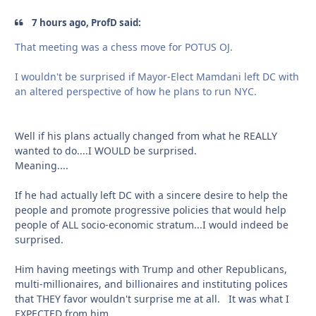
7 hours ago, ProfD said:
That meeting was a chess move for POTUS OJ.
I wouldn't be surprised if Mayor-Elect Mamdani left DC with
an altered perspective of how he plans to run NYC.
Well if his plans actually changed from what he REALLY
wanted to do....I WOULD be surprised.
Meaning....
If he had actually left DC with a sincere desire to help the
people and promote progressive policies that would help
people of ALL socio-economic stratum...I would indeed be
surprised.
Him having meetings with Trump and other Republicans,
multi-millionaires, and billionaires and instituting polices
that THEY favor wouldn't surprise me at all. It was what I
EXPECTED from him.