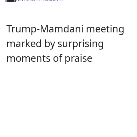
Trump-Mamdani meeting
marked by surprising
moments of praise