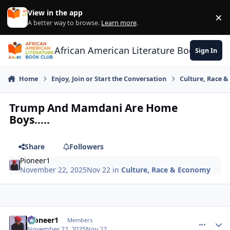
Skip to content
View in the app
×
Di
A better way to browse.
Learn more
.
African American Literature Book Club
Sign In
Home
Enjoy, Join or Start the Conversation
Culture, Race 
Trump And Mamdani Are Home
Boys.....
Share
Followers
Pioneer1
November 22, 2025
Nov 22
in
Culture, Race & Economy
Pioneer1
comment_
Autho
Members
November 22, 2025
Nov 22