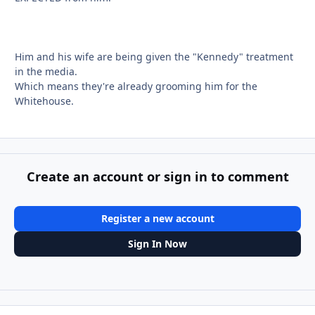
Him and his wife are being given the "Kennedy" treatment
in the media.
Which means they're already grooming him for the
Whitehouse.
Create an account or sign in to comment
Register a new account
Sign In Now