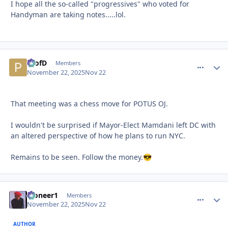
I hope all the so-called "progressives" who voted for
Handyman are taking notes.....lol.
ProfD
comment_
Autho
Members
November 22, 2025
Nov 22
That meeting was a chess move for POTUS OJ.
I wouldn't be surprised if Mayor-Elect Mamdani left DC with
an altered perspective of how he plans to run NYC.
Remains to be seen. Follow the money.
😎
Pioneer1
comment_
Autho
Members
November 22, 2025
Nov 22
AUTHOR