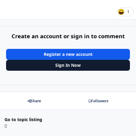
1
Create an account or sign in to comment
Register a new account
Sign In Now
Share
Followers
Go to topic listing