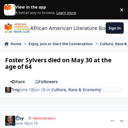
Skip to content
View in the app
×
Di
A better way to browse.
Learn more
.
African American Literature Book Club
Sign In
Home
Enjoy, Join or Start the Conversation
Culture, Race 
Foster Sylvers died on May 30 at the
age of 64
Share
Followers
Troy
June 18
Jun 18
in
Culture, Race & Economy
Troy
comment_
Autho
Administrators
June 18
Jun 18