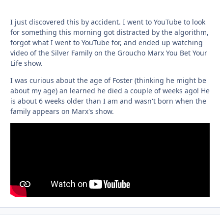
I just discovered this by accident. I went to YouTube to look
for something this morning got distracted by the algorithm,
forgot what I went to YouTube for, and ended up watching
video of the Silver Family on the Groucho Marx You Bet Your
Life show.
I was curious about the age of Foster (thinking he might be
about my age) an learned he died a couple of weeks ago! He
is about 6 weeks older than I am and wasn't born when the
family appears on Marx's show.