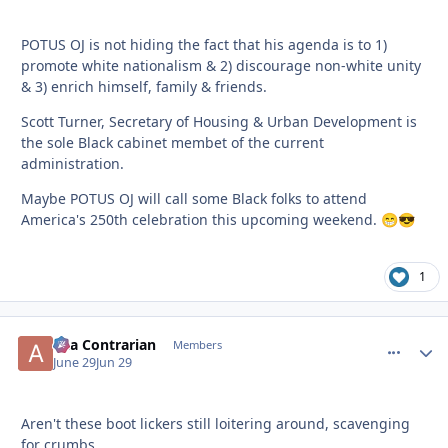
POTUS OJ is not hiding the fact that his agenda is to 1)
promote white nationalism & 2) discourage non-white unity
& 3) enrich himself, family & friends.
Scott Turner, Secretary of Housing & Urban Development is
the sole Black cabinet membet of the current
administration.
Maybe POTUS OJ will call some Black folks to attend
America's 250th celebration this upcoming weekend.
😁
😎
1
aka Contrarian
comment_
Autho
Members
June 29
Jun 29
Aren't these boot lickers still loitering around, scavenging
for crumbs.