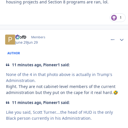
housing projects and Section 8 programs are ran, lol.
1
ProfD
comment_
Autho
Members
June 29
Jun 29
AUTHOR
11 minutes ago, Pioneer1 said:
None of the 4 in that photo above is actually in Trump's
Administration.
Right. They are not cabinet-level members of the current
administration but they put on the cape for it real hard.
🤣
11 minutes ago, Pioneer1 said:
Like you said, Scott Turner....the head of HUD is the only
Black person currently in his Administration.