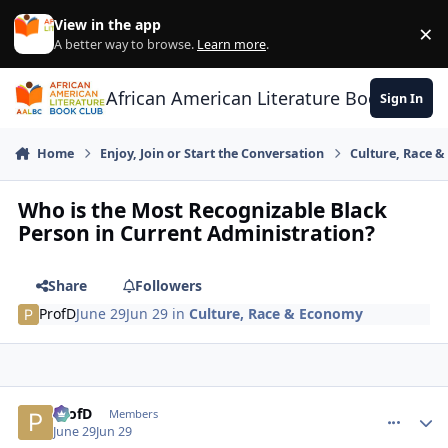
Skip to content
View in the app
×
Di
A better way to browse.
Learn more
.
African American Literature Book Club
Sign In
Home
Enjoy, Join or Start the Conversation
Culture, Race 
Who is the Most Recognizable Black
Person in Current Administration?
Share
Followers
ProfD
June 29
Jun 29
in
Culture, Race & Economy
ProfD
comment_
Autho
Members
June 29
Jun 29