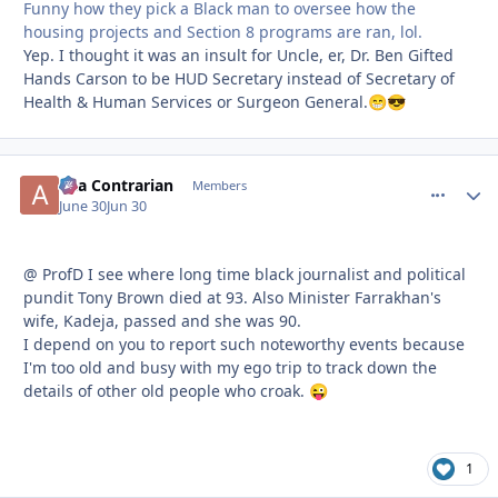
Funny how they pick a Black man to oversee how the
housing projects and Section 8 programs are ran, lol.
Yep. I thought it was an insult for Uncle, er, Dr. Ben Gifted
Hands Carson to be HUD Secretary instead of Secretary of
Health & Human Services or Surgeon General.
😁
😎
aka Contrarian
comment_
Autho
Members
June 30
Jun 30
@ ProfD I see where long time black journalist and political
pundit Tony Brown died at 93. Also Minister Farrakhan's
wife, Kadeja, passed and she was 90.
I depend on you to report such noteworthy events because
I'm too old and busy with my ego trip to track down the
details of other old people who croak.
😜
1