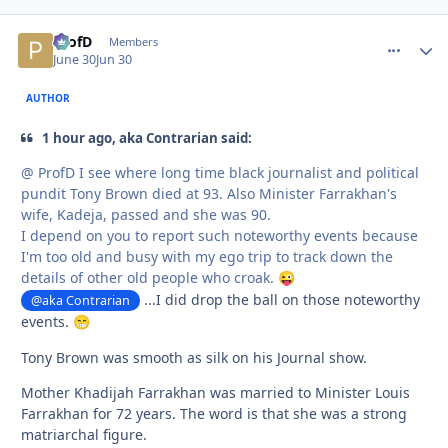
ProfD
comment_
Autho
Members
June 30
Jun 30
AUTHOR
1 hour ago, aka Contrarian said:
@ ProfD I see where long time black journalist and political
pundit Tony Brown died at 93. Also Minister Farrakhan's
wife, Kadeja, passed and she was 90.
I depend on you to report such noteworthy events because
I'm too old and busy with my ego trip to track down the
details of other old people who croak.
😜
...I did drop the ball on those noteworthy
@aka Contrarian
events.
😁
Tony Brown was smooth as silk on his Journal show.
Mother Khadijah Farrakhan was married to Minister Louis
Farrakhan for 72 years. The word is that she was a strong
matriarchal figure.