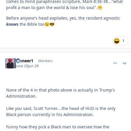
comes to mind paraphrases scripture, Mark 8:36-38..."what
profit a man to gain the world & lose his soul".
😁
Before anyone's head explodes, yes, the resident agnostic
know
s
the Bible too
😉
😎
1
Pioneer1
comment_
Autho
Members
June 29
Jun 29
None of the 4 in that photo above is actually in Trump's
Administration.
Like you said, Scott Turner....the head of HUD is the only
Black person currently in his Administration.
Funny how they pick a Black man to oversee how the