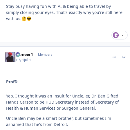
Stay busy having fun with AI & being able to travel by
simply closing your eyes. That's exactly why you're still here
with us.
🤗
😎
2
Pioneer1
comment_
Autho
Members
July 1
Jul 1
ProfD
Yep. I thought it was an insult for Uncle, er, Dr. Ben Gifted
Hands Carson to be HUD Secretary instead of Secretary of
Health & Human Services or Surgeon General.
Uncle Ben may be a smart brother, but sometimes I'm
ashamed that he's from Detroit.