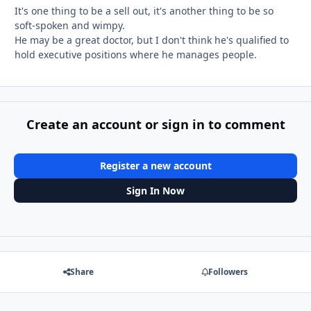
It's one thing to be a sell out, it's another thing to be so
soft-spoken and wimpy.
He may be a great doctor, but I don't think he's qualified to
hold executive positions where he manages people.
Create an account or sign in to comment
Register a new account
Sign In Now
Share
Followers