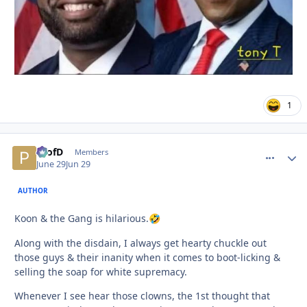
1
ProfD
comment_
Autho
Members
June 29
Jun 29
AUTHOR
Koon & the Gang is hilarious.
🤣
Along with the disdain, I always get hearty chuckle out
those guys & their inanity when it comes to boot-licking &
selling the soap for white supremacy.
Whenever I see hear those clowns, the 1st thought that