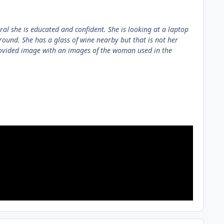
ral she is educated and confident. She is looking at a laptop
round. She has a glass of wine nearby but that is not her
rovided image with an images of the woman used in the