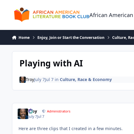
Skip to content
African American
Home
Enjoy, Join or Start the Conversation
Culture, R
Playing with AI
Troy
July 7
Jul 7
in
Culture, Race & Economy
Troy
Administrators
July 7
Jul 7
Here are three clips that I created in a few minutes.