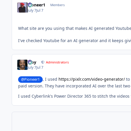
Pioneer1
Members
July 7
Jul 7
What site are you using that makes AI generated Youtube
I've checked Youtube for an AI generator and it keeps giv
Troy
Administrators
July 7
Jul 7
, I used
https://pixlr.com/video-generator/
to 
@Pioneer1
paid version. They have incorporated AI over the last two
I used Cyberlink's Power Director 365 to stitch the videos