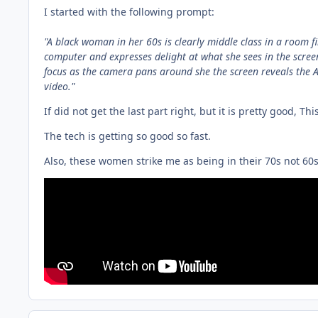
I started with the following prompt:
"
A black woman in her 60s is clearly middle class in a room fi
computer and expresses delight at what she sees in the screen
focus as the camera pans around she the screen reveals the
video."
If did not get the last part right, but it is pretty good, Th
The tech is getting so good so fast.
Also, these women strike me as being in their 70s not 60s