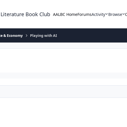
 Literature Book Club
AALBC Home
Forums
Activity
Browse
ace & Economy
Playing with AI