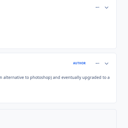
comment_82373
Author stats
comment_82378
Author stats
AUTHOR
(an alternative to photoshop) and eventually upgraded to a