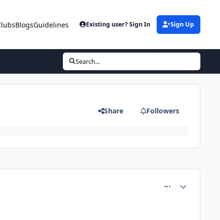
Clubs
Blogs
Guidelines
Existing user? Sign In
Sign Up
Search...
Share
Followers
comment_82365
Author stats