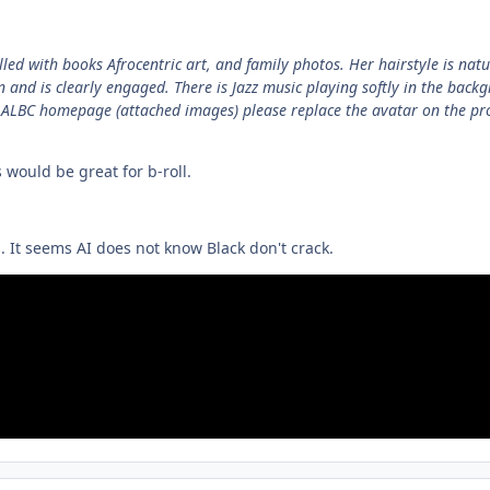
lled with books Afrocentric art, and family photos. Her hairstyle is natu
 and is clearly engaged. There is Jazz music playing softly in the backg
 AALBC homepage (attached images) please replace the avatar on the p
is would be great for b-roll.
. It seems AI does not know Black don't crack.