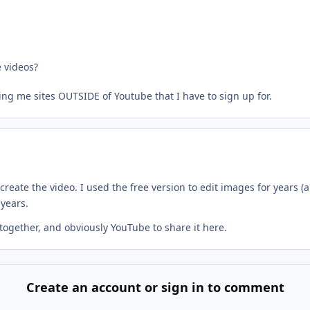
 videos?
ing me sites OUTSIDE of Youtube that I have to sign up for.
create the video. I used the free version to edit images for years 
 years.
 together, and obviously YouTube to share it here.
Create an account or sign in to comment