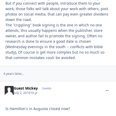
But if you connect with people, introduce them to your
work, those folks will talk about your work with others, post
photos on social media. that can pay even greater dividens
down the road.
The "crippling" book signing is the one in which no one
attends, this usually happens when the publisher, store
owner, and author fail to promote the signing. Often no
research is done to ensure a good date is chosen
(Wednesday evenings in the south -- conflicts with bible
study), Of course is get more complex but no so much so
that common mistakes coulr be avoided.
4 years later...
Guest Mickey
commen
Guests
July 2, 2016
10 yr
Is Hamilton's in Augusta closed now?