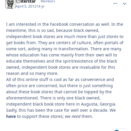
Waterstar
comment_
Autho
Members
April 5, 2012
14 yr
I am interested in the Facebook conversation as well. In the
meantime, this is so sad, because black owned,
independent book stores are much more than just stores to
get books from. They are centers of culture, often portals of
some sort, aiding many in transformation. There are many
whose education has come mainly from their own will to
educate themselves and the spirit/existence of the black
owned, independent book stores are invaluable for this
reason and so many more.
All of this online stuff is cool as far as convenience and
often price are concerned, but there is just something
about these book stores that cannot be topped by the
aforementioned. There is only one black owned,
independent black book store here in Augusta, Georgia.
Sadly, this has been the case for well over a decade. We
have
to support these stores; we
need
them.