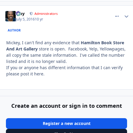
Troy
comment_
Autho
Administrators
July 5, 2016
10 yr
AUTHOR
Mickey, I can't find any evidence that
Hamilton Book Store
And Art Gallery
store is open. Facebook, Yelp, Yellowpages,
all copy the same stale information. I've called the number
listed and it is no longer valid.
If you or anyone has different information that I can verify
please post it here.
Create an account or sign in to comment
Register a new account