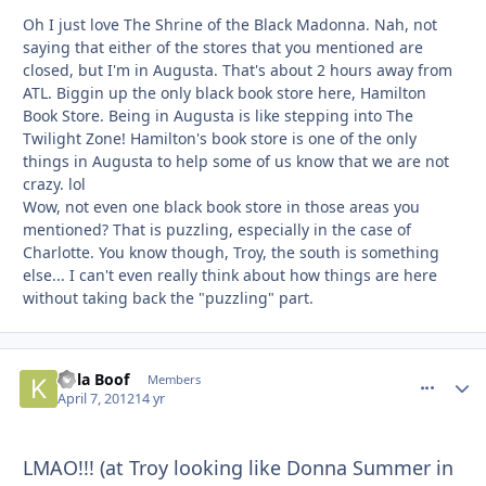
Oh I just love The Shrine of the Black Madonna. Nah, not
saying that either of the stores that you mentioned are
closed, but I'm in Augusta. That's about 2 hours away from
ATL. Biggin up the only black book store here, Hamilton
Book Store. Being in Augusta is like stepping into The
Twilight Zone! Hamilton's book store is one of the only
things in Augusta to help some of us know that we are not
crazy. lol
Wow, not even one black book store in those areas you
mentioned? That is puzzling, especially in the case of
Charlotte. You know though, Troy, the south is something
else... I can't even really think about how things are here
without taking back the "puzzling" part.
Kola Boof
comment_
Autho
Members
April 7, 2012
14 yr
LMAO!!! (at Troy looking like Donna Summer in