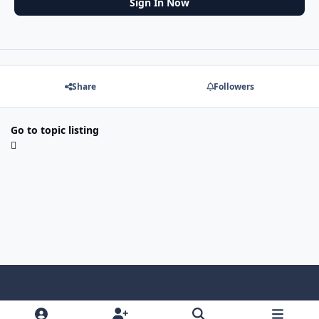
Sign In Now
Share
Followers
Go to topic listing
f
x
y
p
f
t
b