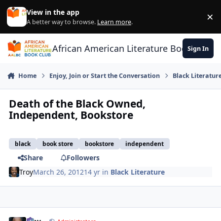
Skip to content
View in the app
×
Di
A better way to browse.
Learn more
.
African American Literature Book Club
Sign In
Home
Enjoy, Join or Start the Conversation
Black Literatur
Death of the Black Owned,
Independent, Bookstore
black
book store
bookstore
independent
Share
Followers
Troy
March 26, 2012
14 yr
in
Black Literature