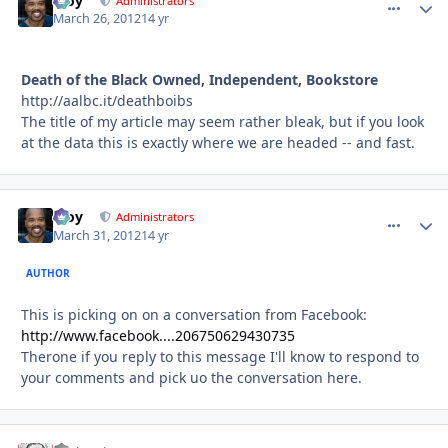
Troy
comment_
Autho
Administrators
March 26, 2012
14 yr
Death of the Black Owned, Independent, Bookstore
http://aalbc.it/deathboibs
The title of my article may seem rather bleak, but if you look
at the data this is exactly where we are headed -- and fast.
Troy
comment_
Autho
Administrators
March 31, 2012
14 yr
AUTHOR
This is picking on on a conversation from Facebook:
http://www.facebook....206750629430735
Therone if you reply to this message I'll know to respond to
your comments and pick uo the conversation here.