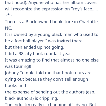
that hood). Anyone who has her album covers
will recognize the expression on Troy's face.....
~*~
There is a Black owned bookstore in Charlotte,
NC.
It is owned by a young black man who used to
be a football player. I was invited there
but then ended up not going.
I did a 38 city book tour last year.
It was amazing to find that almost no one else
was touring!!
Johnny Temple told me that book tours are
dying out because they don't sell enough
books and
the expense of sending out the authors (esp.
black authors) is crippling.
The industry really is changing; it's dying. But