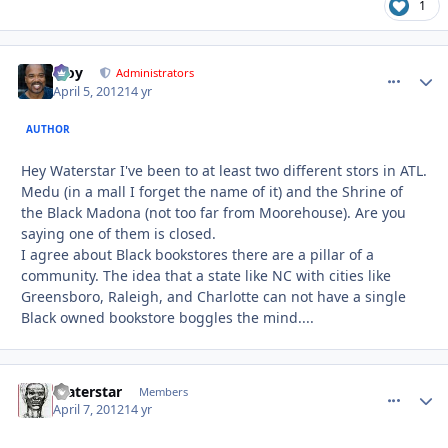
1
Troy
comment_
Autho
Administrators
April 5, 2012
14 yr
AUTHOR
Hey Waterstar I've been to at least two different stors in ATL.
Medu (in a mall I forget the name of it) and the Shrine of
the Black Madona (not too far from Moorehouse). Are you
saying one of them is closed.
I agree about Black bookstores there are a pillar of a
community. The idea that a state like NC with cities like
Greensboro, Raleigh, and Charlotte can not have a single
Black owned bookstore boggles the mind....
Waterstar
comment_
Autho
Members
April 7, 2012
14 yr