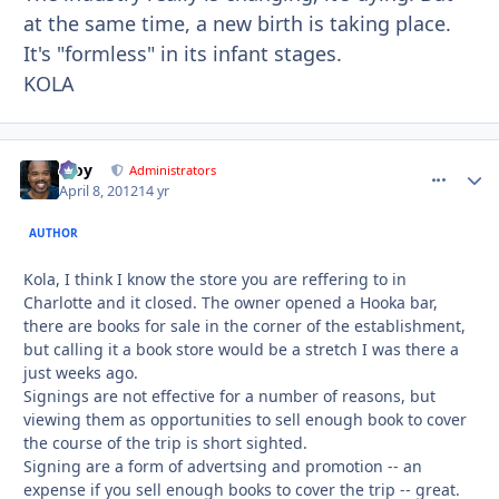
at the same time, a new birth is taking place.
It's "formless" in its infant stages.
KOLA
Troy
comment_
Autho
Administrators
April 8, 2012
14 yr
AUTHOR
Kola, I think I know the store you are reffering to in
Charlotte and it closed. The owner opened a Hooka bar,
there are books for sale in the corner of the establishment,
but calling it a book store would be a stretch I was there a
just weeks ago.
Signings are not effective for a number of reasons, but
viewing them as opportunities to sell enough book to cover
the course of the trip is short sighted.
Signing are a form of advertsing and promotion -- an
expense if you sell enough books to cover the trip -- great.