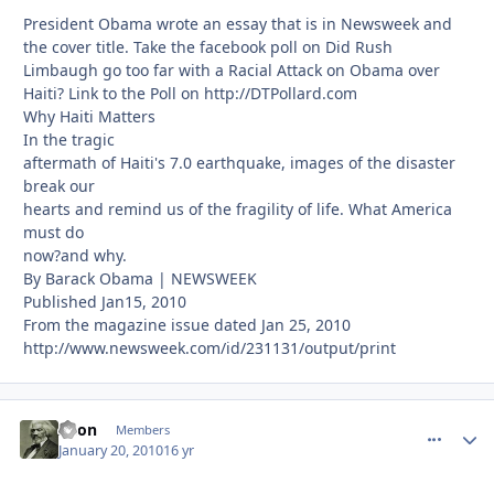
President Obama wrote an essay that is in Newsweek and
the cover title. Take the facebook poll on Did Rush
Limbaugh go too far with a Racial Attack on Obama over
Haiti? Link to the Poll on http://DTPollard.com
Why Haiti Matters
In the tragic
aftermath of Haiti's 7.0 earthquake, images of the disaster
break our
hearts and remind us of the fragility of life. What America
must do
now?and why.
By Barack Obama | NEWSWEEK
Published Jan15, 2010
From the magazine issue dated Jan 25, 2010
http://www.newsweek.com/id/231131/output/print
Xeon
comment_
Autho
Members
January 20, 2010
16 yr