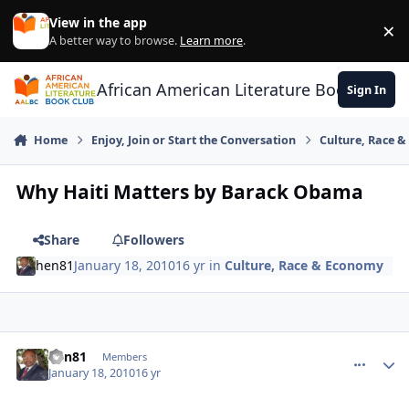
Skip to content
View in the app
×
Di
A better way to browse.
Learn more
.
African American Literature Book Club
Sign In
Home
Enjoy, Join or Start the Conversation
Culture, Race 
Why Haiti Matters by Barack Obama
Share
Followers
hen81
January 18, 2010
16 yr
in
Culture, Race & Economy
hen81
comment_
Autho
Members
January 18, 2010
16 yr