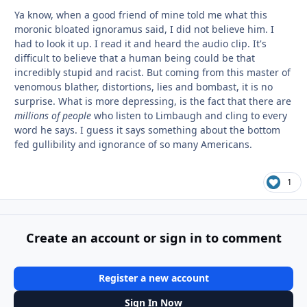
Ya know, when a good friend of mine told me what this
moronic bloated ignoramus said, I did not believe him. I
had to look it up. I read it and heard the audio clip. It's
difficult to believe that a human being could be that
incredibly stupid and racist. But coming from this master of
venomous blather, distortions, lies and bombast, it is no
surprise. What is more depressing, is the fact that there are
millions of people
who listen to Limbaugh and cling to every
word he says. I guess it says something about the bottom
fed gullibility and ignorance of so many Americans.
1
Create an account or sign in to comment
Register a new account
Sign In Now