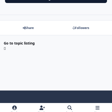
Share
Followers
Go to topic listing
f
x
y
p
f
t
b
a
o
i
l
u
l