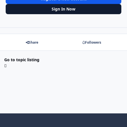
Sign In Now
Share
Followers
Go to topic listing