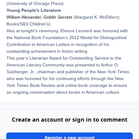
(University of Chicago Press)
Young People's Literature
William Alexander,
Goblin Secrets
(Margaret K. McElderry
Books/S&S Children’s)
Also at tonight’s ceremony, Elmore Leonard was honored with
the National Book Foundation’s 2012 Medal for Distinguished
Contribution to American Letters in recognition of his
outstanding achievement in fiction writing.
This year’s Literarian Award for Outstanding Service to the
American Literary Community was presented to Arthur O.
Sulzberger, Jr., chairman and publisher of the
New York Times
,
who was honored for his continuing efforts through the
New
York Times
Book Review and online book coverage to ensure
an ongoing conversation about books in American culture.
Create an account or sign in to comment
Register a new account