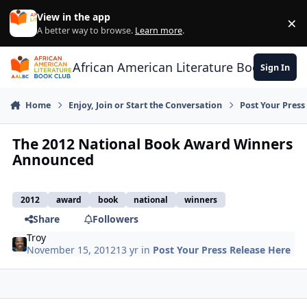
Skip to content
View in the app
×
Di
A better way to browse.
Learn more
.
African American Literature Book Club
Sign In
Home
Enjoy, Join or Start the Conversation
Post Your Press
The 2012 National Book Award Winners
Announced
2012
award
book
national
winners
Share
Followers
Troy
November 15, 2012
13 yr
in
Post Your Press Release Here