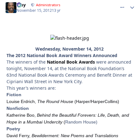
Troy
comment_
Autho
Administrators
November 15, 2012
13 yr
Wednesday, November 14, 2012
The 2012 National Book Award Winners Announced
The winners of the
National Book Awards
were announced
tonight, November 14, at the National Book Foundation’s
63nd National Book Awards Ceremony and Benefit Dinner at
Cipriani Wall Street in New York City.
This year’s winners are:
Fiction
Louise Erdrich,
The Round House
(Harper/HarperCollins)
Nonfiction
Katherine Boo,
Behind the Beautiful Forevers: Life, Death, and
Hope in a Mumbai Undercity
(
Random House)
Poetry
David Ferry,
Bewilderment: New Poems and Translations