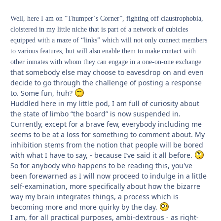
Well, here I am on “Thumper‘s Corner”, fighting off claustrophobia,
cloistered in my little niche that is part of a network of cubicles
equipped with a maze of “links” which will not only connect members
to various features, but will also enable them to make contact with
other inmates with whom they can engage in a one-on-one exchange
that somebody else may choose to eavesdrop on and even
decide to go through the challenge of posting a response
to. Some fun, huh?
Huddled here in my little pod, I am full of curiosity about
the state of limbo “the board” is now suspended in.
Currently, except for a brave few, everybody including me
seems to be at a loss for something to comment about. My
inhibition stems from the notion that people will be bored
with what I have to say, - because I’ve said it all before.
So for anybody who happens to be reading this, you've
been forewarned as I will now proceed to indulge in a little
self-examination, more specifically about how the bizarre
way my brain integrates things, a process which is
becoming more and more quirky by the day.
I am, for all practical purposes, ambi-dextrous - as right-