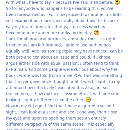
with what I have to say, - because I’ve said it all before.
So for anybody who happens to be reading this, you've
been forewarned as I will now proceed to indulge in a little
self-examination, more specifically about how the bizarre
way my brain integrates things, a process which is
becoming more and more quirky by the day.
I am, for all practical purposes, ambi-dextrous - as right-
brained as I am left brained, - able to use both hands
equally well. And, as some people may have noticed, can be
both pro and con about an issue and could, if I chose,
argue either side with equal passion. I often tend to think
like a man, and some people were curious about why the
book I wrote was told from a male POV. This was something
that I never gave much thought until it was brought to my
attention how effectively I executed this Also, not so
uncommon, is how my face is asymmetrical, with one side
looking slightly different from the other.
Now in my old age, I find that I have acquired a second
sight. I can look at a scene and see it one way, then close
my eyes and upon re-opening them see an entirely
different perspective of the same scene. This especially