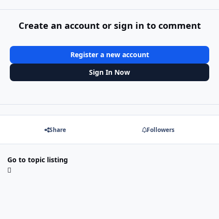
Create an account or sign in to comment
Register a new account
Sign In Now
Share
Followers
Go to topic listing