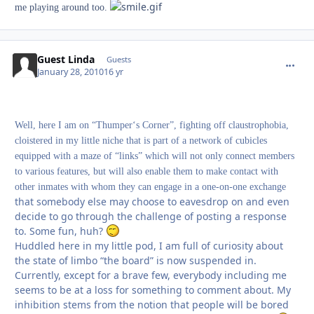
me playing around too.
Guest Linda
commen
Guests
January 28, 2010
16 yr
Well, here I am on “Thumper‘s Corner”, fighting off claustrophobia,
cloistered in my little niche that is part of a network of cubicles
equipped with a maze of “links” which will not only connect members
to various features, but will also enable them to make contact with
other inmates with whom they can engage in a one-on-one exchange
that somebody else may choose to eavesdrop on and even
decide to go through the challenge of posting a response
to. Some fun, huh?
Huddled here in my little pod, I am full of curiosity about
the state of limbo “the board” is now suspended in.
Currently, except for a brave few, everybody including me
seems to be at a loss for something to comment about. My
inhibition stems from the notion that people will be bored