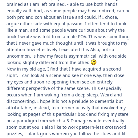
brained as I am left brained, - able to use both hands
equally well. And, as some people may have noticed, can be
both pro and con about an issue and could, if I chose,
argue either side with equal passion. I often tend to think
like a man, and some people were curious about why the
book I wrote was told from a male POV. This was something
that I never gave much thought until it was brought to my
attention how effectively I executed this Also, not so
uncommon, is how my face is asymmetrical, with one side
looking slightly different from the other.
Now in my old age, I find that I have acquired a second
sight. I can look at a scene and see it one way, then close
my eyes and upon re-opening them see an entirely
different perspective of the same scene. This especially
occurs when I am waking from a deep sleep. Weird and
disconcerting. I hope it is not a prelude to dementia but
attributable, instead, to a former activity that involved my
looking at pages of this particular book and fixing my stare
on a paradigm from which a 3-D image would eventually
zoom out at you! I also like to work pattern-less crossword
puzzles, - blank grids wherein you follow the clues and fill