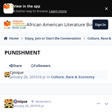
Skip to content
View in the app
×
Di
A better way to browse.
Learn more
.
African American Literature Book Club
Sign In
Home
Enjoy, Join or Start the Conversation
Culture, Race 
PUNISHMENT
Share
Followers
Cynique
January 26, 2010
16 yr
in
Culture, Race & Economy
Cynique
comment_
Autho
Moderators
January 26, 2010
16 yr