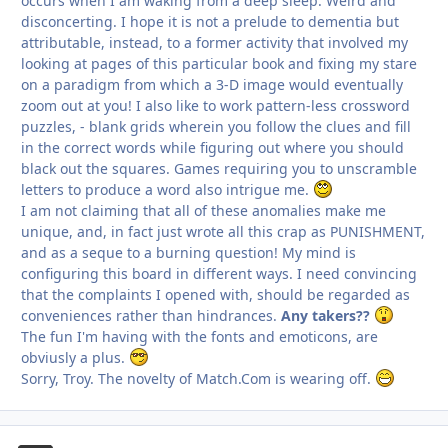
occurs when I am waking from a deep sleep. Weird and
disconcerting. I hope it is not a prelude to dementia but
attributable, instead, to a former activity that involved my
looking at pages of this particular book and fixing my stare
on a paradigm from which a 3-D image would eventually
zoom out at you! I also like to work pattern-less crossword
puzzles, - blank grids wherein you follow the clues and fill
in the correct words while figuring out where you should
black out the squares. Games requiring you to unscramble
letters to produce a word also intrigue me.
I am not claiming that all of these anomalies make me
unique, and, in fact just wrote all this crap as
PUNISHMENT,
and as a seque to a burning question! My mind is
configuring this board in different ways. I need convincing
that the complaints I opened with, should be regarded as
conveniences rather than hindrances.
Any takers??
The fun I'm having with the fonts and emoticons, are
obviusly a plus.
Sorry, Troy. The novelty of Match.Com is wearing off.