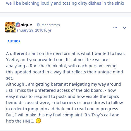
we'll be belching loudly and tossing dirty dishes in the sink!
Cynique
comment_
Autho
Moderators
January 29, 2010
16 yr
AUTHOR
A different slant on the new format is what I wanted to hear,
Yvette, and you provided one. It's almost like we are
analysing a Rorschach ink blot, with each person seeing
this updated board in a way that reflects their unique mind
set.
Although I am getting better at navigating my way around,
I still miss the unfettered access of the old board, - how
easy it was to respond to posts and how visible the topics
being discussed were, - no barriers or procedures to follow
in order to jump into a debate or to read one in progress.
But, I will make this my final complaint. It's Troy's call and
he's the HNIC.