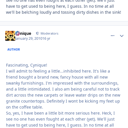
see no one has even fought at each other (yet). We'll just
have to get used to being here, I guess. In no time at all
we'll be belching loudly and tossing dirty dishes in the sink!
Cynique
comment_
Autho
Moderators
January 29, 2010
16 yr
AUTHOR
Fascinating, Cynique!
I will admit to feeling a little...inhibited here. It's like a
friend bought a brand new, fancy house with all new
swanky furnishings. I'm impressed with the surroundings,
and a little intimidated. I also am being careful not to track
dirt across the new carpets or leave water drips on the new
granite countertops. Definitely I wont be kicking my feet up
on the coffee table.
So, yes, I have been a little bit more serious here. Heck, I
see no one has even fought at each other (yet). We'll just
have to get used to being here, I guess. In no time at all