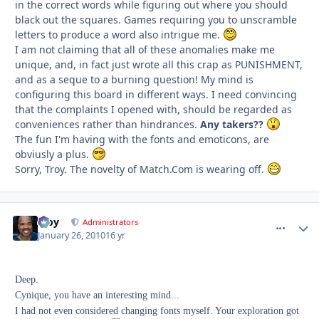
in the correct words while figuring out where you should
black out the squares. Games requiring you to unscramble
letters to produce a word also intrigue me.
I am not claiming that all of these anomalies make me
unique, and, in fact just wrote all this crap as
PUNISHMENT,
and as a seque to a burning question! My mind is
configuring this board in different ways. I need convincing
that the complaints I opened with, should be regarded as
conveniences rather than hindrances.
Any takers??
The fun I'm having with the fonts and emoticons, are
obviusly a plus.
Sorry, Troy. The novelty of Match.Com is wearing off.
Troy
comment_
Autho
Administrators
January 26, 2010
16 yr
Deep.
Cynique, you have an interesting mind...
I had not even considered changing fonts myself. Your exploration got