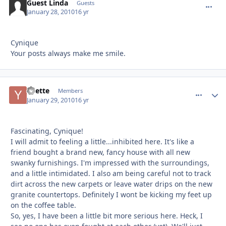
Guest Linda
commen
Guests
January 28, 2010
16 yr
Cynique
Your posts always make me smile.
Yvette
comment_
Autho
Members
January 29, 2010
16 yr
Fascinating, Cynique!
I will admit to feeling a little...inhibited here. It's like a
friend bought a brand new, fancy house with all new
swanky furnishings. I'm impressed with the surroundings,
and a little intimidated. I also am being careful not to track
dirt across the new carpets or leave water drips on the new
granite countertops. Definitely I wont be kicking my feet up
on the coffee table.
So, yes, I have been a little bit more serious here. Heck, I