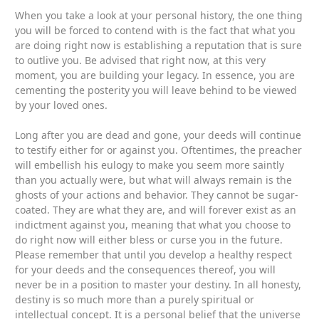
When you take a look at your personal history, the one thing
you will be forced to contend with is the fact that what you
are doing right now is establishing a reputation that is sure
to outlive you. Be advised that right now, at this very
moment, you are building your legacy. In essence, you are
cementing the posterity you will leave behind to be viewed
by your loved ones.
Long after you are dead and gone, your deeds will continue
to testify either for or against you. Oftentimes, the preacher
will embellish his eulogy to make you seem more saintly
than you actually were, but what will always remain is the
ghosts of your actions and behavior. They cannot be sugar-
coated. They are what they are, and will forever exist as an
indictment against you, meaning that what you choose to
do right now will either bless or curse you in the future.
Please remember that until you develop a healthy respect
for your deeds and the consequences thereof, you will
never be in a position to master your destiny. In all honesty,
destiny is so much more than a purely spiritual or
intellectual concept. It is a personal belief that the universe