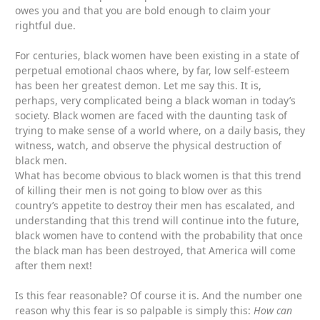
owes you and that you are bold enough to claim your
rightful due.
For centuries, black women have been existing in a state of
perpetual emotional chaos where, by far, low self-esteem
has been her greatest demon. Let me say this. It is,
perhaps, very complicated being a black woman in today’s
society. Black women are faced with the daunting task of
trying to make sense of a world where, on a daily basis, they
witness, watch, and observe the physical destruction of
black men.
What has become obvious to black women is that this trend
of killing their men is not going to blow over as this
country’s appetite to destroy their men has escalated, and
understanding that this trend will continue into the future,
black women have to contend with the probability that once
the black man has been destroyed, that America will come
after them next!
Is this fear reasonable? Of course it is. And the number one
reason why this fear is so palpable is simply this:
How can