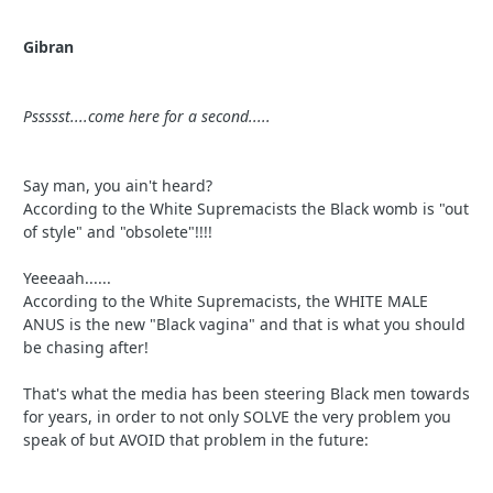
Gibran
Pssssst....come here for a second.....
Say man, you ain't heard?
According to the White Supremacists the Black womb is "out
of style" and "obsolete"!!!!
Yeeeaah......
According to the White Supremacists, the WHITE MALE
ANUS is the new "Black vagina" and that is what you should
be chasing after!
That's what the media has been steering Black men towards
for years, in order to not only SOLVE the very problem you
speak of but AVOID that problem in the future: