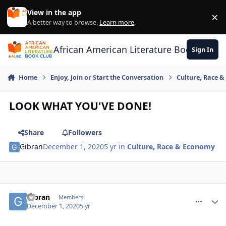
Skip to content
View in the app
×
Di
A better way to browse.
Learn more
.
African American Literature Book Club
Sign In
Home
Enjoy, Join or Start the Conversation
Culture, Race 
LOOK WHAT YOU'VE DONE!
Share
Followers
Gibran
December 1, 2020
5 yr
in
Culture, Race & Economy
Gibran
comment_
Autho
Members
December 1, 2020
5 yr