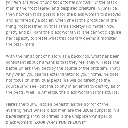
you hate the product and not hate the producer?
If the black
man is the most feared and despised creature in America,
then how can it be possible for the black woman to be loved
and admired by a society when she is the producer of the
thing most loathed by that same society? No matter how
pretty and brilliant the black woman is, she cannot disguise
her capacity to create what this country deems a monster:
the black man!
With the hindsight of history as a backdrop, what has been
consistent about humans is that they feel they will lose the
battle unless they destroy the source of the problem. That’s
why when you call the exterminator to your home, he does
not focus on individual pests, he will go directly to the
source ,and seek out the colony in an effort to destroy all of
the pests. Well, in America, the black woman is the source.
Here’s the truth. Hidden beneath all the horror of the
evening news where black men are the usual suspects in a
bewildering array of crimes is the unspoken whisper to
black women:
“LOOK WHAT YOU’VE DONE”