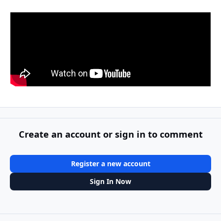
Create an account or sign in to comment
Register a new account
Sign In Now