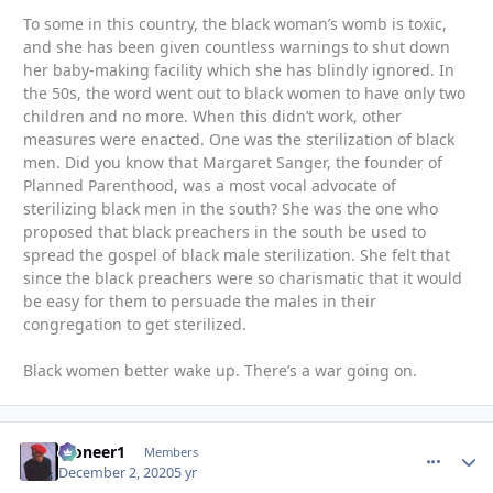
To some in this country, the black woman’s womb is toxic,
and she has been given countless warnings to shut down
her baby-making facility which she has blindly ignored. In
the 50s, the word went out to black women to have only two
children and no more. When this didn’t work, other
measures were enacted. One was the sterilization of black
men. Did you know that Margaret Sanger, the founder of
Planned Parenthood, was a most vocal advocate of
sterilizing black men in the south? She was the one who
proposed that black preachers in the south be used to
spread the gospel of black male sterilization. She felt that
since the black preachers were so charismatic that it would
be easy for them to persuade the males in their
congregation to get sterilized.
Black women better wake up. There’s a war going on.
Pioneer1
comment_
Autho
Members
December 2, 2020
5 yr