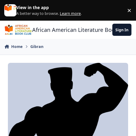
Skip to content
View in the app
×
Di
A better way to browse.
Learn more
.
African American Literature Book Club
Sign In
Home
Gibran