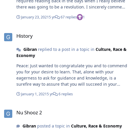
required reading back in the days when I really believe
there was going to be a revolution. I sincerely commend
your intent to involve yourself in community activism. I,
January 23, 2021
5 yr
67 replies
1
too, have made the same commitment. Peace and
Progress!
History
History
Gibran
replied to a post in a topic in
Culture, Race &
Economy
Peace: Just wanted to congratulate you and to commend
you for your desire to learn. That, alone with your
eagerness to ask for guidance and knowledge, is a
surefire way to assure that you will succeed in your
quest to learn. However, I humbly request that in your
January 1, 2021
5 yr
6 replies
search to find us, as a people, that you do not surrender
the search for YOURSELF. You will always be a student of
Nu Shooz 2
the things you don't know, but you must always be a
Nu Shooz 2
master of yourself. Conquer SELF first and the world will
be yours for the asking! Peace.
Gibran
posted a topic in
Culture, Race & Economy