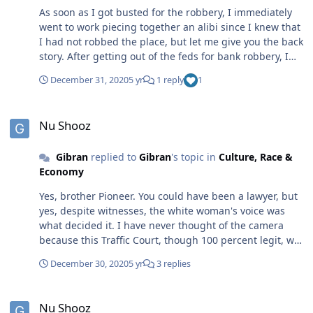
As soon as I got busted for the robbery, I immediately
went to work piecing together an alibi since I knew that
I had not robbed the place, but let me give you the back
story. After getting out of the feds for bank robbery, I
got a gig at a Pizza Hut where the wife of my co-
December 31, 2020
5 yr
1 reply
1
defendant on the bank robberies work. I was cool with
working and I worked every day, and since I was trying
Nu Shooz
to stack up a lil paper, I worked any time anyone wanted
Nu Shooz
to take a day off. I eagerly filled in. I was still in the
federal Halfway House and though I could come and go
Gibran
replied to
Gibran
's topic in
Culture, Race &
pretty much as I pleased, I had a 10:00 curfew. During
Economy
the spring, a white regional manager from VA came
down to Charlotte and he freaked out when he
Yes, brother Pioneer. You could have been a lawyer, but
discovered that virtually all the store managers were
yes, despite witnesses, the white woman's voice was
black. Since this was not to his liking ,he instantly went
what decided it. I have never thought of the camera
about firing them, but since I was fresh out of the joint,
because this Traffic Court, though 100 percent legit, was
and had a passing knowledge of the law from fighting
conducted in what appeared to be more of a classroom
my case while confined, I went into action to protect my
December 30, 2020
5 yr
3 replies
than a courtroom. Yet, they should have had some
manager and I kick-started a discrimination complaint
surveillance. Thanks. I didn't provide the rest of the
against Pizza Hut. As imagined, they insisted that I
Nu Shooz
story because I was wondering what others would see,
cease and desist. Quite naturally, I refused and in the
Nu Shooz