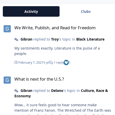
Activity
Clubs
We Write, Publish, and Read for Freedom
We Write, Publish, and Read for Freedom
Gibran
replied to
Troy
's topic in
Black Literature
My sentiments exactly. Literature is the pulse of a
people.
February 7, 2021
5 yr
1 reply
1
What is next for the U.S.?
What is next for the U.S.?
Gibran
replied to
Delano
's topic in
Culture, Race &
Economy
Wow... it sure feels good to hear someone make
mention of Franz Fanon. The Wretched of The Earth was