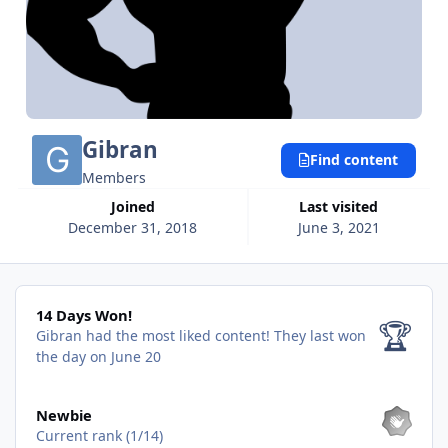
Gibran
Find content
Members
Joined
Last visited
December 31, 2018
June 3, 2021
14 Days Won!
14 Days Won!
🏆
Gibran had the most liked content!
They last won
the day on June 20
View all
Newbie
Current rank (1/14)