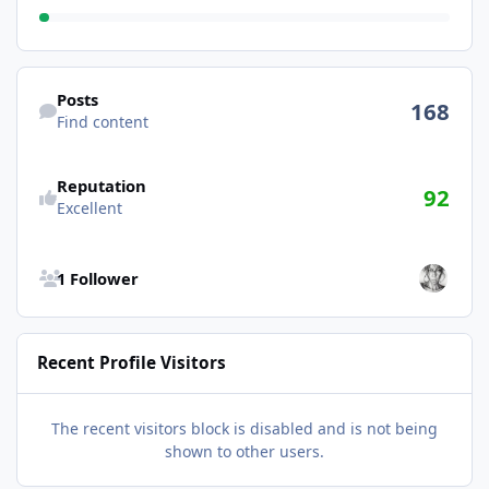
Find content
Posts
168
Find content
Reputation
92
Excellent
See all followers
1 Follower
Recent Profile Visitors
The recent visitors block is disabled and is not being
shown to other users.