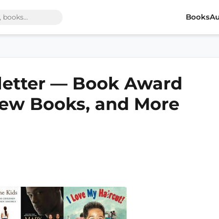
Books
Au
letter — Book Award
ew Books, and More