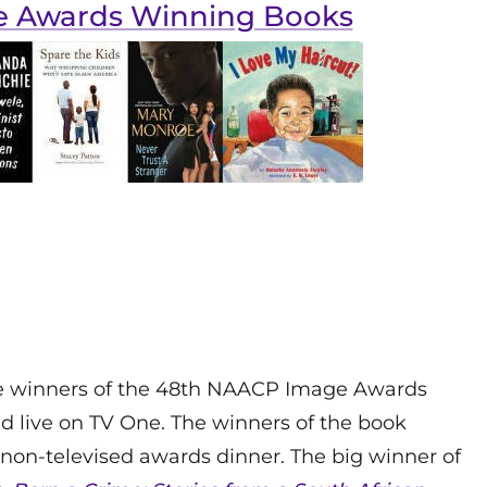
e Awards Winning Books
he winners of the 48th NAACP Image Awards
 live on TV One. The winners of the book
non-televised awards dinner. The big winner of