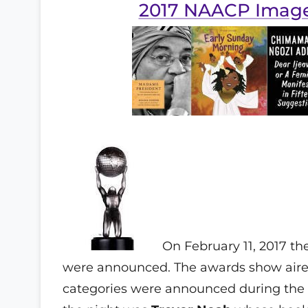
2017 NAACP Imag
On February 11, 2017 t
were announced. The awards show aired
categories were announced during the 