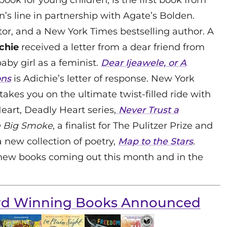
n’s line in partnership with Agate’s Bolden.
ditor, and a New York Times bestselling author. A
chie
received a letter from a dear friend from
aby girl as a feminist.
Dear Ijeawele, or A
ons
is Adichie’s letter of response. New York
takes you on the ultimate twist-filled ride with
eart, Deadly Heart series,
Never Trust a
 Big Smoke
, a finalist for The Pulitzer Prize and
 new collection of poetry,
Map to the Stars
.
 new books coming out this month and in the
ard Winning Books Announced