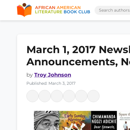
March 1, 2017 News
Announcements, N
by
Troy Johnson
Published: March 3, 2017