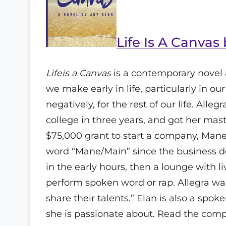
Life Is A Canvas
Lifeis a Canvas
is a contemporary novel 
we make early in life, particularly in our
negatively, for the rest of our life. All
college in three years, and got her mas
$75,000 grant to start a company, Mane 
word “Mane/Main” since the business doe
in the early hours, then a lounge with 
perform spoken word or rap. Allegra wa
share their talents.” Elan is also a spoke
she is passionate about. Read the comp