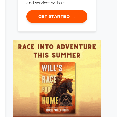
and services with us.
GET STARTED →