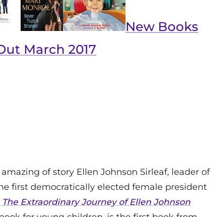
New Books
Out March 2017
 amazing of story Ellen Johnson Sirleaf, leader of
 first democratically elected female president
The Extraordinary Journey of Ellen Johnson
 book for young children, is the first book from