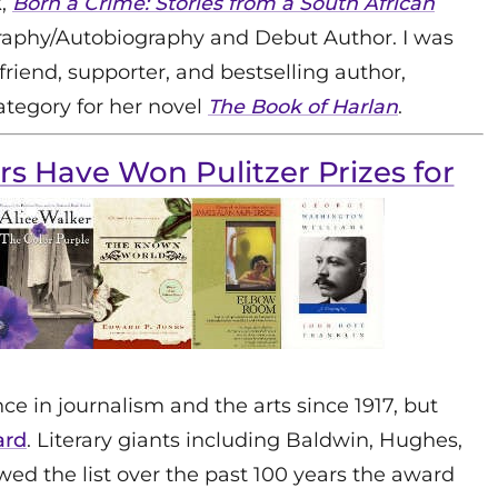
,
Born a Crime: Stories from a South African
graphy/Autobiography and Debut Author. I was
riend, supporter, and bestselling author,
ategory for her novel
The Book of Harlan
.
ers Have Won Pulitzer Prizes for
e in journalism and the arts since 1917, but
ard
. Literary giants including Baldwin, Hughes,
ed the list over the past 100 years the award