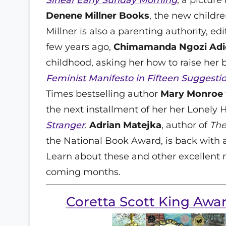
Denene Millner Books
, the new childre
Millner is also a parenting authority, e
few years ago,
Chimamanda Ngozi Adi
childhood, asking her how to raise her b
Feminist Manifesto in Fifteen Suggesti
Times bestselling author
Mary Monroe
the next installment of her her Lonely H
Stranger
.
Adrian Matejka
, author of
The
the National Book Award, is back with a
Learn about these and other excellent
coming months.
Coretta Scott King Aw