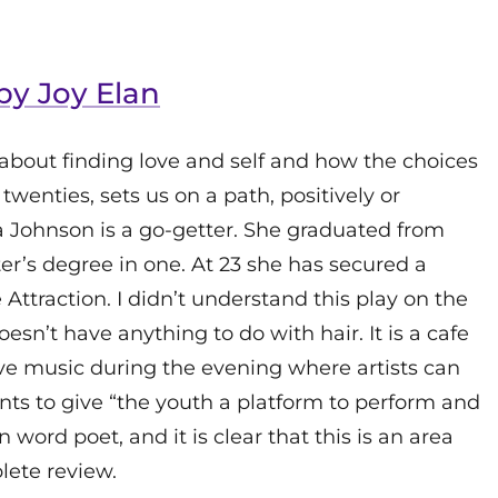
 by Joy Elan
about finding love and self and how the choices
 twenties, sets us on a path, positively or
egra Johnson is a go-getter. She graduated from
ter’s degree in one. At 23 she has secured a
Attraction. I didn’t understand this play on the
sn’t have anything to do with hair. It is a cafe
live music during the evening where artists can
nts to give “the youth a platform to perform and
n word poet, and it is clear that this is an area
lete review.