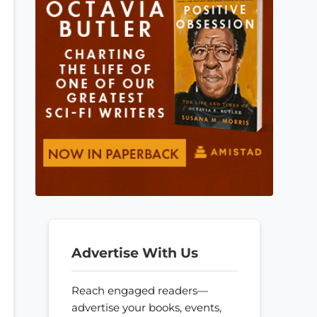
Advertise With Us
Reach engaged readers—
advertise your books, events,