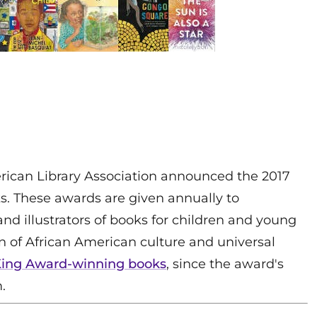
rican Library Association announced the 2017
. These awards are given annually to
d illustrators of books for children and young
n of African American culture and universal
t King Award-winning books
, since the award's
.