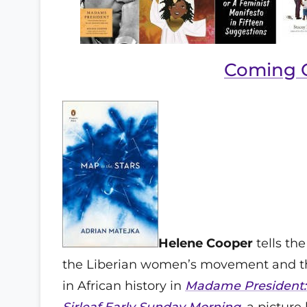
Coming 
Helene Cooper
tells the
the Liberian women’s movement and the
in African history in
Madame President: 
Sirleaf
Early Sunday Morning
, a picture