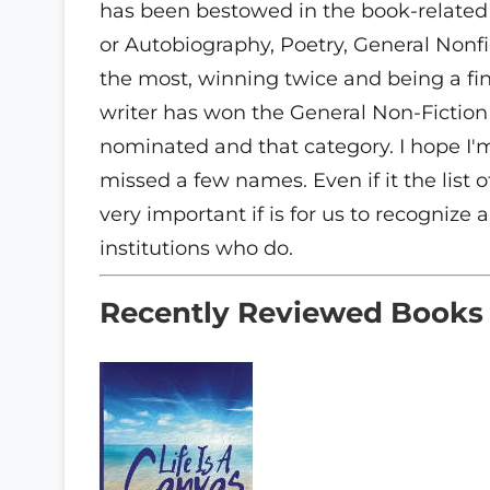
has been bestowed in the book-related 
or Autobiography, Poetry, General Nonfi
the most, winning twice and being a final
writer has won the General Non-Fiction 
nominated and that category. I hope I'
missed a few names. Even if it the list
very important if is for us to recognize
institutions who do.
Recently Reviewed Books