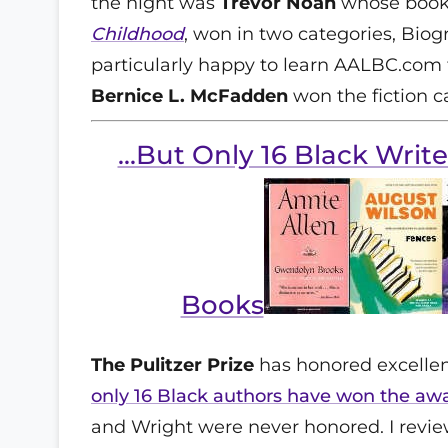
the night was
Trevor Noah
whose book
Childhood
, won in two categories, Bio
particularly happy to learn AALBC.com f
Bernice L. McFadden
won the fiction c
...But Only 16 Black Writ
Books
The Pulitzer Prize
has honored excellenc
only 16 Black authors have won the aw
and Wright were never honored. I review