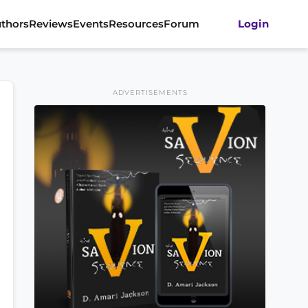
thors
Reviews
Events
Resources
Forum
Login
ADVERTISEMENTS