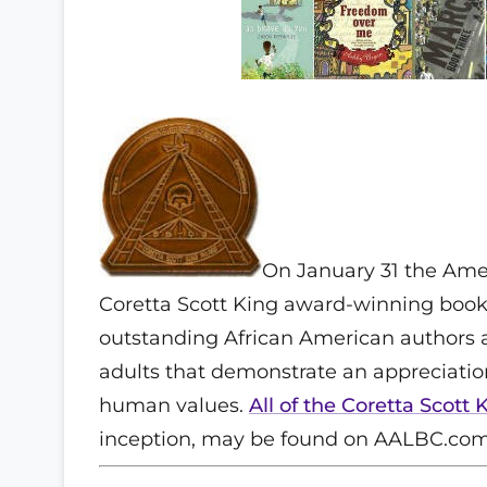
On January 31 the Ame
Coretta Scott King award-winning books
outstanding African American authors an
adults that demonstrate an appreciatio
human values.
All of the Coretta Scot
inception, may be found on AALBC.com