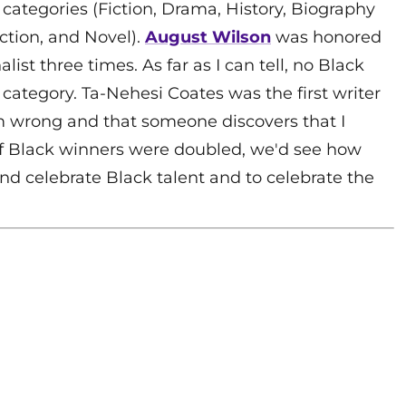
categories (Fiction, Drama, History, Biography
ction, and Novel).
August Wilson
was honored
ist three times. As far as I can tell, no Black
category. Ta-Nehesi Coates was the first writer
m wrong and that someone discovers that I
 of Black winners were doubled, we'd see how
 and celebrate Black talent and to celebrate the