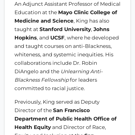
An Adjunct Assistant Professor of Medical
Education at the
Mayo Clinic College of
Medicine and Science
, King has also
taught at
Stanford University
,
Johns
Hopkins
, and
UCSF
, where he developed
and taught courses on anti-Blackness,
whiteness, and systemic inequities. His
collaborations include Dr. Robin
DiAngelo and the
Unlearning Anti-
Blackness Fellowship
for leaders
committed to racial justice.
Previously, King served as Deputy
Director of the
San Francisco
Department of Public Health Office of
Health Equity
and Director of Race,