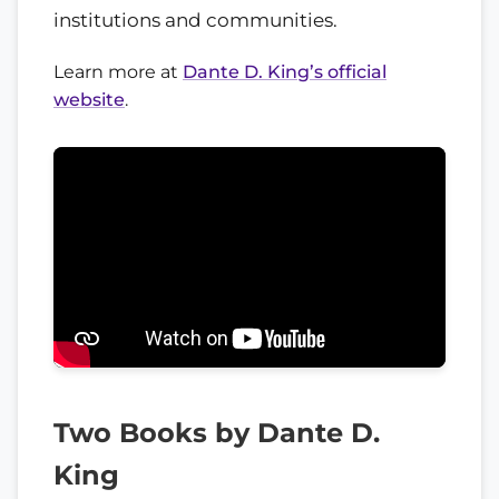
institutions and communities.
Learn more at
Dante D. King’s official
website
.
Two Books by Dante D.
King