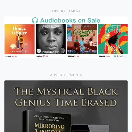
ADVERTISEMENT
ADVERTISEMENTS