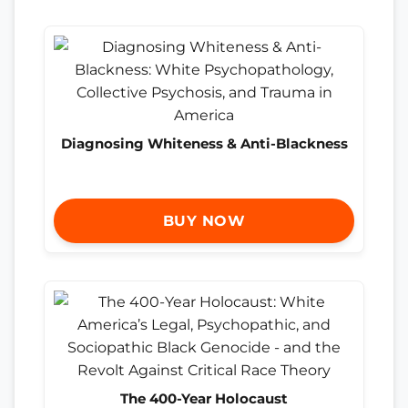
Diagnosing Whiteness & Anti-Blackness
BUY NOW
The 400-Year Holocaust