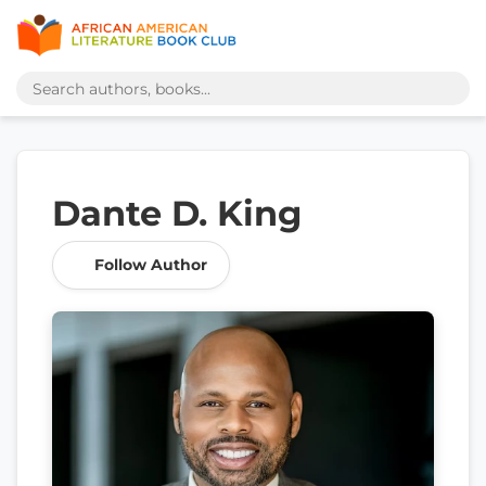
Dante D. King
Follow Author