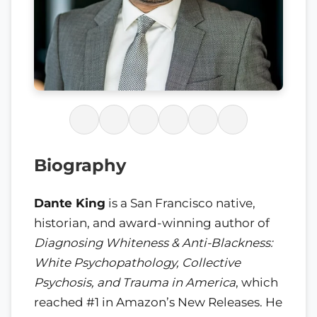
Biography
Dante King
is a San Francisco native,
historian, and award-winning author of
Diagnosing Whiteness & Anti-Blackness:
White Psychopathology, Collective
Psychosis, and Trauma in America
, which
reached #1 in Amazon’s New Releases. He