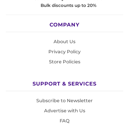
Bulk discounts up to 20%
COMPANY
About Us
Privacy Policy
Store Policies
SUPPORT & SERVICES
Subscribe to Newsletter
Advertise with Us
FAQ