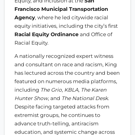
Equity, and Inclusion at the
San
Francisco Municipal Transportation
Agency
, where he led citywide racial
equity initiatives, including the city’s first
Racial Equity Ordinance
and Office of
Racial Equity.
A nationally recognized expert witness
and consultant on race and racism, King
has lectured across the country and been
featured on numerous media platforms,
including
The Grio
,
KBLA
,
The Karen
Hunter Show
, and
The National Desk
.
Despite facing targeted attacks from
extremist groups, he continues to
advance truth-telling, antiracism
education, and systemic change across