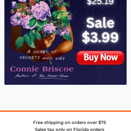
Free shipping on orders over $75
Sales tax only on Florida orders