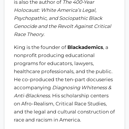
is also the author of
The 400-Year
Holocaust: White America’s Legal,
Psychopathic, and Sociopathic Black
Genocide and the Revolt Against Critical
Race Theory
.
King is the founder of
Blackademics
, a
nonprofit producing educational
programs for educators, lawyers,
healthcare professionals, and the public.
He co-produced the ten-part docuseries
accompanying
Diagnosing Whiteness &
Anti-Blackness
. His scholarship centers
on Afro-Realism, Critical Race Studies,
and the legal and cultural construction of
race and racism in America.