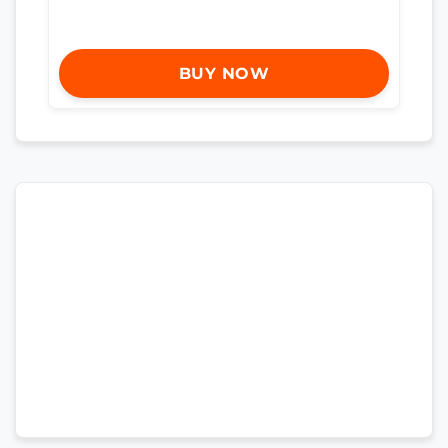
BUY NOW