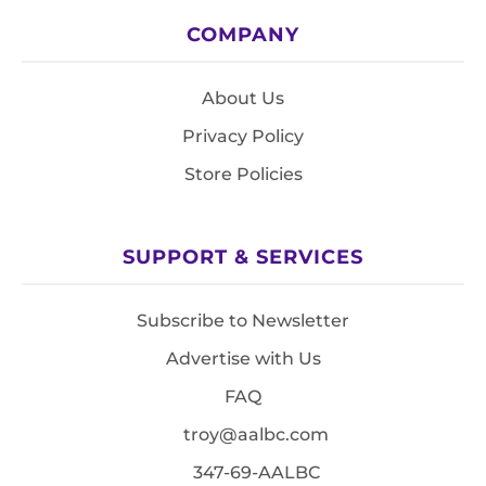
COMPANY
About Us
Privacy Policy
Store Policies
SUPPORT & SERVICES
Subscribe to Newsletter
Advertise with Us
FAQ
troy@aalbc.com
347-69-AALBC