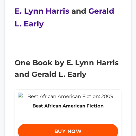
E. Lynn Harris
and
Gerald
L. Early
One Book by E. Lynn Harris
and Gerald L. Early
Best African American Fiction
BUY NOW