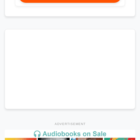
ADVERTISEMENT