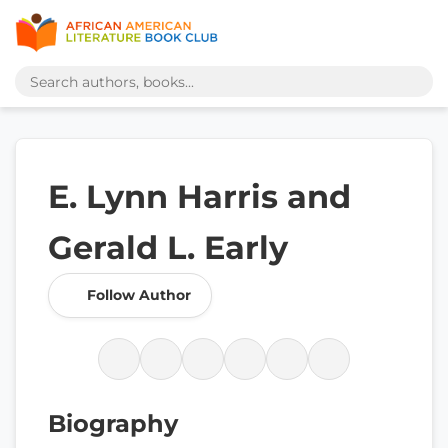
E. Lynn Harris and
Gerald L. Early
Follow Author
Biography