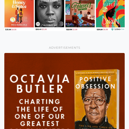
ADVERTISEMENTS