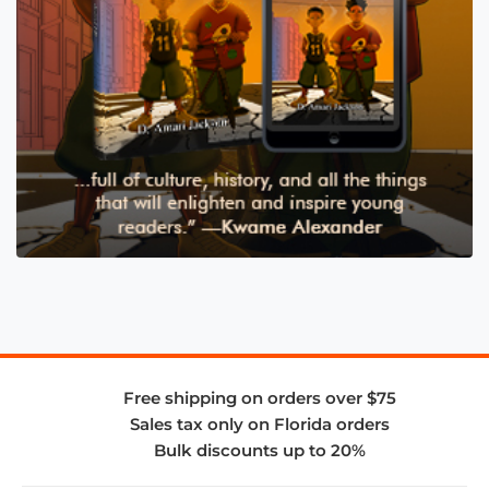
Free shipping on orders over $75
Sales tax only on Florida orders
Bulk discounts up to 20%