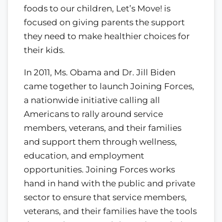
foods to our children, Let’s Move! is
focused on giving parents the support
they need to make healthier choices for
their kids.
In 2011, Ms. Obama and Dr. Jill Biden
came together to launch Joining Forces,
a nationwide initiative calling all
Americans to rally around service
members, veterans, and their families
and support them through wellness,
education, and employment
opportunities. Joining Forces works
hand in hand with the public and private
sector to ensure that service members,
veterans, and their families have the tools