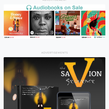
ADVERTISEMENTS