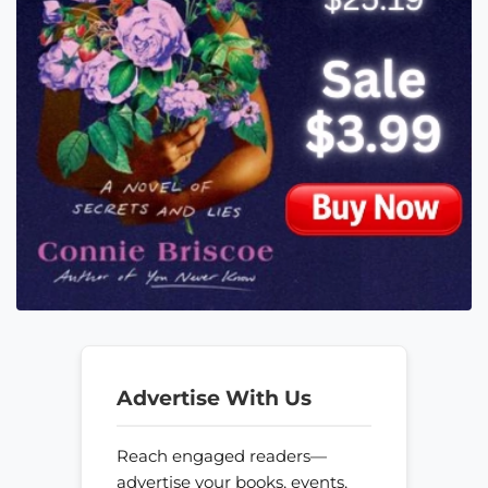
Advertise With Us
Reach engaged readers—
advertise your books, events,