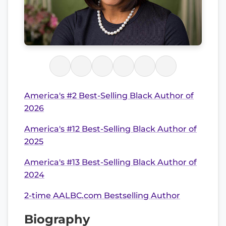
America's #2 Best-Selling Black Author of
2026
America's #12 Best-Selling Black Author of
2025
America's #13 Best-Selling Black Author of
2024
2-time AALBC.com Bestselling Author
Biography