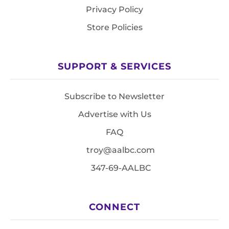
Privacy Policy
Store Policies
SUPPORT & SERVICES
Subscribe to Newsletter
Advertise with Us
FAQ
troy@aalbc.com
347-69-AALBC
CONNECT