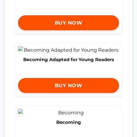
BUY NOW
Becoming Adapted for Young Readers
BUY NOW
Becoming