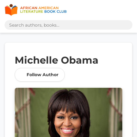
Michelle Obama
Follow Author