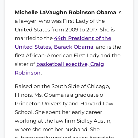
Michelle LaVaughn Robinson Obama
is
a lawyer, who was First Lady of the
United States from 2009 to 2017. She is
married to the
44th President of the
United States, Barack Obama
, and is the
first African-American First Lady and the
sister of
basketball exective, Craig
Robinson
.
Raised on the South Side of Chicago,
Illinois, Ms. Obama is a graduate of
Princeton University and Harvard Law
School. She spent her early career
working at the law firm Sidley Austin,
where she met her husband. She