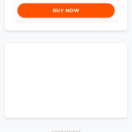
BUY NOW
ADVERTISEMENT