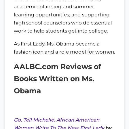
academic planning and summer
learning opportunities; and supporting
high school counselors who do essential
work to help students get into college.
As First Lady, Ms. Obama became a
fashion icon and a role model for women.
AALBC.com Reviews of
Books Written on Ms.
Obama
Go, Tell Michelle: African American
Women Write To The New First Lady
by