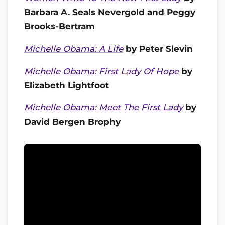
Barbara A. Seals Nevergold and Peggy
Brooks-Bertram
Michelle Obama: A Life
by Peter Slevin
Michelle Obama: First Lady Of Hope
by
Elizabeth Lightfoot
Michelle Obama: Meet The First Lady
by
David Bergen Brophy