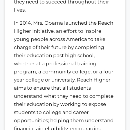
they need to succeed throughout their
lives.
In 2014, Mrs. Obama launched the Reach
Higher Initiative, an effort to inspire
young people across America to take
charge of their future by completing
their education past high school,
whether at a professional training
program, a community college, or a four-
year college or university. Reach Higher
aims to ensure that all students
understand what they need to complete
their education by working to expose
students to college and career
opportunities; helping them understand
financial aid eligibility; encouraging