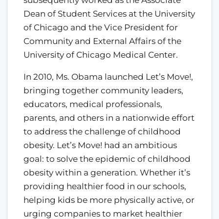
subsequently worked as the Associate
Dean of Student Services at the University
of Chicago and the Vice President for
Community and External Affairs of the
University of Chicago Medical Center.
In 2010, Ms. Obama launched Let’s Move!,
bringing together community leaders,
educators, medical professionals,
parents, and others in a nationwide effort
to address the challenge of childhood
obesity. Let’s Move! had an ambitious
goal: to solve the epidemic of childhood
obesity within a generation. Whether it’s
providing healthier food in our schools,
helping kids be more physically active, or
urging companies to market healthier