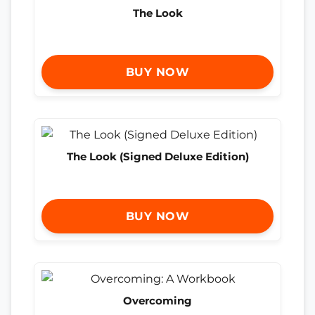
The Look
BUY NOW
The Look (Signed Deluxe Edition)
BUY NOW
Overcoming