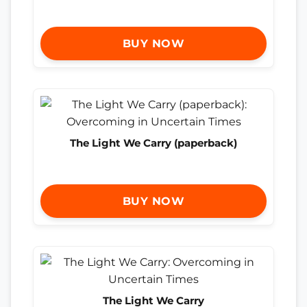
BUY NOW
The Light We Carry (paperback)
BUY NOW
The Light We Carry