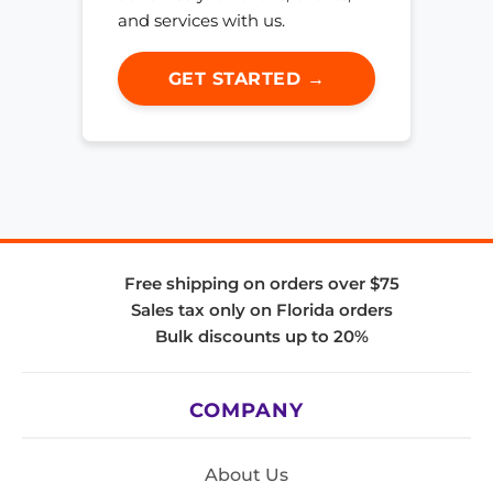
and services with us.
GET STARTED →
Free shipping on orders over $75
Sales tax only on Florida orders
Bulk discounts up to 20%
COMPANY
About Us