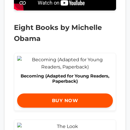
Eight Books by Michelle
Obama
Becoming (Adapted for Young Readers,
Paperback)
BUY NOW