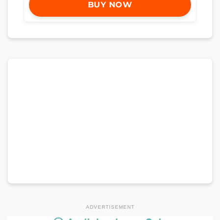
BUY NOW
ADVERTISEMENT