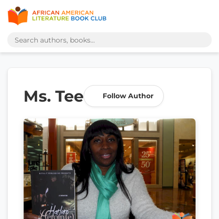
Ms. Tee
Follow Author