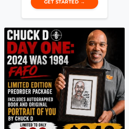
GET STARTED →