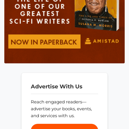
Advertise With Us
Reach engaged readers—
advertise your books, events,
and services with us.