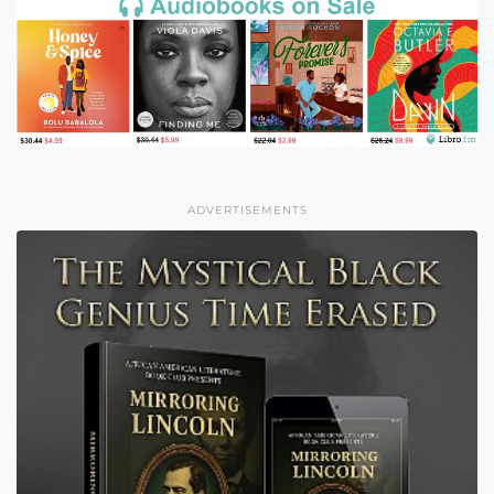
ADVERTISEMENTS