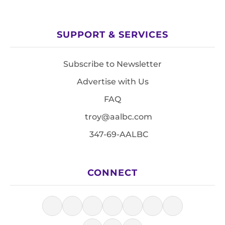
SUPPORT & SERVICES
Subscribe to Newsletter
Advertise with Us
FAQ
troy@aalbc.com
347-69-AALBC
CONNECT