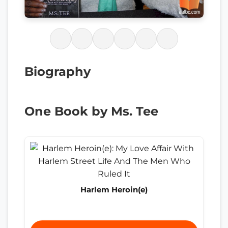
Biography
One Book by Ms. Tee
Harlem Heroin(e)