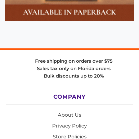
Free shipping on orders over $75
Sales tax only on Florida orders
Bulk discounts up to 20%
COMPANY
About Us
Privacy Policy
Store Policies