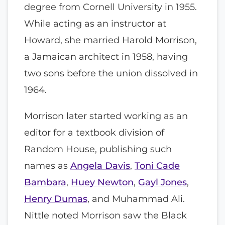
degree from Cornell University in 1955.
While acting as an instructor at
Howard, she married Harold Morrison,
a Jamaican architect in 1958, having
two sons before the union dissolved in
1964.
Morrison later started working as an
editor for a textbook division of
Random House, publishing such
names as
Angela Davis
,
Toni Cade
Bambara
,
Huey Newton
,
Gayl Jones
,
Henry Dumas
, and Muhammad Ali.
Nittle noted Morrison saw the Black