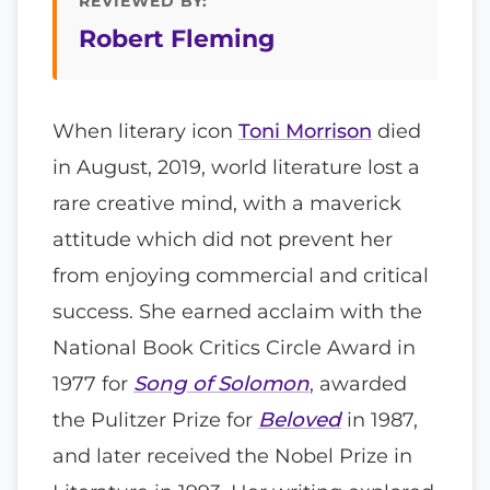
REVIEWED BY:
Robert Fleming
When literary icon
Toni Morrison
died
in August, 2019, world literature lost a
rare creative mind, with a maverick
attitude which did not prevent her
from enjoying commercial and critical
success. She earned acclaim with the
National Book Critics Circle Award in
1977 for
Song of Solomon
, awarded
the Pulitzer Prize for
Beloved
in 1987,
and later received the Nobel Prize in