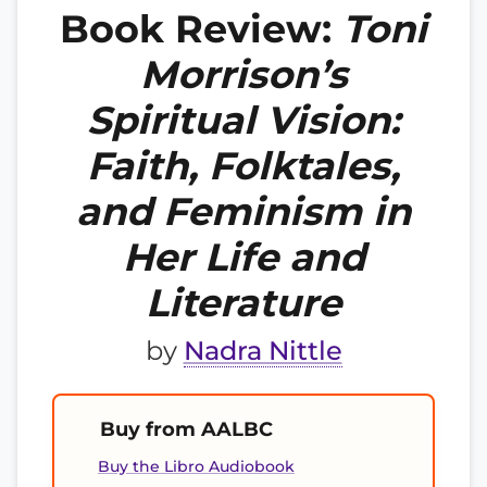
Book Review:
Toni
Morrison’s
Spiritual Vision:
Faith, Folktales,
and Feminism in
Her Life and
Literature
by
Nadra Nittle
Buy from AALBC
Buy the Libro Audiobook