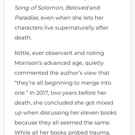
Song of Solomon
,
Beloved
and
Paradise
, even when she lets her
characters live supernaturally after
death.
Nittle, ever observant and noting
Morrison’s advanced age, quietly
commented the author’s view that
“they’re all beginning to merge into
one.” In 2017, two years before her
death, she concluded she got mixed
up when discussing her eleven books
because they all seemed the same.
While all her books probed trauma,