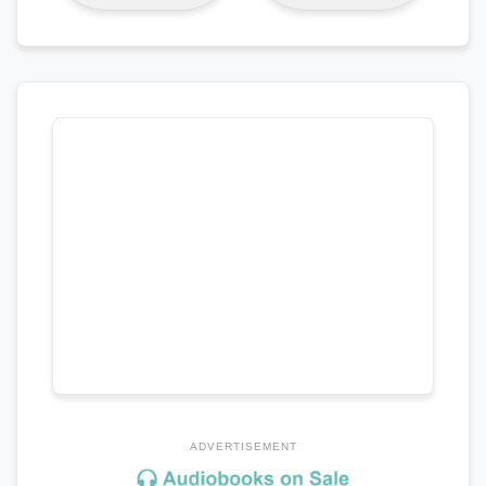
ADVERTISEMENT