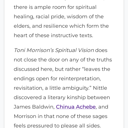
there is ample room for spiritual
healing, racial pride, wisdom of the
elders, and resilience which form the
heart of these instructive texts.
Toni Morrison’s Spiritual Vision
does
not close the door on any of the truths
discussed here, but rather “leaves the
endings open for reinterpretation,
revisitation, a little ambiguity.” Nittle
discovered a literary kinship between
James Baldwin,
Chinua Achebe
, and
Morrison in that none of these sages
feels pressured to please all sides.