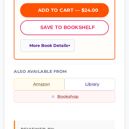
ADD TO CART — $24.00
SAVE TO BOOKSHELF
More Book Details
ALSO AVAILABLE FROM
Amazon
Library
Bookshop