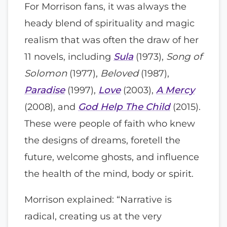
For Morrison fans, it was always the
heady blend of spirituality and magic
realism that was often the draw of her
11 novels, including
Sula
(1973),
Song of
Solomon
(1977),
Beloved
(1987),
Paradise
(1997),
Love
(2003),
A Mercy
(2008), and
God Help The Child
(2015).
These were people of faith who knew
the designs of dreams, foretell the
future, welcome ghosts, and influence
the health of the mind, body or spirit.
Morrison explained: “Narrative is
radical, creating us at the very