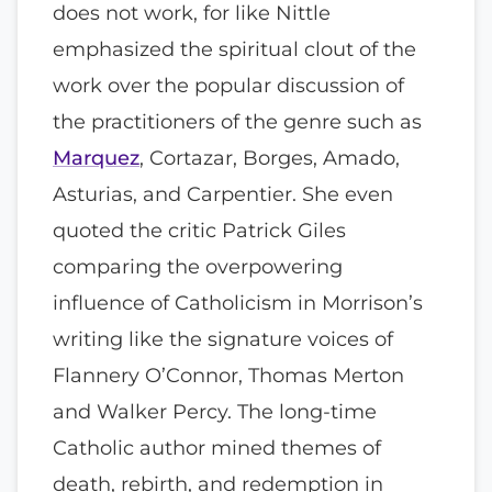
does not work, for like Nittle
emphasized the spiritual clout of the
work over the popular discussion of
the practitioners of the genre such as
Marquez
, Cortazar, Borges, Amado,
Asturias, and Carpentier. She even
quoted the critic Patrick Giles
comparing the overpowering
influence of Catholicism in Morrison’s
writing like the signature voices of
Flannery O’Connor, Thomas Merton
and Walker Percy. The long-time
Catholic author mined themes of
death, rebirth, and redemption in