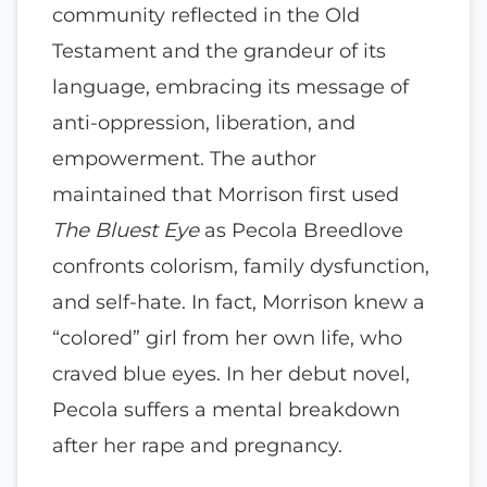
community reflected in the Old
Testament and the grandeur of its
language, embracing its message of
anti-oppression, liberation, and
empowerment. The author
maintained that Morrison first used
The Bluest Eye
as Pecola Breedlove
confronts colorism, family dysfunction,
and self-hate. In fact, Morrison knew a
“colored” girl from her own life, who
craved blue eyes. In her debut novel,
Pecola suffers a mental breakdown
after her rape and pregnancy.