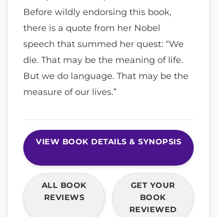
Before wildly endorsing this book,
there is a quote from her Nobel
speech that summed her quest: “We
die. That may be the meaning of life.
But we do language. That may be the
measure of our lives.”
VIEW BOOK DETAILS & SYNOPSIS
ALL BOOK
GET YOUR
REVIEWS
BOOK
REVIEWED