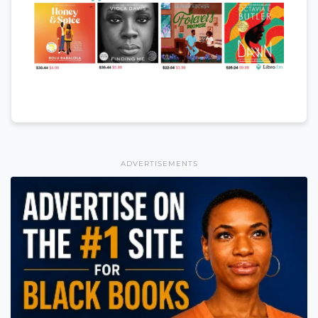
ADVERTISEMENTS