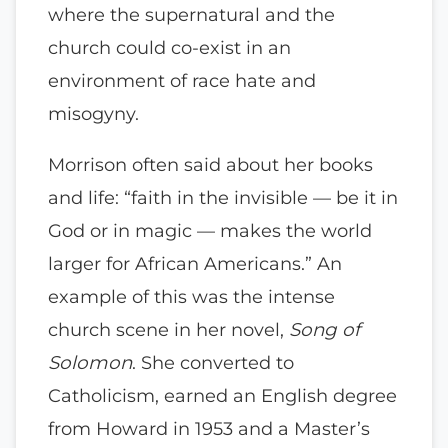
where the supernatural and the
church could co-exist in an
environment of race hate and
misogyny.
Morrison often said about her books
and life: “faith in the invisible — be it in
God or in magic — makes the world
larger for African Americans.” An
example of this was the intense
church scene in her novel,
Song of
Solomon
. She converted to
Catholicism, earned an English degree
from Howard in 1953 and a Master’s