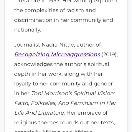
Literature in 1993. Her writing explored
the complexities of racism and
discrimination in her community and
nationally.
Journalist Nadra Nittle, author of
Recognizing Microaggressions
(2019),
acknowledges the author’s spiritual
depth in her work, along with her
loyalty to her community and gender
in her
Toni Morrison’s Spiritual Vision:
Faith, Folktales, And Feminism In Her
Life And Literature
. Her embrace of
religious themes rounds out her texts,