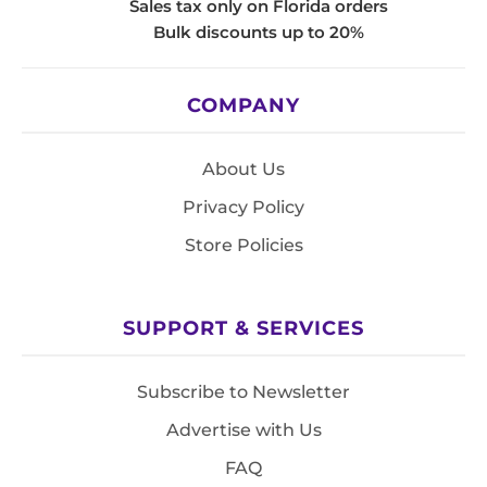
Sales tax only on Florida orders
Bulk discounts up to 20%
COMPANY
About Us
Privacy Policy
Store Policies
SUPPORT & SERVICES
Subscribe to Newsletter
Advertise with Us
FAQ