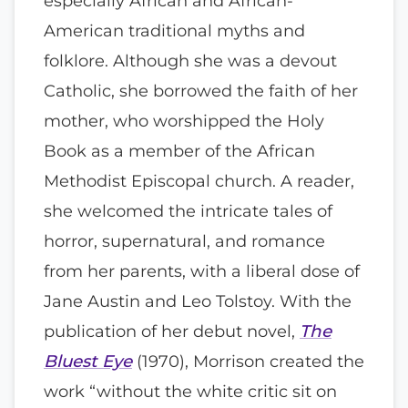
especially African and African-
American traditional myths and
folklore. Although she was a devout
Catholic, she borrowed the faith of her
mother, who worshipped the Holy
Book as a member of the African
Methodist Episcopal church. A reader,
she welcomed the intricate tales of
horror, supernatural, and romance
from her parents, with a liberal dose of
Jane Austin and Leo Tolstoy. With the
publication of her debut novel,
The
Bluest Eye
(1970), Morrison created the
work “without the white critic sit on