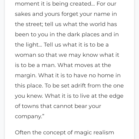
moment it is being created… For our
sakes and yours forget your name in
the street; tell us what the world has
been to you in the dark places and in
the light… Tell us what it is to be a
woman so that we may know what it
is to be a man. What moves at the
margin. What it is to have no home in
this place. To be set adrift from the one
you knew. What it is to live at the edge
of towns that cannot bear your
company.”
Often the concept of magic realism