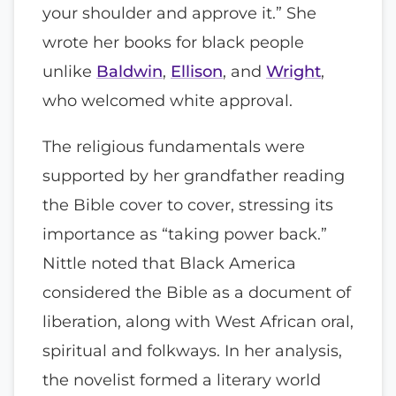
your shoulder and approve it.” She
wrote her books for black people
unlike
Baldwin
,
Ellison
, and
Wright
,
who welcomed white approval.
The religious fundamentals were
supported by her grandfather reading
the Bible cover to cover, stressing its
importance as “taking power back.”
Nittle noted that Black America
considered the Bible as a document of
liberation, along with West African oral,
spiritual and folkways. In her analysis,
the novelist formed a literary world