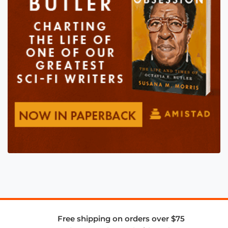
Free shipping on orders over $75