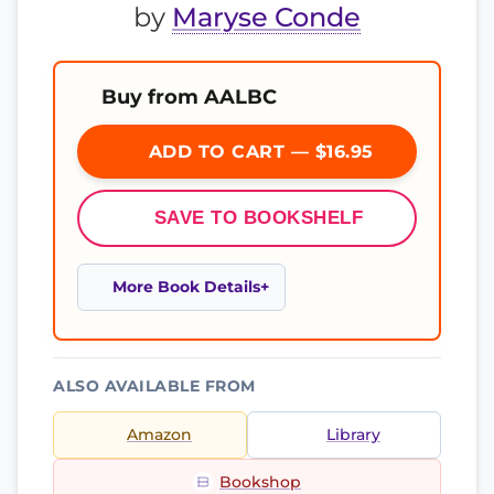
by
Maryse Conde
Buy from AALBC
ADD TO CART — $16.95
SAVE TO BOOKSHELF
More Book Details
ALSO AVAILABLE FROM
Amazon
Library
Bookshop