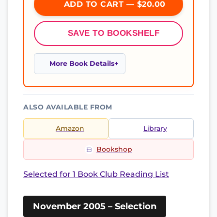
ADD TO CART — $20.00
SAVE TO BOOKSHELF
More Book Details
ALSO AVAILABLE FROM
Amazon
Library
Bookshop
Selected for 1 Book Club Reading List
November 2005 – Selection