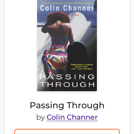
Passing Through
by
Colin Channer