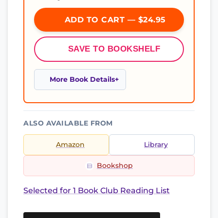
ADD TO CART — $24.95
SAVE TO BOOKSHELF
More Book Details
ALSO AVAILABLE FROM
Amazon
Library
Bookshop
Selected for 1 Book Club Reading List