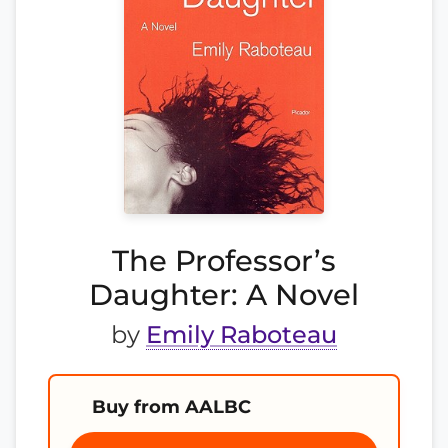
The Professor’s
Daughter: A Novel
by
Emily Raboteau
Buy from AALBC