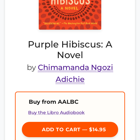
Purple Hibiscus: A
Novel
by
Chimamanda Ngozi
Adichie
Buy from AALBC
Buy the Libro Audiobook
ADD TO CART — $14.95