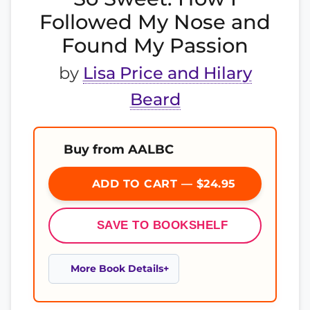
Followed My Nose and
Found My Passion
by
Lisa Price and Hilary
Beard
Buy from AALBC
ADD TO CART — $24.95
SAVE TO BOOKSHELF
More Book Details