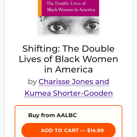
Shifting: The Double
Lives of Black Women
in America
by
Charisse Jones and
Kumea Shorter-Gooden
Buy from AALBC
ADD TO CART — $14.99