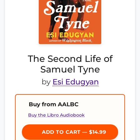
The Second Life of
Samuel Tyne
by
Esi Edugyan
Buy from AALBC
Buy the Libro Audiobook
ADD TO CART — $14.99