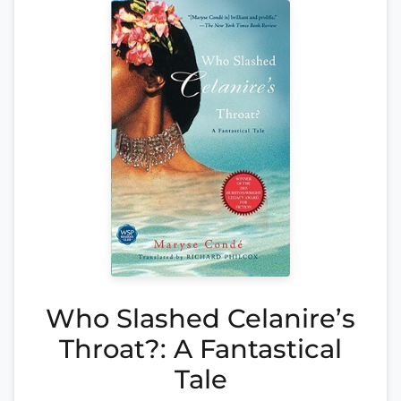
Who Slashed Celanire’s
Throat?: A Fantastical
Tale