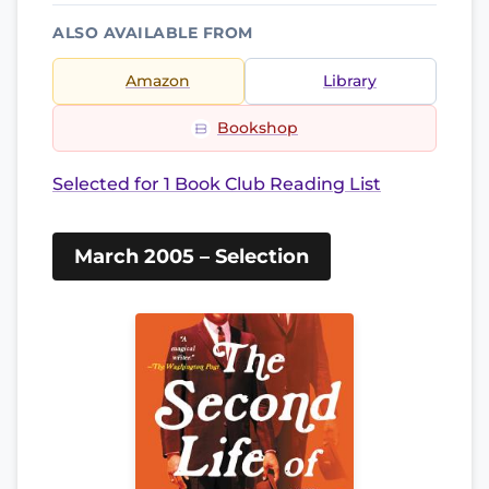
ALSO AVAILABLE FROM
Amazon
Library
Bookshop
Selected for 1 Book Club Reading List
March 2005 – Selection