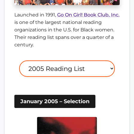
Launched in 1991,
Go On Girl! Book Club, Inc.
is one of the largest national reading
organizations in the U.S. for Black women.
Their reading list spans over a quarter of a
century.
January 2005 – Selection