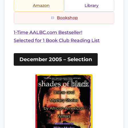
Amazon
Library
Bookshop
1-Time AALBC.com Bestseller!
Selected for 1 Book Club Reading List
December 2005 – Selection