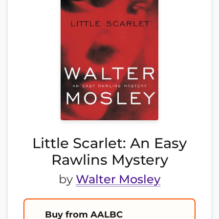
Little Scarlet: An Easy
Rawlins Mystery
by
Walter Mosley
Buy from AALBC