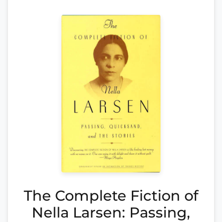
The Complete Fiction of
Nella Larsen: Passing,