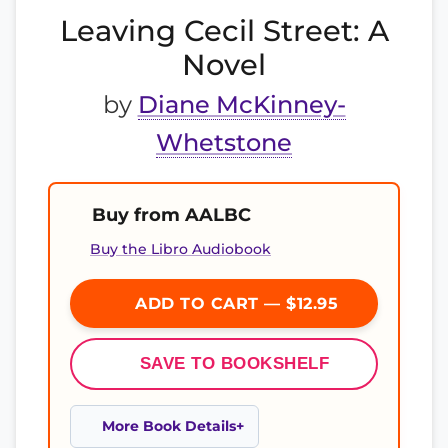
Leaving Cecil Street: A
Novel
by
Diane McKinney-
Whetstone
Buy from AALBC
Buy the Libro Audiobook
ADD TO CART — $12.95
SAVE TO BOOKSHELF
More Book Details