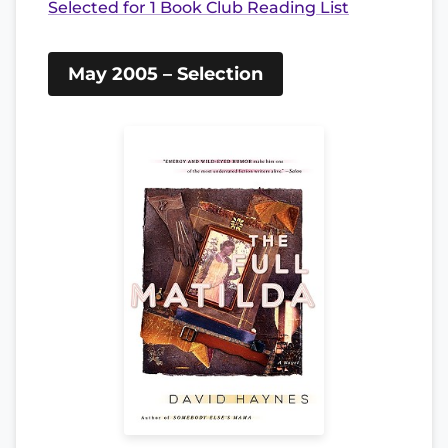
Selected for 1 Book Club Reading List
May 2005 – Selection