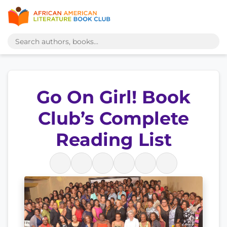
Go On Girl! Book
Club’s Complete
Reading List