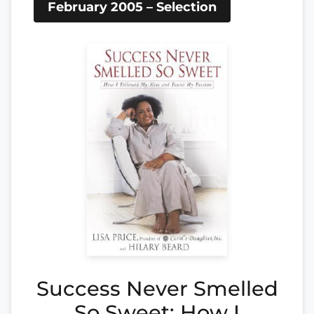
February 2005 – Selection
Success Never Smelled
So Sweet: How I