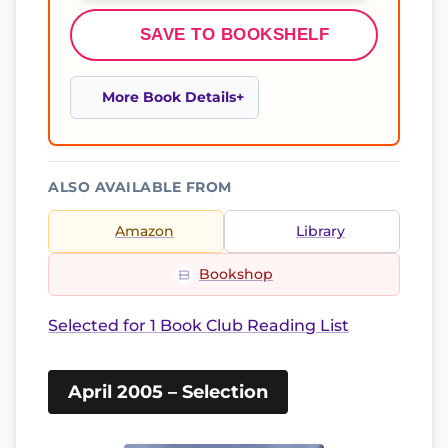
SAVE TO BOOKSHELF
More Book Details
ALSO AVAILABLE FROM
Amazon
Library
Bookshop
Selected for 1 Book Club Reading List
April 2005 – Selection