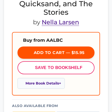
Quicksand, and The
Stories
by
Nella Larsen
Buy from AALBC
ADD TO CART — $15.95
SAVE TO BOOKSHELF
More Book Details
ALSO AVAILABLE FROM