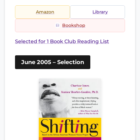
Amazon
Library
Bookshop
Selected for 1 Book Club Reading List
June 2005 – Selection