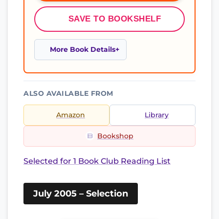
SAVE TO BOOKSHELF
More Book Details
ALSO AVAILABLE FROM
Amazon
Library
Bookshop
Selected for 1 Book Club Reading List
July 2005 – Selection