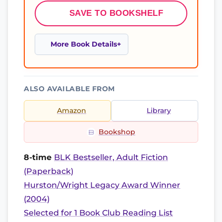
SAVE TO BOOKSHELF
More Book Details
ALSO AVAILABLE FROM
Amazon
Library
Bookshop
8-time
BLK Bestseller, Adult Fiction
(Paperback)
Hurston/Wright Legacy Award Winner
(2004)
Selected for 1 Book Club Reading List