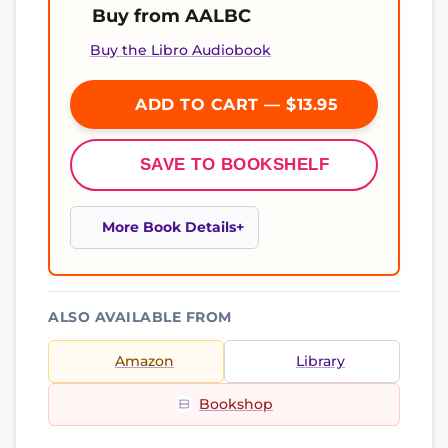
Buy from AALBC
Buy the Libro Audiobook
ADD TO CART — $13.95
SAVE TO BOOKSHELF
More Book Details
ALSO AVAILABLE FROM
Amazon
Library
Bookshop