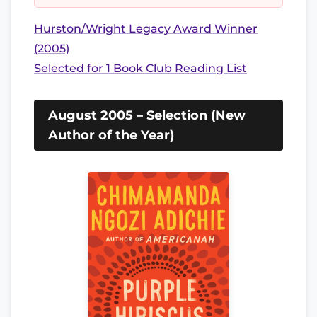
Hurston/Wright Legacy Award Winner
(2005)
Selected for 1 Book Club Reading List
August 2005 – Selection (New
Author of the Year)