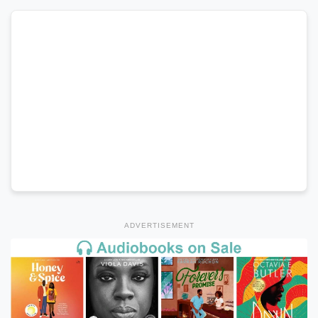
ADVERTISEMENT