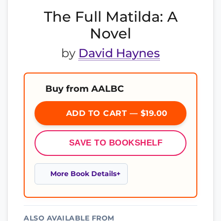
The Full Matilda: A
Novel
by
David Haynes
Buy from AALBC
ADD TO CART — $19.00
SAVE TO BOOKSHELF
More Book Details
ALSO AVAILABLE FROM