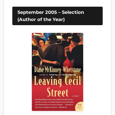
September 2005 – Selection
(Author of the Year)