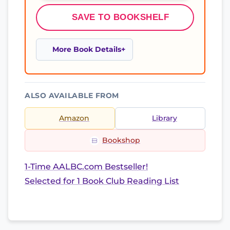
SAVE TO BOOKSHELF
More Book Details
ALSO AVAILABLE FROM
Amazon
Library
Bookshop
1-Time AALBC.com Bestseller!
Selected for 1 Book Club Reading List