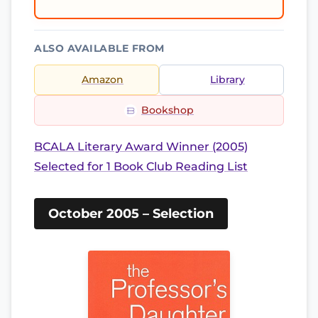
ALSO AVAILABLE FROM
Amazon
Library
Bookshop
BCALA Literary Award Winner (2005)
Selected for 1 Book Club Reading List
October 2005 – Selection