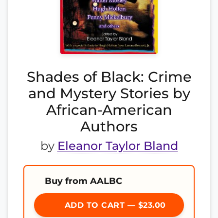
Shades of Black: Crime
and Mystery Stories by
African-American
Authors
by
Eleanor Taylor Bland
Buy from AALBC
ADD TO CART — $23.00