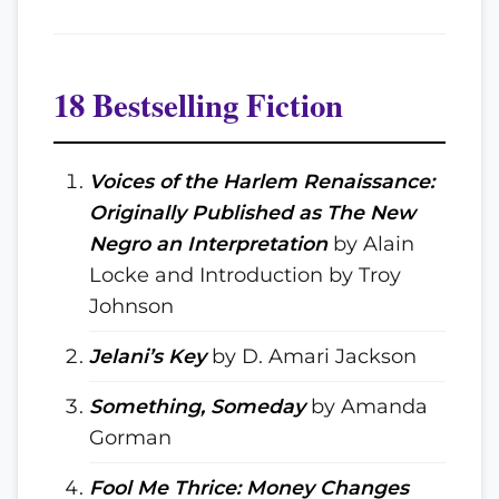
18 Bestselling Fiction
Voices of the Harlem Renaissance:
Originally Published as The New
Negro an Interpretation
by Alain
Locke and Introduction by Troy
Johnson
Jelani’s Key
by D. Amari Jackson
Something, Someday
by Amanda
Gorman
Fool Me Thrice: Money Changes