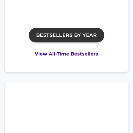
BESTSELLERS BY YEAR
View All-Time Bestsellers