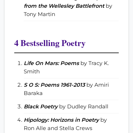
from the Wellesley Battlefront
by
Tony Martin
4 Bestselling Poetry
Life On Mars: Poems
by Tracy K.
Smith
S O S: Poems 1961-2013
by Amiri
Baraka
Black Poetry
by Dudley Randall
Hipology: Horizons in Poetry
by
Ron Alle and Stella Crews