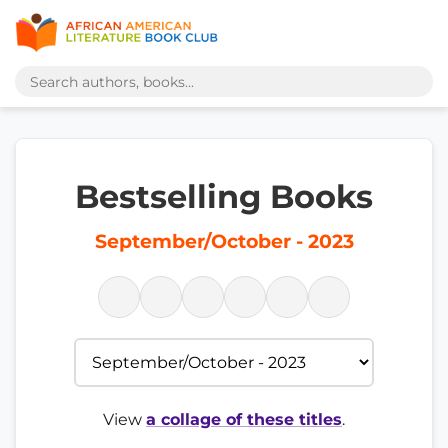
Bestselling Books
September/October - 2023
View
a collage of these titles
.