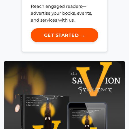
Reach engaged readers—
advertise your books, events,
and services with us.
GET STARTED →