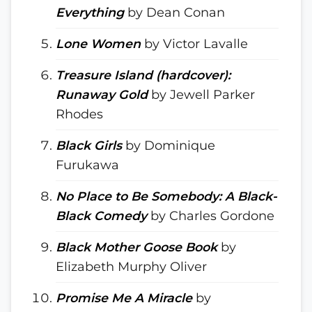
Everything
by Dean Conan
Lone Women
by Victor Lavalle
Treasure Island (hardcover):
Runaway Gold
by Jewell Parker
Rhodes
Black Girls
by Dominique
Furukawa
No Place to Be Somebody: A Black-
Black Comedy
by Charles Gordone
Black Mother Goose Book
by
Elizabeth Murphy Oliver
Promise Me A Miracle
by