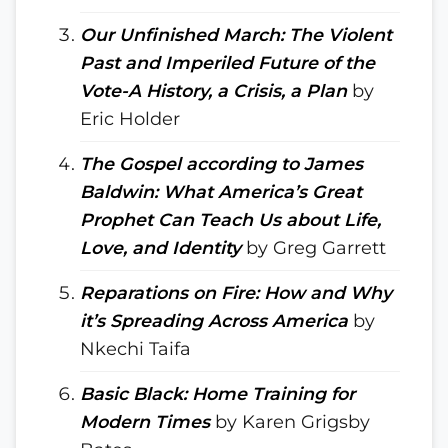
Our Unfinished March: The Violent
Past and Imperiled Future of the
Vote-A History, a Crisis, a Plan
by
Eric Holder
The Gospel according to James
Baldwin: What America’s Great
Prophet Can Teach Us about Life,
Love, and Identity
by Greg Garrett
Reparations on Fire: How and Why
it’s Spreading Across America
by
Nkechi Taifa
Basic Black: Home Training for
Modern Times
by Karen Grigsby