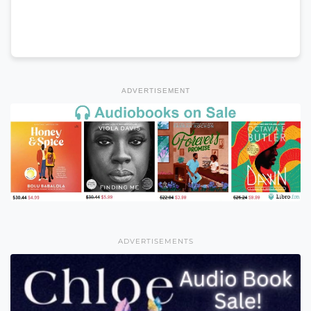
ADVERTISEMENT
ADVERTISEMENTS