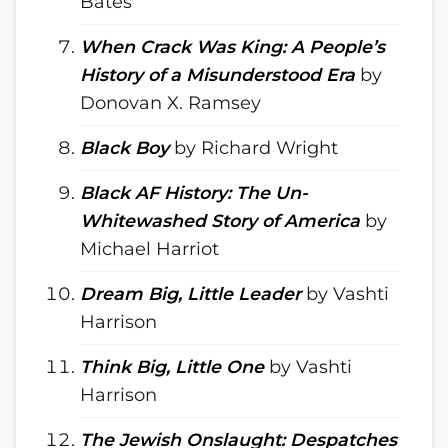
Bates
When Crack Was King: A People’s
History of a Misunderstood Era
by
Donovan X. Ramsey
Black Boy
by Richard Wright
Black AF History: The Un-
Whitewashed Story of America
by
Michael Harriot
Dream Big, Little Leader
by Vashti
Harrison
Think Big, Little One
by Vashti
Harrison
The Jewish Onslaught: Despatches