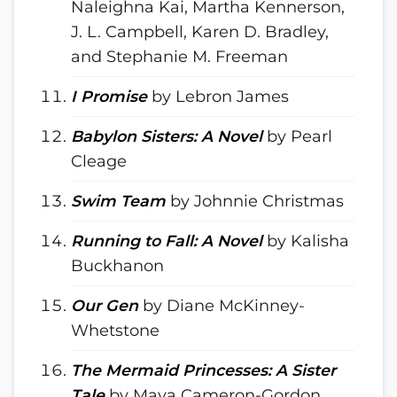
Naleighna Kai, Martha Kennerson,
J. L. Campbell, Karen D. Bradley,
and Stephanie M. Freeman
I Promise
by Lebron James
Babylon Sisters: A Novel
by Pearl
Cleage
Swim Team
by Johnnie Christmas
Running to Fall: A Novel
by Kalisha
Buckhanon
Our Gen
by Diane McKinney-
Whetstone
The Mermaid Princesses: A Sister
Tale
by Maya Cameron-Gordon