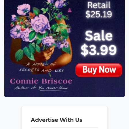
Advertise With Us