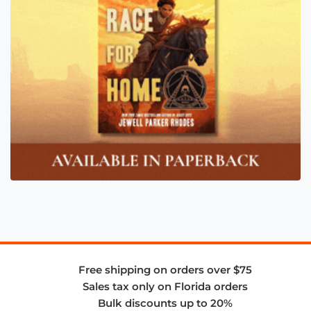
Free shipping on orders over $75
Sales tax only on Florida orders
Bulk discounts up to 20%