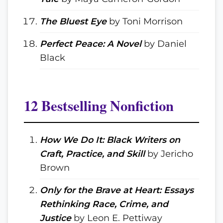
The Bluest Eye
by Toni Morrison
Perfect Peace: A Novel
by Daniel
Black
12 Bestselling Nonfiction
How We Do It: Black Writers on
Craft, Practice, and Skill
by Jericho
Brown
Only for the Brave at Heart: Essays
Rethinking Race, Crime, and
Justice
by Leon E. Pettiway