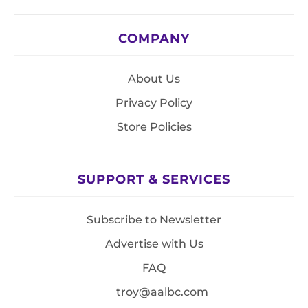
COMPANY
About Us
Privacy Policy
Store Policies
SUPPORT & SERVICES
Subscribe to Newsletter
Advertise with Us
FAQ
troy@aalbc.com