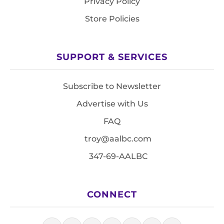
Privacy Policy
Store Policies
SUPPORT & SERVICES
Subscribe to Newsletter
Advertise with Us
FAQ
troy@aalbc.com
347-69-AALBC
CONNECT