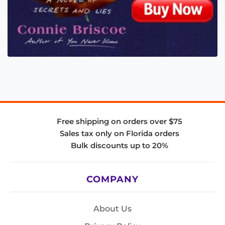
Free shipping on orders over $75
Sales tax only on Florida orders
Bulk discounts up to 20%
COMPANY
About Us