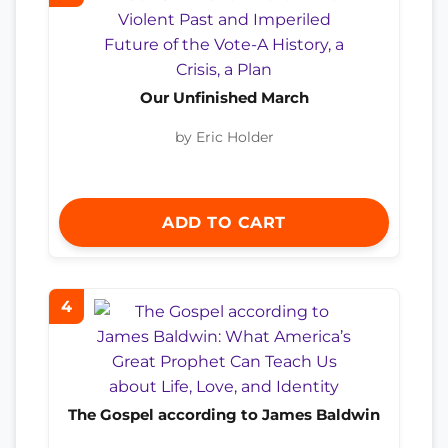
Our Unfinished March
by Eric Holder
ADD TO CART
4
The Gospel according to James Baldwin