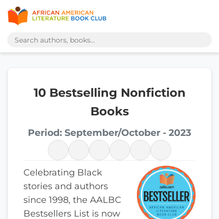
10 Bestselling Nonfiction
Books
Period: September/October - 2023
Celebrating Black
stories and authors
since 1998, the AALBC
Bestsellers List is now