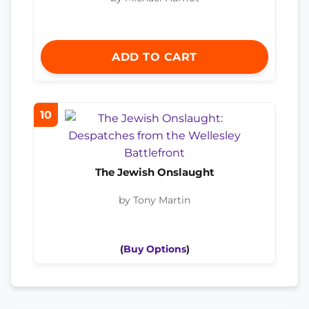
ADD TO CART
10
The Jewish Onslaught
by Tony Martin
(
Buy Options
)