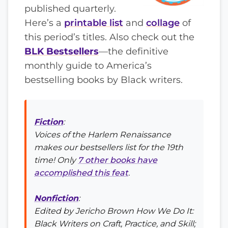
published quarterly.
Here’s a
printable list
and
collage
of
this period’s titles. Also check out the
BLK Bestsellers
—the definitive
monthly guide to America’s
bestselling books by Black writers.
Fiction
:
Voices of the Harlem Renaissance
makes our bestsellers list for the 19th
time! Only
7 other books have
accomplished this feat
.
Nonfiction
:
Edited by Jericho Brown
How We Do It:
Black Writers on Craft, Practice, and Skill
;