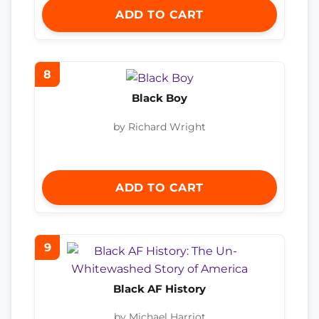
ADD TO CART
8
Black Boy
by Richard Wright
ADD TO CART
9
Black AF History
by Michael Harriot