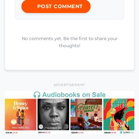
POST COMMENT
No comments yet. Be the first to share your
thoughts!
ADVERTISEMENT