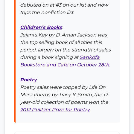
debuted on at #3 on our list and now
tops the nonfiction list.
Children’s Books
:
Jelani’s Key
by D. Amari Jackson was
the top selling book of all titles this
period, largely on the strength of sales
during a book signing at
Sankofa
Bookstore and Cafe on October 28th
.
Poetry
:
Poetry sales were topped by
Life On
Mars: Poems
by Tracy K. Smith, the 12-
year-old collection of poems won the
2012 Pulitzer Prize for Poetry
.