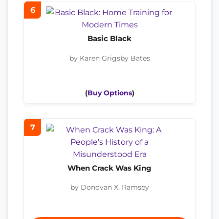
6
Basic Black
by Karen Grigsby Bates
(
Buy Options
)
7
When Crack Was King
by Donovan X. Ramsey