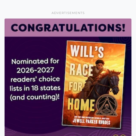
ADVERTISEMENTS