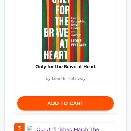
Only for the Brave at Heart
by Leon E. Pettiway
ADD TO CART
3