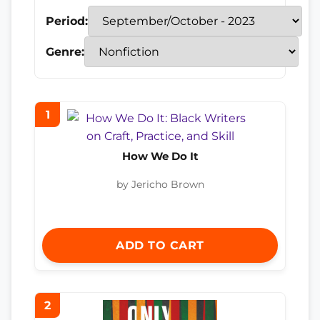
Period:
Genre:
1
How We Do It
by Jericho Brown
ADD TO CART
2