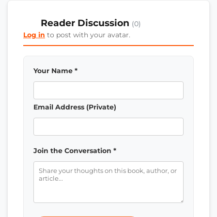
Reader Discussion
(0)
Log in
to post with your avatar.
Your Name *
Email Address (Private)
Join the Conversation *