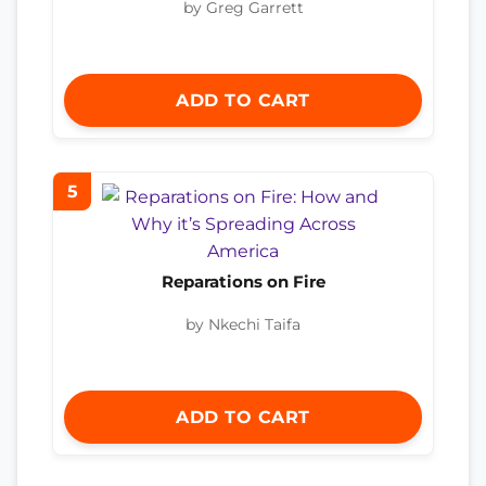
by Greg Garrett
ADD TO CART
5
Reparations on Fire
by Nkechi Taifa
ADD TO CART