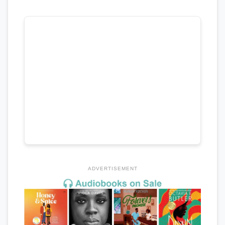
ADVERTISEMENT