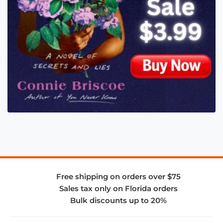
Free shipping on orders over $75
Sales tax only on Florida orders
Bulk discounts up to 20%