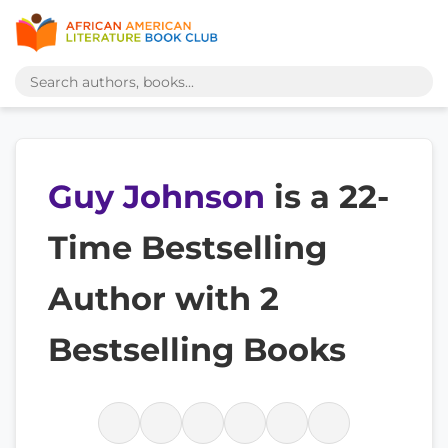
Guy Johnson
is a 22-
Time Bestselling
Author with 2
Bestselling Books