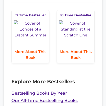
12 Time Bestseller
10 Time Bestseller
More About This
More About This
Book
Book
Explore More Bestsellers
Bestselling Books By Year
Our All-Time Bestselling Books