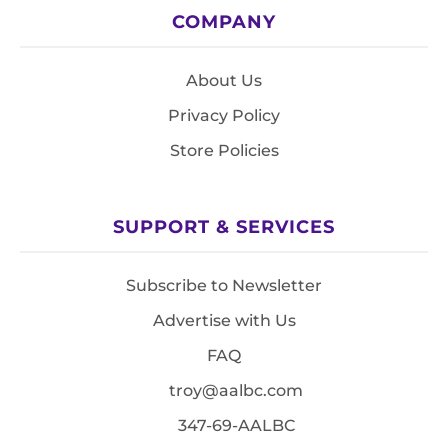
COMPANY
About Us
Privacy Policy
Store Policies
SUPPORT & SERVICES
Subscribe to Newsletter
Advertise with Us
FAQ
troy@aalbc.com
347-69-AALBC