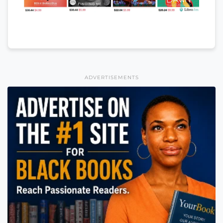
ADVERTISEMENTS