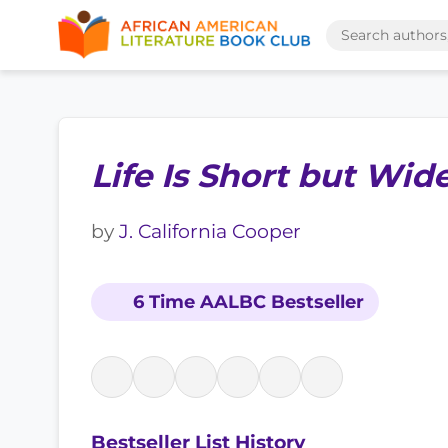
Life Is Short but Wid
by
J. California Cooper
6 Time AALBC Bestseller
Bestseller List History