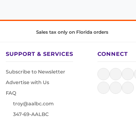
Sales tax only on Florida orders
SUPPORT & SERVICES
CONNECT
Subscribe to Newsletter
Advertise with Us
FAQ
troy@aalbc.com
347-69-AALBC