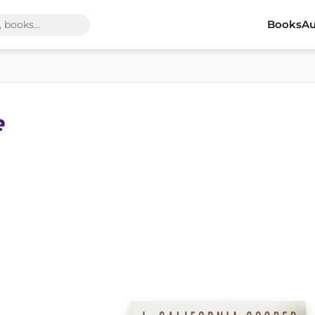
Books
Au
e