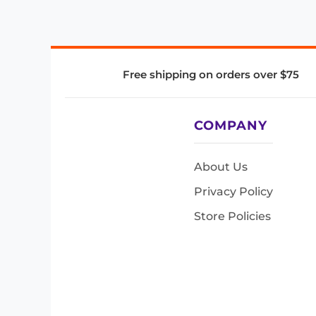
Free shipping on orders over $75
COMPANY
About Us
Privacy Policy
Store Policies