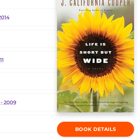
2014
11
- 2009
BOOK DETAILS