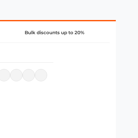
Bulk discounts up to 20%