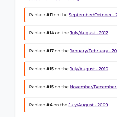
Ranked
#11
on the
September/October - 
Ranked
#14
on the
July/August - 2012
Ranked
#17
on the
January/February - 20
Ranked
#15
on the
July/August - 2010
Ranked
#15
on the
November/December 
Ranked
#4
on the
July/August - 2009