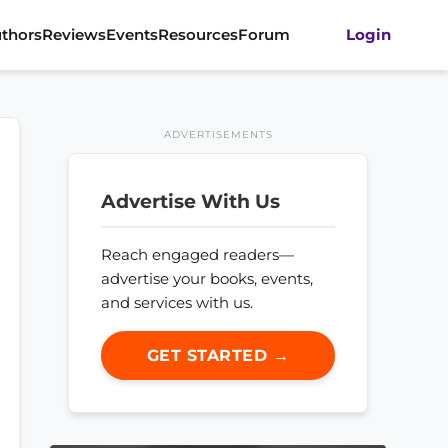
thors
Reviews
Events
Resources
Forum
Login
ADVERTISEMENTS
Advertise With Us
Reach engaged readers—
advertise your books, events,
and services with us.
GET STARTED →