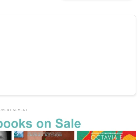
DVERTISEMENT