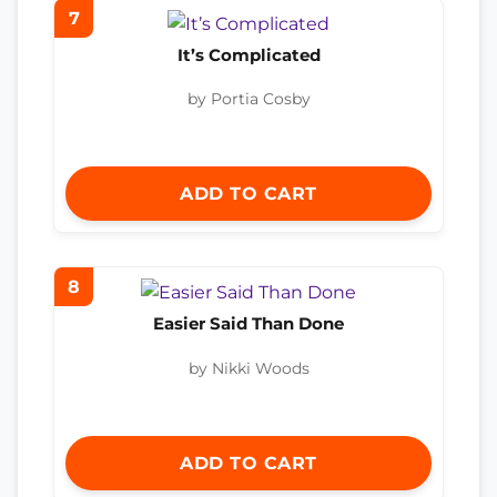
7
It’s Complicated
by Portia Cosby
ADD TO CART
8
Easier Said Than Done
by Nikki Woods
ADD TO CART