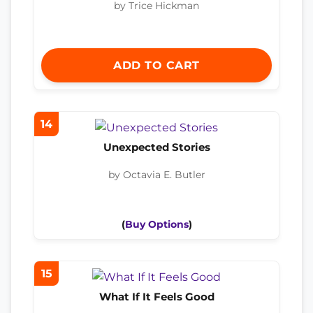
by Trice Hickman
ADD TO CART
14
Unexpected Stories
by Octavia E. Butler
(
Buy Options
)
15
What If It Feels Good