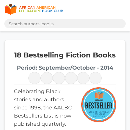
18 Bestselling Fiction Books
Period: September/October - 2014
Celebrating Black
stories and authors
since 1998, the AALBC
Bestsellers List is now
published quarterly.