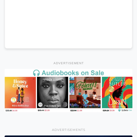
ADVERTISEMENT
ADVERTISEMENTS