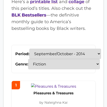
Here’s a
printable list
and
collage
of
this period’s titles. Also check out the
BLK Bestsellers
—the definitive
monthly guide to America’s
bestselling books by Black writers.
Period:
Genre:
1
Pleasures & Treasures
by Naleighna Kai