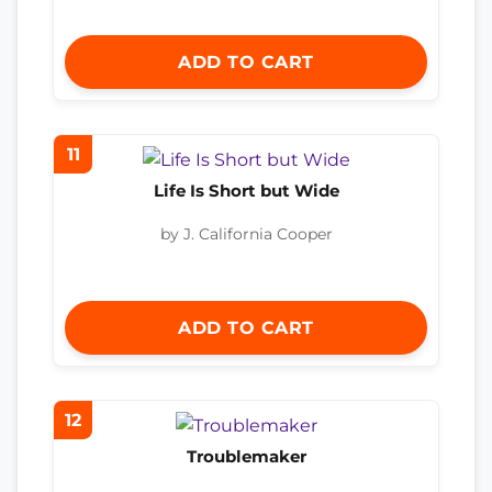
ADD TO CART
11
Life Is Short but Wide
by J. California Cooper
ADD TO CART
12
Troublemaker