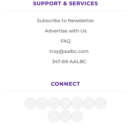
SUPPORT & SERVICES
Subscribe to Newsletter
Advertise with Us
FAQ
troy@aalbc.com
347-69-AALBC
CONNECT