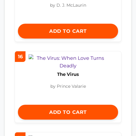
by D. J. McLaurin
ADD TO CART
16
The Virus
by Prince Valarie
ADD TO CART