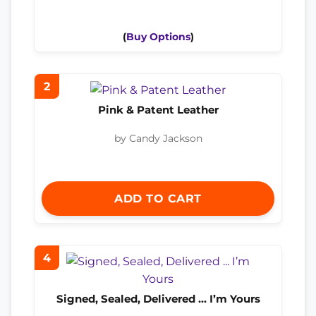
(
Buy Options
)
2
Pink & Patent Leather
by Candy Jackson
ADD TO CART
4
Signed, Sealed, Delivered ... I’m Yours