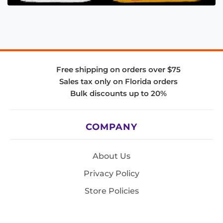
Free shipping on orders over $75
Sales tax only on Florida orders
Bulk discounts up to 20%
COMPANY
About Us
Privacy Policy
Store Policies