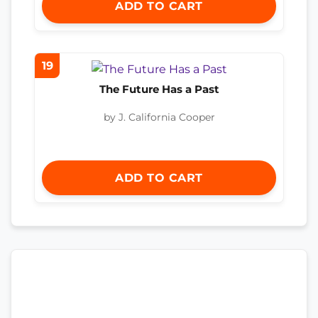
ADD TO CART
19
The Future Has a Past
by J. California Cooper
ADD TO CART