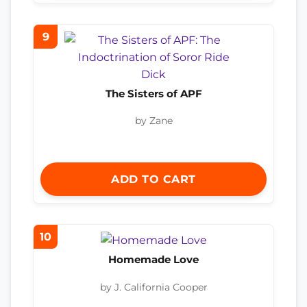
9
The Sisters of APF
by Zane
ADD TO CART
10
Homemade Love
by J. California Cooper