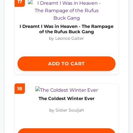
17
I Dreamt I Was in Heaven - The Rampage
of the Rufus Buck Gang
by Leonce Gaiter
ADD TO CART
18
The Coldest Winter Ever
by Sister Souljah