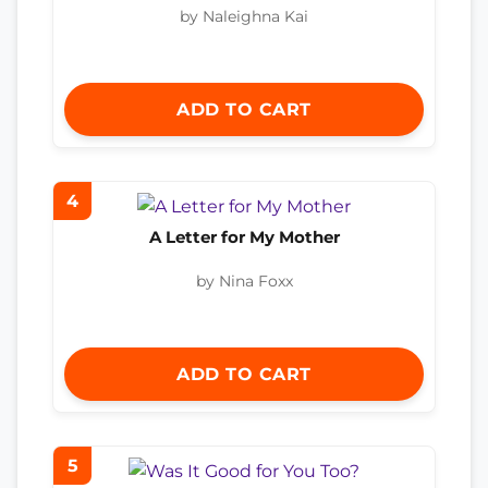
by Naleighna Kai
ADD TO CART
4
A Letter for My Mother
by Nina Foxx
ADD TO CART
5