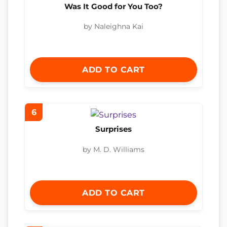
Was It Good for You Too?
by Naleighna Kai
ADD TO CART
6
Surprises
by M. D. Williams
ADD TO CART