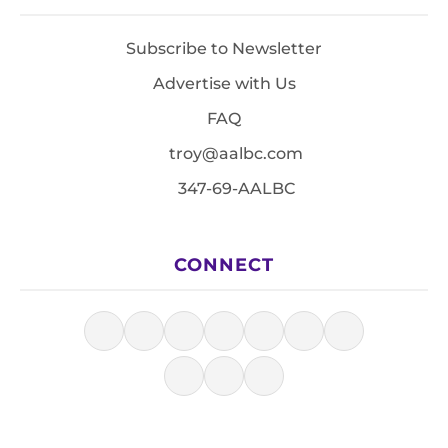
Subscribe to Newsletter
Advertise with Us
FAQ
troy@aalbc.com
347-69-AALBC
CONNECT