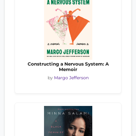
Constructing a Nervous System: A
Memoir
by
Margo Jefferson