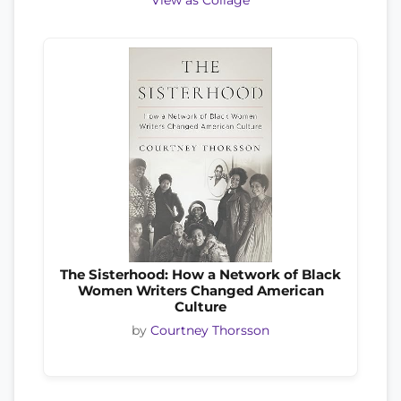
View as Collage
The Sisterhood: How a Network of Black
Women Writers Changed American
Culture
by
Courtney Thorsson