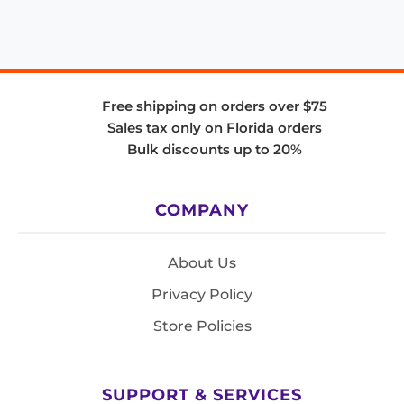
Free shipping on orders over $75
Sales tax only on Florida orders
Bulk discounts up to 20%
COMPANY
About Us
Privacy Policy
Store Policies
SUPPORT & SERVICES