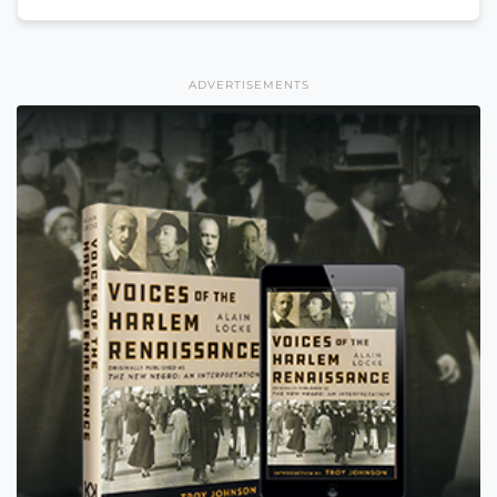
ADVERTISEMENTS