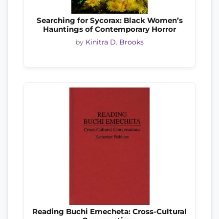
Searching for Sycorax: Black Women’s
Hauntings of Contemporary Horror
by
Kinitra D. Brooks
Reading Buchi Emecheta: Cross-Cultural