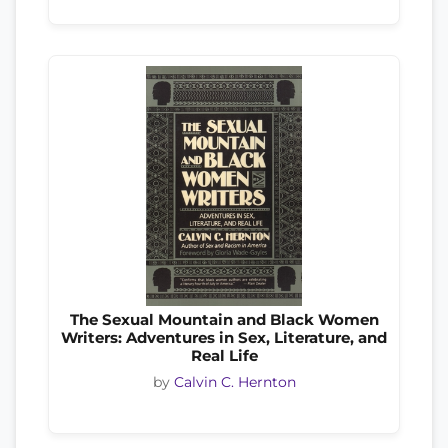
The Sexual Mountain and Black Women
Writers: Adventures in Sex, Literature, and
Real Life
by
Calvin C. Hernton