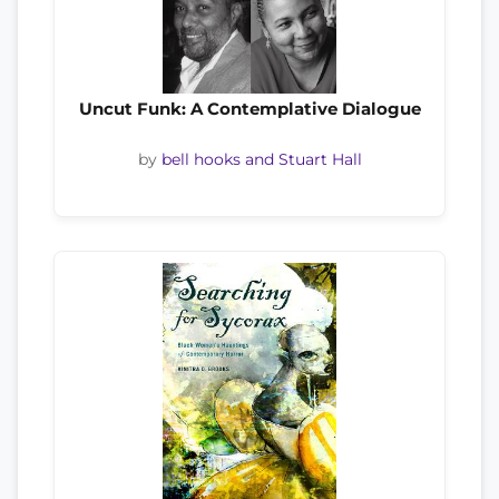
Uncut Funk: A Contemplative Dialogue
by
bell hooks and Stuart Hall