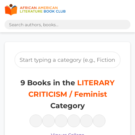
9 Books in the
LITERARY
CRITICISM / Feminist
Category