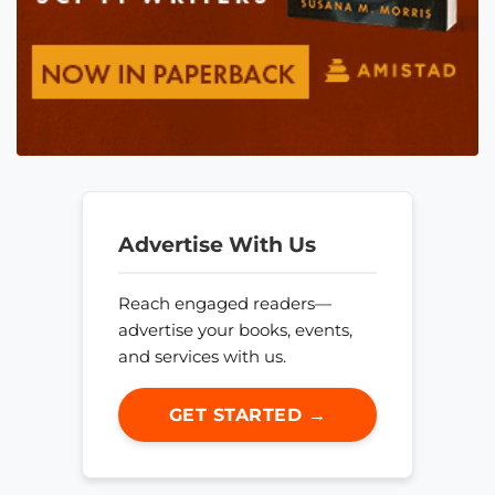
Advertise With Us
Reach engaged readers—
advertise your books, events,
and services with us.
GET STARTED →