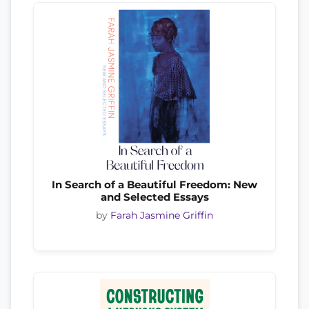
In Search of a Beautiful Freedom: New
and Selected Essays
by
Farah Jasmine Griffin