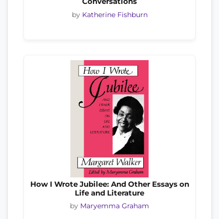
Conversations
by
Katherine Fishburn
How I Wrote Jubilee: And Other Essays on
Life and Literature
by
Maryemma Graham