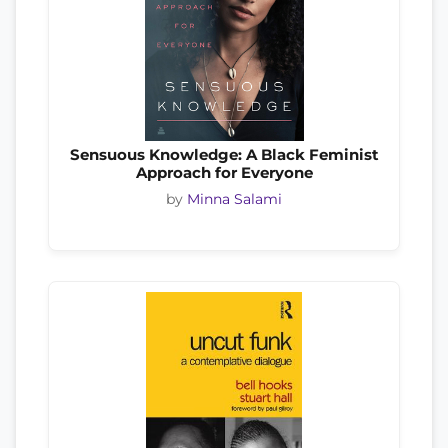
Sensuous Knowledge: A Black Feminist
Approach for Everyone
by
Minna Salami