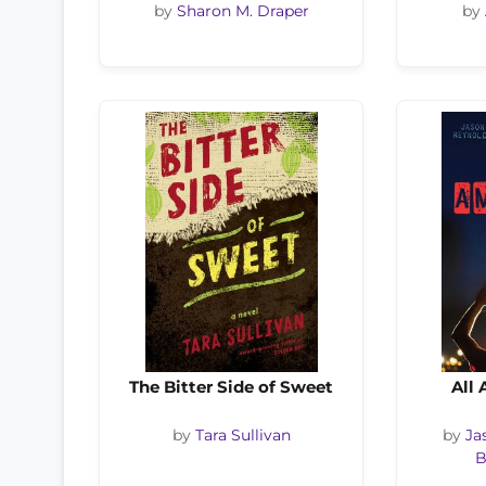
by
Sharon M. Draper
by
The Bitter Side of Sweet
All
by
Tara Sullivan
by
Ja
B