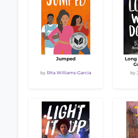
Jumped
Long
G
by
Rita Williams-Garcia
by