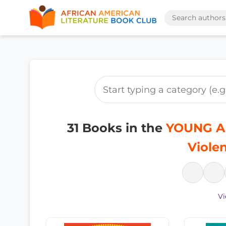
31 Books in the
YOUNG AD
Viole
Vi