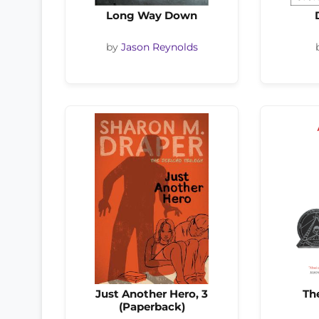
Long Way Down
by
Jason Reynolds
Just Another Hero, 3
Th
(Paperback)