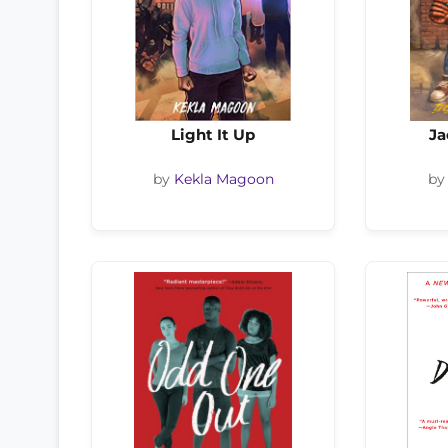
Light It Up
Ja
by
Kekla Magoon
b