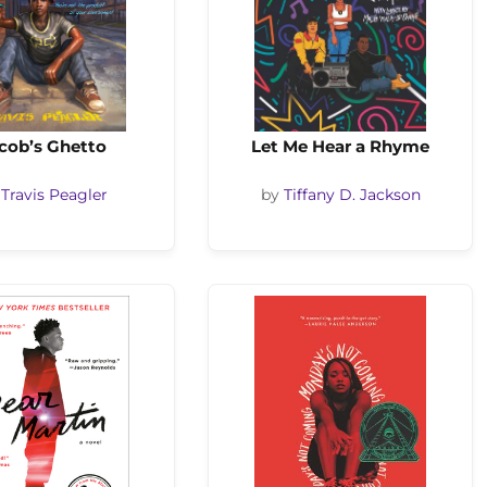
cob’s Ghetto
Let Me Hear a Rhyme
y
Travis Peagler
by
Tiffany D. Jackson