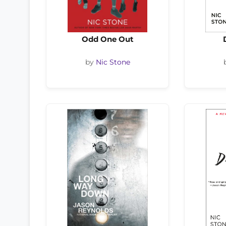
Odd One Out
by
Nic Stone