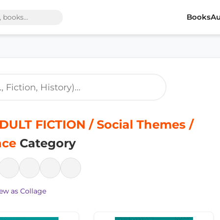
Books
Au
ULT FICTION / Social Themes /
nce
Category
ew as Collage