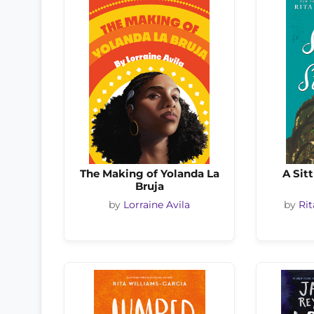
The Making of Yolanda La
A Sit
Bruja
by
Lorraine Avila
by
Rit