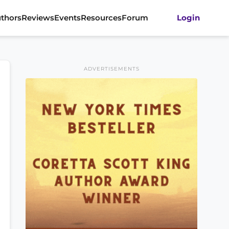
thors
Reviews
Events
Resources
Forum
Login
ADVERTISEMENTS