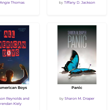
Angie Thomas
by
Tiffany D. Jackson
 American Boys
Panic
son Reynolds and
by
Sharon M. Draper
rendan Kiely