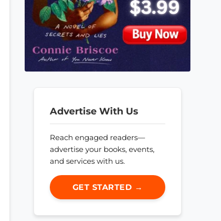
Advertise With Us
Reach engaged readers—
advertise your books, events,
and services with us.
GET STARTED →