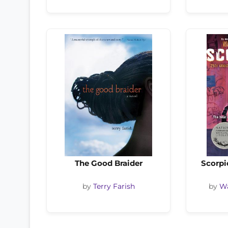
The Good Braider
Scorpi
by
Terry Farish
by
Wa