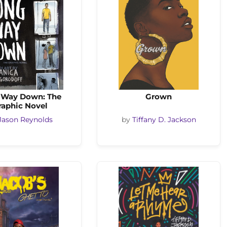
 Way Down: The
Grown
raphic Novel
Jason Reynolds
by
Tiffany D. Jackson