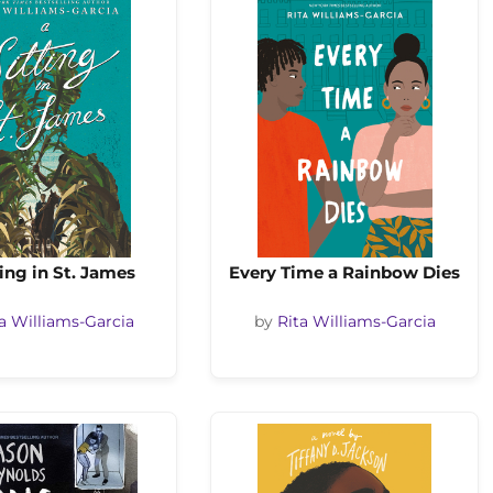
ting in St. James
Every Time a Rainbow Dies
a Williams-Garcia
by
Rita Williams-Garcia