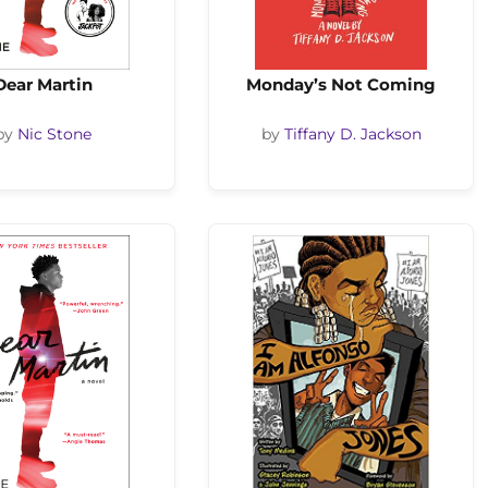
Dear Martin
Monday’s Not Coming
by
Nic Stone
by
Tiffany D. Jackson