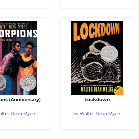
ons (Anniversary)
Lockdown
lter Dean Myers
by
Walter Dean Myers