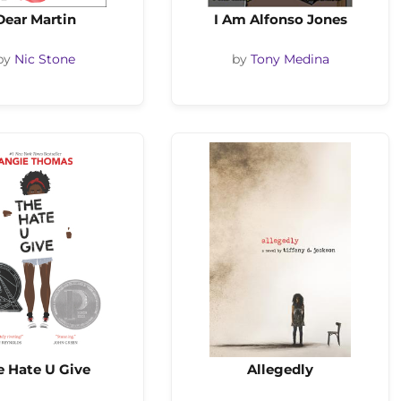
Dear Martin
I Am Alfonso Jones
by
Nic Stone
by
Tony Medina
e Hate U Give
Allegedly