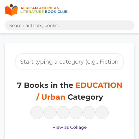
7 Books in the
EDUCATION
/ Urban
Category
View as Collage