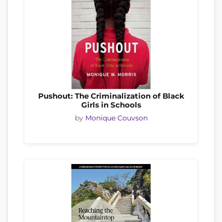
Pushout: The Criminalization of Black
Girls in Schools
by
Monique Couvson