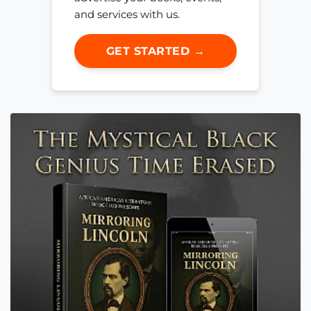
and services with us.
GET STARTED →