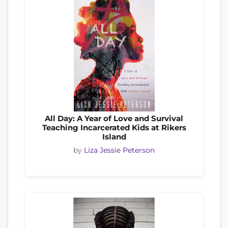
All Day: A Year of Love and Survival
Teaching Incarcerated Kids at Rikers
Island
by
Liza Jessie Peterson