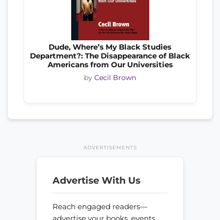
Dude, Where’s My Black Studies
Department?: The Disappearance of Black
Americans from Our Universities
by
Cecil Brown
ADVERTISEMENTS
Advertise With Us
Reach engaged readers—
advertise your books, events,