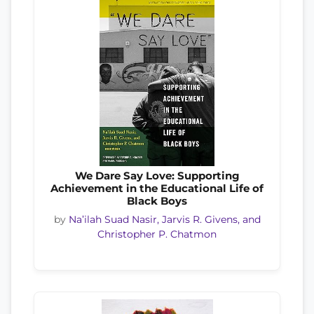
We Dare Say Love: Supporting
Achievement in the Educational Life of
Black Boys
by
Na’ilah Suad Nasir, Jarvis R. Givens, and
Christopher P. Chatmon