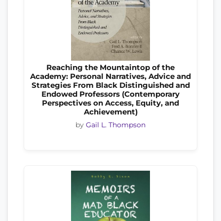
Reaching the Mountaintop of the
Academy: Personal Narratives, Advice and
Strategies From Black Distinguished and
Endowed Professors (Contemporary
Perspectives on Access, Equity, and
Achievement)
by
Gail L. Thompson