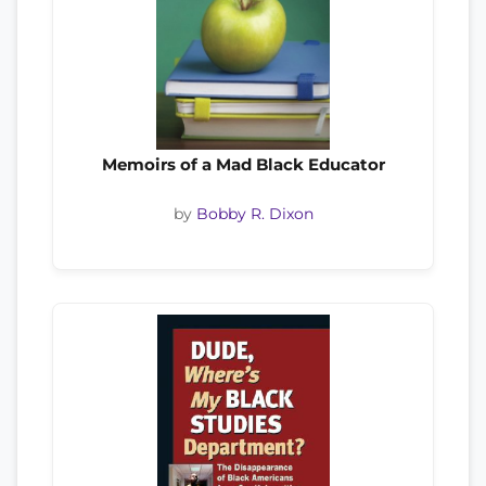
Memoirs of a Mad Black Educator
by
Bobby R. Dixon