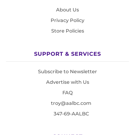
About Us
Privacy Policy
Store Policies
SUPPORT & SERVICES
Subscribe to Newsletter
Advertise with Us
FAQ
troy@aalbc.com
347-69-AALBC