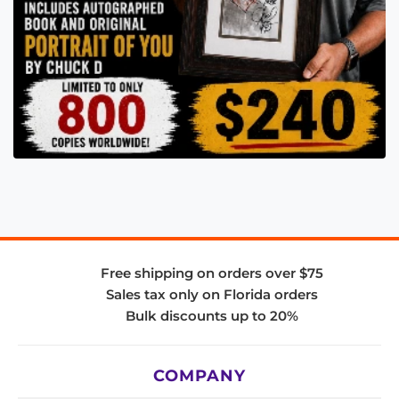
Free shipping on orders over $75
Sales tax only on Florida orders
Bulk discounts up to 20%
COMPANY