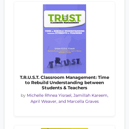
T.R.U.S.T. Classroom Management: Time
to Rebuild Understanding between
Students & Teachers
by
Michelle Rhnea Yisrael, Jamillah Kareem,
April Weaver, and Marcella Graves