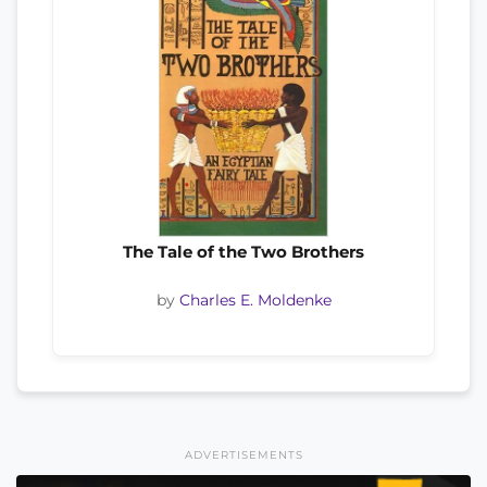
The Tale of the Two Brothers
by
Charles E. Moldenke
ADVERTISEMENTS