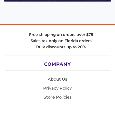
Free shipping on orders over $75
Sales tax only on Florida orders
Bulk discounts up to 20%
COMPANY
About Us
Privacy Policy
Store Policies