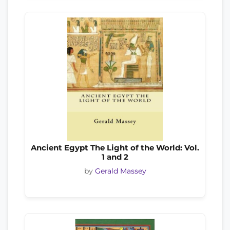
Ancient Egypt The Light of the World: Vol.
1 and 2
by
Gerald Massey