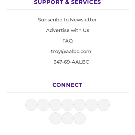
SUPPORT & SERVICES
Subscribe to Newsletter
Advertise with Us
FAQ
troy@aalbc.com
347-69-AALBC
CONNECT