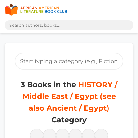
3 Books in the
HISTORY /
Middle East / Egypt (see
also Ancient / Egypt)
Category