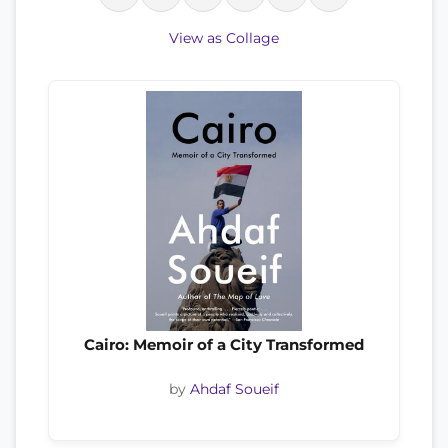
View as Collage
Cairo: Memoir of a City Transformed
by
Ahdaf Soueif