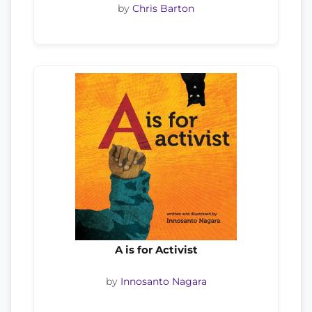
by
Chris Barton
A is for Activist
by
Innosanto Nagara