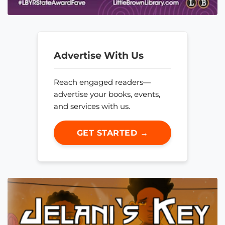
Advertise With Us
Reach engaged readers—
advertise your books, events,
and services with us.
GET STARTED →