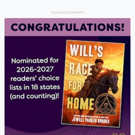
ADVERTISEMENTS