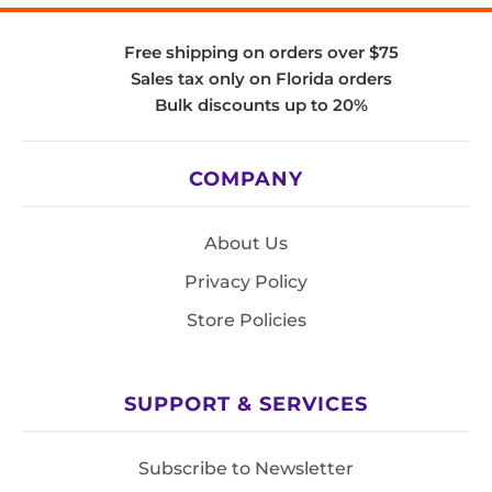
Free shipping on orders over $75
Sales tax only on Florida orders
Bulk discounts up to 20%
COMPANY
About Us
Privacy Policy
Store Policies
SUPPORT & SERVICES
Subscribe to Newsletter