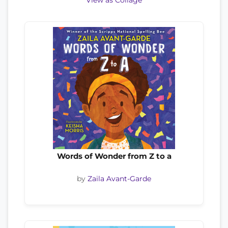
View as Collage
Words of Wonder from Z to a
by
Zaila Avant-Garde