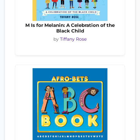
M Is for Melanin: A Celebration of the
Black Child
by
Tiffany Rose