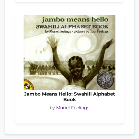
Jambo Means Hello: Swahili Alphabet
Book
by
Muriel Feelings