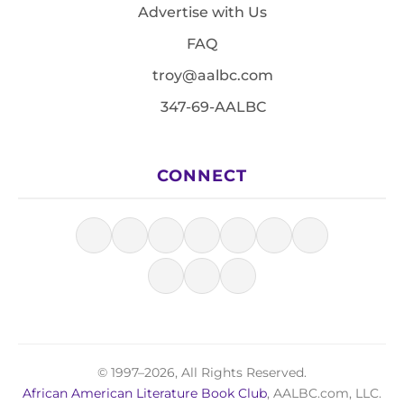
Advertise with Us
FAQ
troy@aalbc.com
347-69-AALBC
CONNECT
© 1997–2026, All Rights Reserved.
African American Literature Book Club
, AALBC.com, LLC.