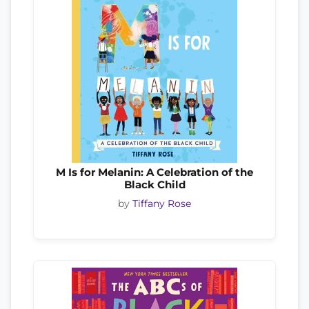
M Is for Melanin: A Celebration of the
Black Child
by
Tiffany Rose