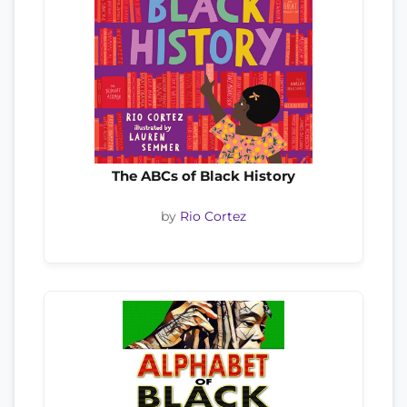
The ABCs of Black History
by
Rio Cortez