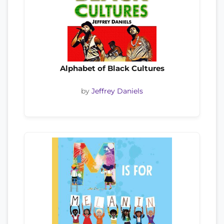
Alphabet of Black Cultures
by
Jeffrey Daniels