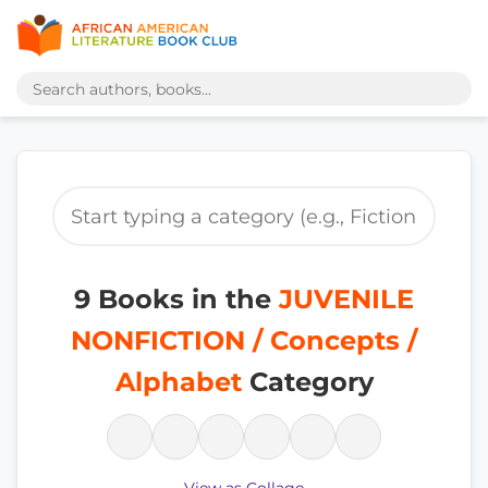
9 Books in the
JUVENILE
NONFICTION / Concepts /
Alphabet
Category