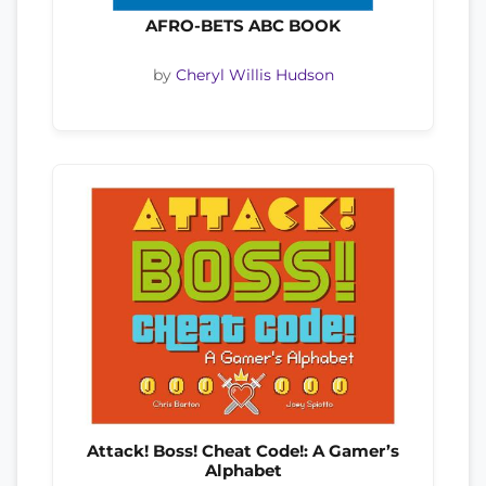
AFRO-BETS ABC BOOK
by
Cheryl Willis Hudson
Attack! Boss! Cheat Code!: A Gamer’s
Alphabet